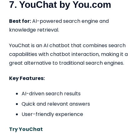
7. YouChat by You.com
Best for:
AI-powered search engine and
knowledge retrieval.
YouChat is an AI chatbot that combines search
capabilities with chatbot interaction, making it a
great alternative to traditional search engines.
Key Features:
AI-driven search results
Quick and relevant answers
User-friendly experience
Try YouChat