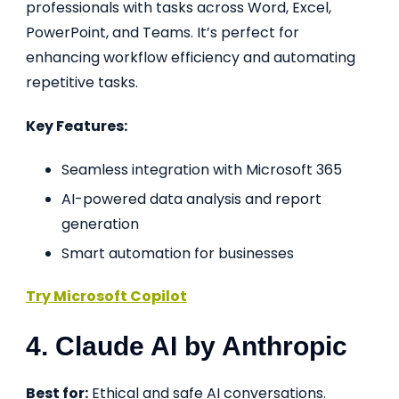
professionals with tasks across Word, Excel,
PowerPoint, and Teams. It’s perfect for
enhancing workflow efficiency and automating
repetitive tasks.
Key Features:
Seamless integration with Microsoft 365
AI-powered data analysis and report
generation
Smart automation for businesses
Try Microsoft Copilot
4. Claude AI by Anthropic
Best for:
Ethical and safe AI conversations.