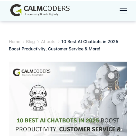
Skip
to
content
Home
Blog
AI bots
10 Best AI Chatbots in 2025
Boost Productivity, Customer Service & More!