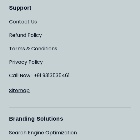
Support
Contact Us
Refund Policy
Terms & Conditions
Privacy Policy
Call Now : +91 9313535461
Sitemap
Branding Solutions
Search Engine Optimization