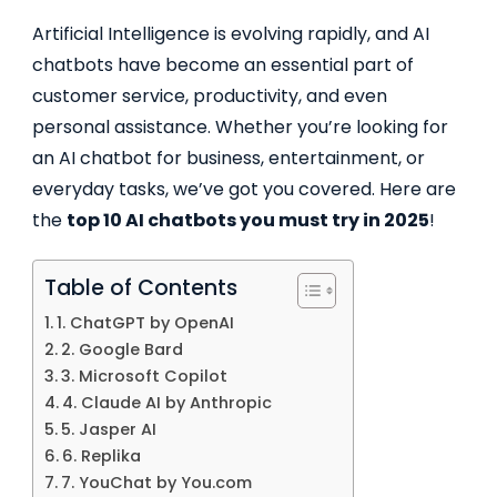
Artificial Intelligence is evolving rapidly, and AI
chatbots have become an essential part of
customer service, productivity, and even
personal assistance. Whether you’re looking for
an AI chatbot for business, entertainment, or
everyday tasks, we’ve got you covered. Here are
the
top 10 AI chatbots you must try in 2025
!
Table of Contents
1. ChatGPT by OpenAI
2. Google Bard
3. Microsoft Copilot
4. Claude AI by Anthropic
5. Jasper AI
6. Replika
7. YouChat by You.com