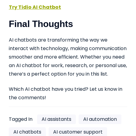
Try Tidio AI Chatbot
Final Thoughts
AI chatbots are transforming the way we
interact with technology, making communication
smoother and more efficient. Whether you need
an AI chatbot for work, research, or personal use,
there’s a perfect option for you in this list.
Which AI chatbot have you tried? Let us know in
the comments!
Tagged In
AI assistants
AI automation
AI chatbots
AI customer support