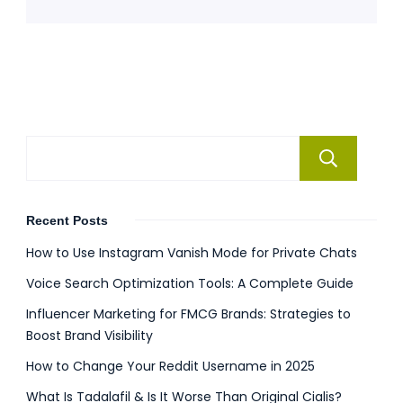
Se
Recent Posts
How to Use Instagram Vanish Mode for Private Chats
Voice Search Optimization Tools: A Complete Guide
Influencer Marketing for FMCG Brands: Strategies to
Boost Brand Visibility
How to Change Your Reddit Username in 2025
What Is Tadalafil & Is It Worse Than Original Cialis?