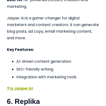
marketing.
Jasper AI is a game-changer for digital
marketers and content creators. It can generate
blog posts, ad copy, email marketing content,
and more.
Key Features:
AI-driven content generation
SEO-friendly writing
Integration with marketing tools
Try Jasper AI
6. Replika