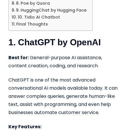
8. Poe by Quora
9. HuggingChat by Hugging Face
10. Tidio AI Chatbot
Final Thoughts
1. ChatGPT by OpenAI
Best for:
General-purpose AI assistance,
content creation, coding, and research.
ChatGPT is one of the most advanced
conversational AI models available today. It can
answer complex queries, generate human-like
text, assist with programming, and even help
businesses automate customer service.
Key Features: