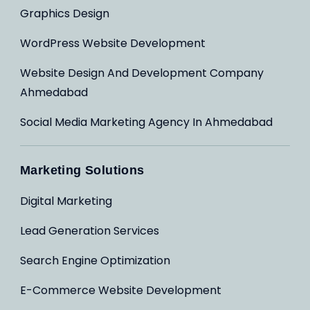
Graphics Design
WordPress Website Development
Website Design And Development Company
Ahmedabad
Social Media Marketing Agency In Ahmedabad
Marketing Solutions
Digital Marketing
Lead Generation Services
Search Engine Optimization
E-Commerce Website Development