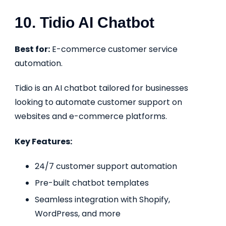
10. Tidio AI Chatbot
Best for:
E-commerce customer service
automation.
Tidio is an AI chatbot tailored for businesses
looking to automate customer support on
websites and e-commerce platforms.
Key Features:
24/7 customer support automation
Pre-built chatbot templates
Seamless integration with Shopify,
WordPress, and more