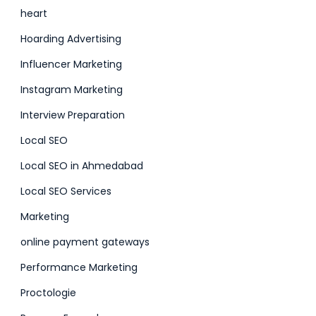
heart
Hoarding Advertising
Influencer Marketing
Instagram Marketing
Interview Preparation
Local SEO
Local SEO in Ahmedabad
Local SEO Services
Marketing
online payment gateways
Performance Marketing
Proctologie