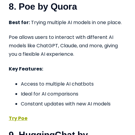
8. Poe by Quora
Best for:
Trying multiple AI models in one place.
Poe allows users to interact with different AI
models like ChatGPT, Claude, and more, giving
you a flexible AI experience.
Key Features:
Access to multiple AI chatbots
Ideal for AI comparisons
Constant updates with new AI models
Try Poe
9. HuggingChat by