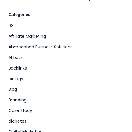
Categories
93
Affiliate Marketing
Ahmedabad Business Solutions
AI bots
Backlinks
biology
Blog
Branding
Case Study
diabetes
Digital Marketing