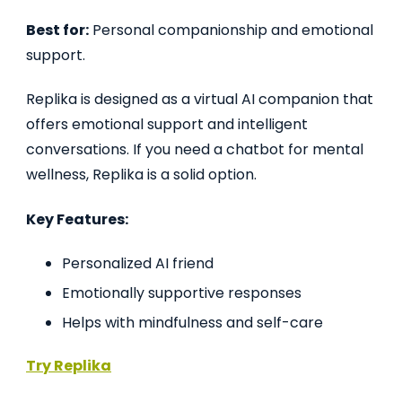
Best for:
Personal companionship and emotional
support.
Replika is designed as a virtual AI companion that
offers emotional support and intelligent
conversations. If you need a chatbot for mental
wellness, Replika is a solid option.
Key Features:
Personalized AI friend
Emotionally supportive responses
Helps with mindfulness and self-care
Try Replika