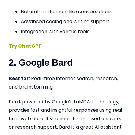
Natural and human-like conversations
Advanced coding and writing support
Integration with various tools
Try ChatGPT
2. Google Bard
Best for:
Real-time internet search, research,
and brainstorming.
Bard, powered by Google’s LaMDA technology,
provides fast and insightful responses using real-
time web data. If you need fact-based answers
or research support, Bard is a great AI assistant.