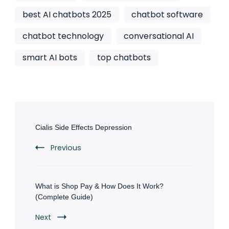
best AI chatbots 2025
chatbot software
chatbot technology
conversational AI
smart AI bots
top chatbots
Post
Navigation
Cialis Side Effects Depression
Previous
What is Shop Pay & How Does It Work?
(Complete Guide)
Next