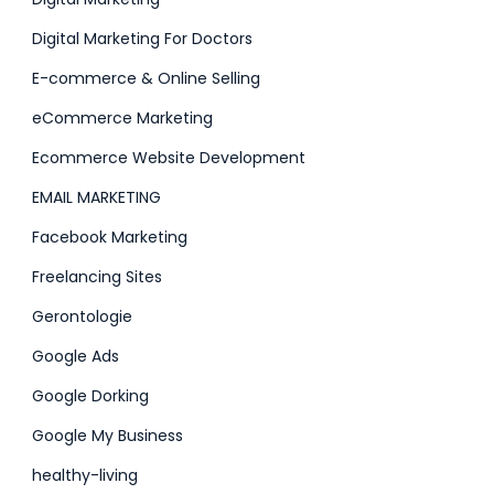
Digital Marketing For Doctors
E-commerce & Online Selling
eCommerce Marketing
Ecommerce Website Development
EMAIL MARKETING
Facebook Marketing
Freelancing Sites
Gerontologie
Google Ads
Google Dorking
Google My Business
healthy-living