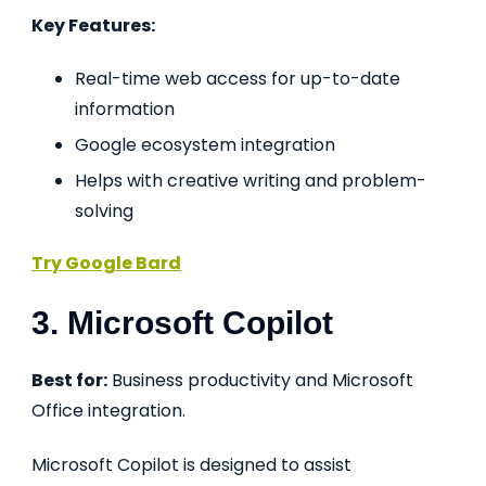
Key Features:
Real-time web access for up-to-date
information
Google ecosystem integration
Helps with creative writing and problem-
solving
Try Google Bard
3. Microsoft Copilot
Best for:
Business productivity and Microsoft
Office integration.
Microsoft Copilot is designed to assist