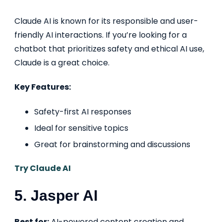
Claude AI is known for its responsible and user-
friendly AI interactions. If you’re looking for a
chatbot that prioritizes safety and ethical AI use,
Claude is a great choice.
Key Features:
Safety-first AI responses
Ideal for sensitive topics
Great for brainstorming and discussions
Try Claude AI
5. Jasper AI
Best for:
AI-powered content creation and