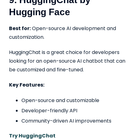
Hugging Face
Best for:
Open-source AI development and
customization.
HuggingChat is a great choice for developers
looking for an open-source AI chatbot that can
be customized and fine-tuned.
Key Features:
Open-source and customizable
Developer-friendly API
Community-driven AI improvements
Try HuggingChat