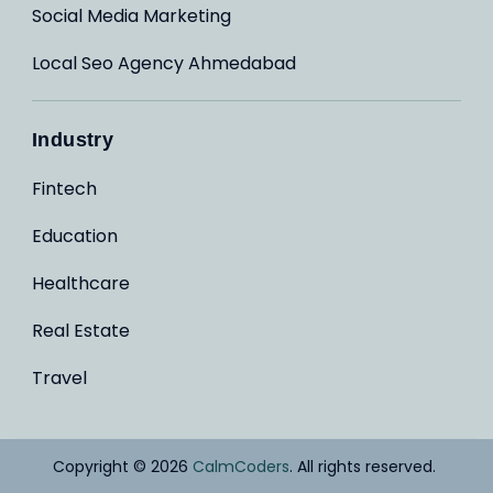
Social Media Marketing
Local Seo Agency Ahmedabad
Industry
Fintech
Education
Healthcare
Real Estate
Travel
Copyright © 2026
CalmCoders
. All rights reserved.