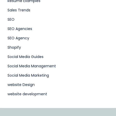
Resume Examples
Sales Trends
SEO
SEO Agencies
SEO Agency
Shopify
Social Media Guides
Social Media Management
Social Media Marketing
website Design
website development