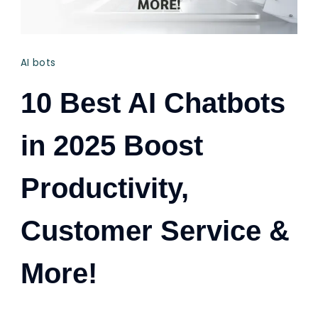
AI bots
10 Best AI Chatbots
in 2025 Boost
Productivity,
Customer Service &
More!