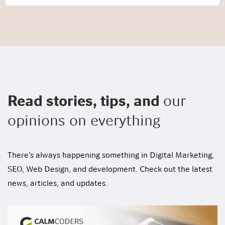
Read stories, tips, and
our
opinions on everything
There’s always happening something in Digital Marketing,
SEO, Web Design, and development. Check out the latest
news, articles, and updates.