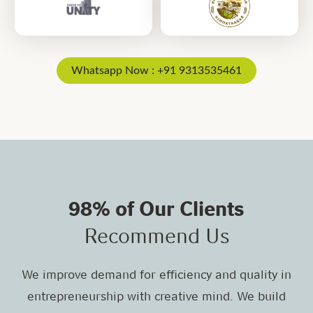
Whatsapp Now : +91 9313535461
98% of Our Clients
Recommend Us
We improve demand for efficiency and quality in
entrepreneurship with creative mind. We build