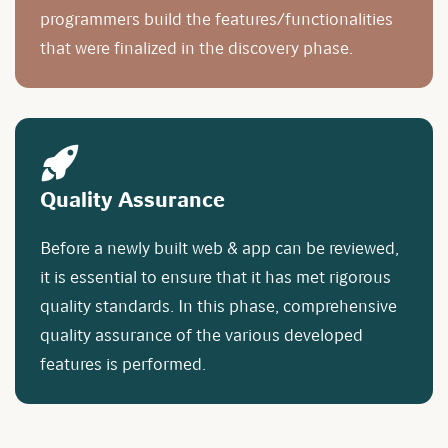
programmers build the features/functionalities
that were finalized in the discovery phase.
Quality Assurance
Before a newly built web & app can be reviewed,
it is essential to ensure that it has met rigorous
quality standards. In this phase, comprehensive
quality assurance of the various developed
features is performed.