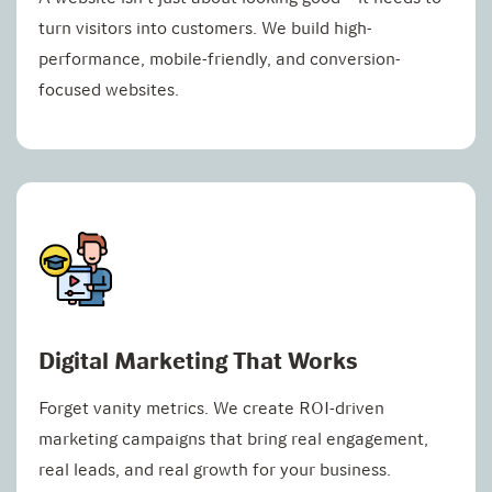
turn visitors into customers. We build high-
performance, mobile-friendly, and conversion-
focused websites.
Digital Marketing That Works
Forget vanity metrics. We create ROI-driven
marketing campaigns that bring real engagement,
real leads, and real growth for your business.