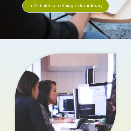
Let’s build something extraordinary