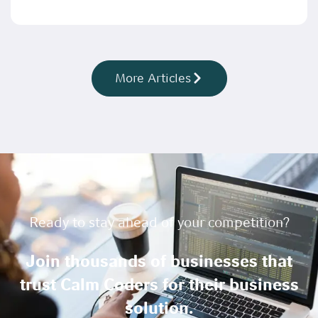
More Articles
Ready to stay ahead of your competition?
Join thousands of businesses that
trust Calm Coders for their business
solution.