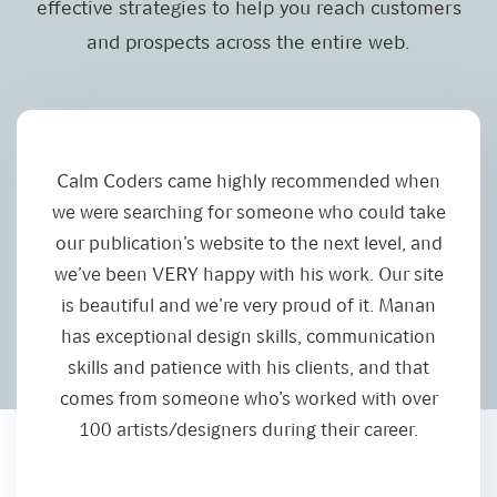
effective strategies to help you reach customers
and prospects across the entire web.
Calm Coders came highly recommended when
I
we were searching for someone who could take
our publication’s website to the next level, and
we’ve been VERY happy with his work. Our site
is beautiful and we’re very proud of it. Manan
has exceptional design skills, communication
skills and patience with his clients, and that
comes from someone who’s worked with over
100 artists/designers during their career.