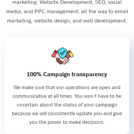
marketing: Website Development, SEO, social
media, and PPC management, all the way to email
marketing, website design, and web development.
100% Campaign transparency
We make sure that our operations are open and
communicative at all times. You won’t have to be
uncertain about the status of your campaign
because we will consistently update you and give
you the power to make decisions.