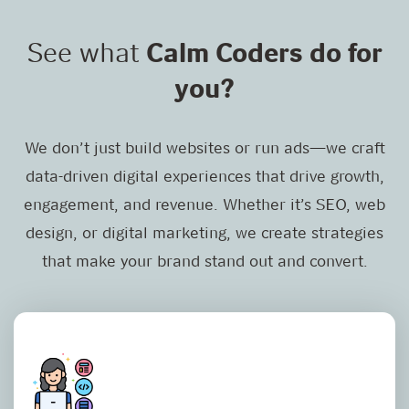
See what
Calm Coders do for
you?
We don’t just build websites or run ads—we craft
data-driven digital experiences that drive growth,
engagement, and revenue. Whether it’s SEO, web
design, or digital marketing, we create strategies
that make your brand stand out and convert.