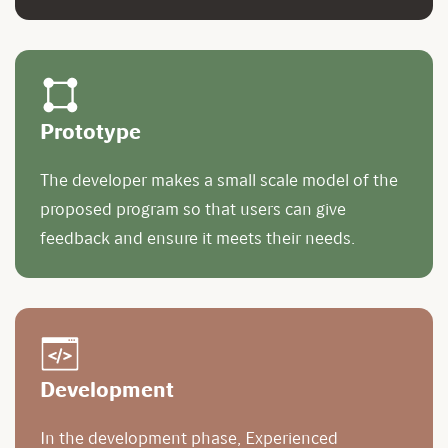
Prototype
The developer makes a small scale model of the
proposed program so that users can give
feedback and ensure it meets their needs.
Development
In the development phase, Experienced