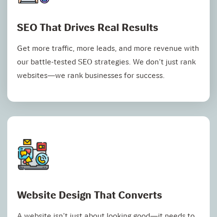
SEO That Drives Real Results
Get more traffic, more leads, and more revenue with
our battle-tested SEO strategies. We don’t just rank
websites—we rank businesses for success.
Website Design That Converts
A website isn’t just about looking good—it needs to