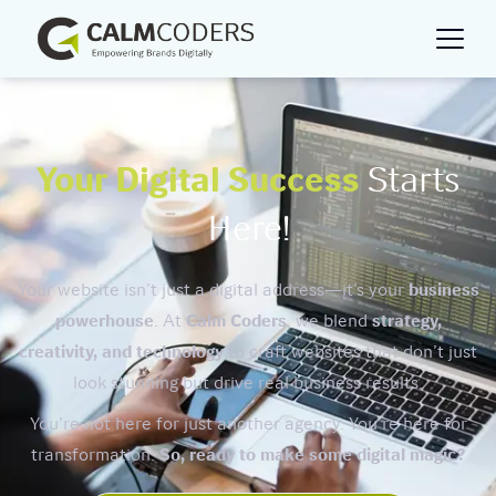
Your Digital Success
Starts
Here!
Your website isn’t just a digital address—it’s your
business
powerhouse
. At
Calm Coders
, we blend
strategy,
creativity, and technology
to craft websites that don’t just
look stunning but drive real business results.
You’re not here for just another agency. You’re here for
transformation.
So, ready to make some digital magic?