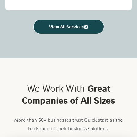
View All Services
We Work With
Great
Companies of All Sizes
More than 50+ businesses trust Quick-start as the
backbone of their business solutions.