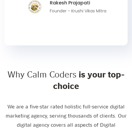
Rakesh Prajapati
Founder - Krushi Vikas Mitra
Why Calm Coders
is your top-
choice
We are a five-star rated holistic full-service digital
marketing agency, serving thousands of clients. Our
digital agency covers all aspects of Digital