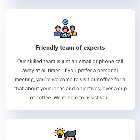
Friendly team of experts
Our skilled team is just an email or phone call
away at all times. If you prefer a personal
meeting, you’re welcome to visit our office for a
chat about your ideas and objectives, over a cup
of coffee. We’re here to assist you.