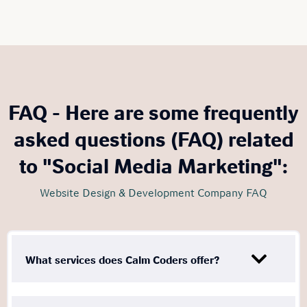
FAQ - Here are some frequently
asked questions (FAQ) related
to "Social Media Marketing":
Website Design & Development Company FAQ
What services does Calm Coders offer?