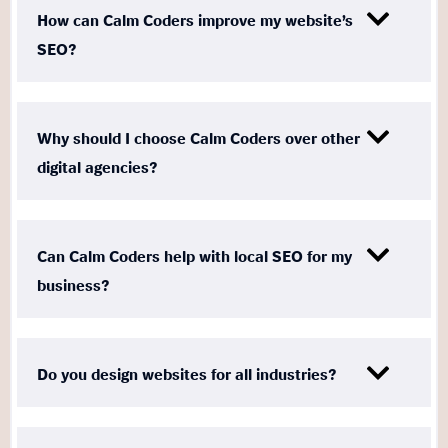
How can Calm Coders improve my website’s
SEO?
Why should I choose Calm Coders over other
digital agencies?
Can Calm Coders help with local SEO for my
business?
Do you design websites for all industries?