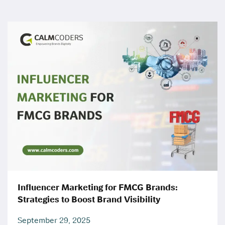
Influencer Marketing for FMCG Brands:
Strategies to Boost Brand Visibility
September 29, 2025