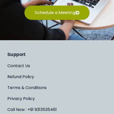
Schedule a Meeting
Support
Contact Us
Refund Policy
Terms & Conditions
Privacy Policy
Call Now : +91 9313535461