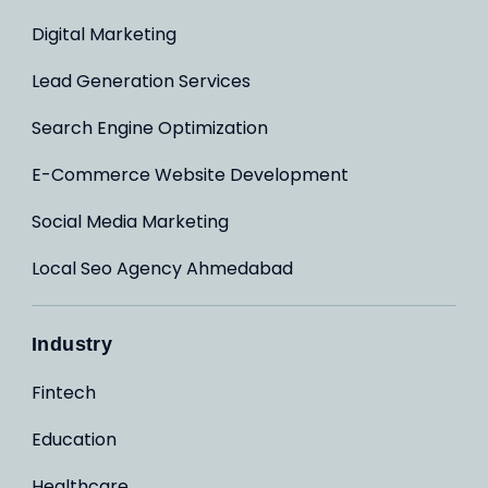
Digital Marketing
Lead Generation Services
Search Engine Optimization
E-Commerce Website Development
Social Media Marketing
Local Seo Agency Ahmedabad
Industry
Fintech
Education
Healthcare