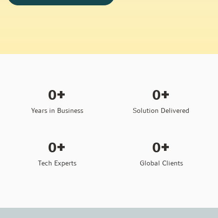
+
+
0
0
Years in Business
Solution Delivered
+
+
0
0
Tech Experts
Global Clients