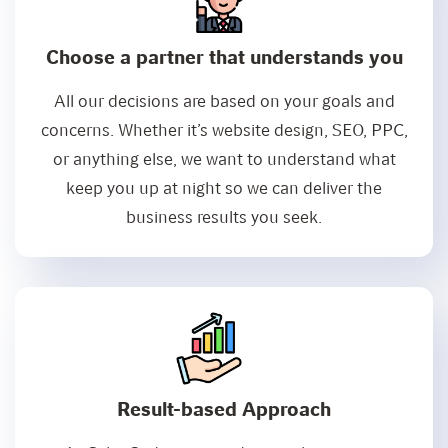
Choose a partner that understands you
All our decisions are based on your goals and
concerns. Whether it’s website design, SEO, PPC,
or anything else, we want to understand what
keep you up at night so we can deliver the
business results you seek.
Result-based Approach