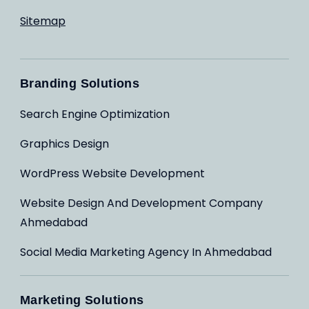
Sitemap
Branding Solutions
Search Engine Optimization
Graphics Design
WordPress Website Development
Website Design And Development Company
Ahmedabad
Social Media Marketing Agency In Ahmedabad
Marketing Solutions