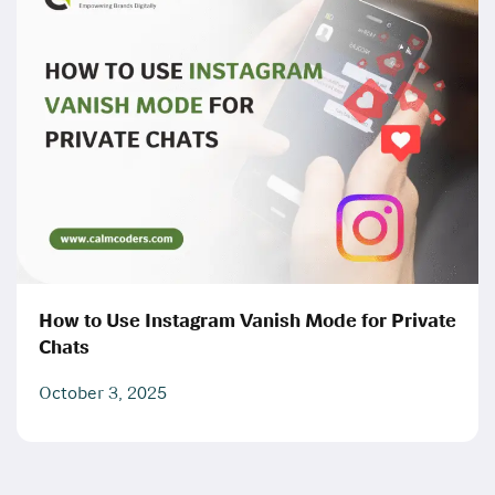
How to Use Instagram Vanish Mode for Private
Chats
October 3, 2025