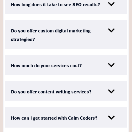
How long does it take to see SEO results?
Do you offer custom digital marketing
strategies?
How much do your services cost?
Do you offer content writing services?
How can I get started with Calm Coders?