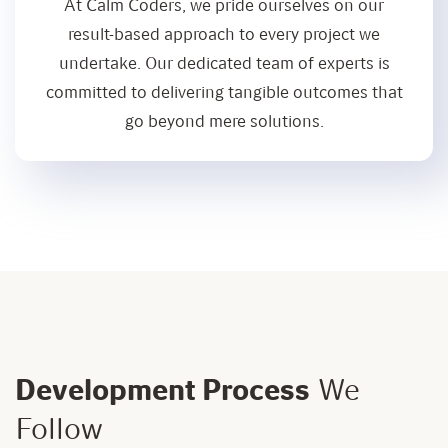
At Calm Coders, we pride ourselves on our
result-based approach to every project we
undertake. Our dedicated team of experts is
committed to delivering tangible outcomes that
go beyond mere solutions.
Development Process
We
Follow