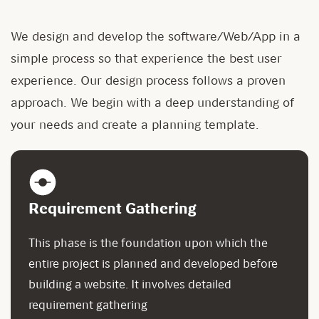
We design and develop the software/Web/App in a
simple process so that experience the best user
experience. Our design process follows a proven
approach. We begin with a deep understanding of
your needs and create a planning template.
Requirement Gathering
This phase is the foundation upon which the
entire project is planned and developed before
building a website. It involves detailed
requirement gathering