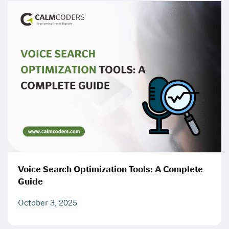
Voice Search Optimization Tools: A Complete
Guide
October 3, 2025