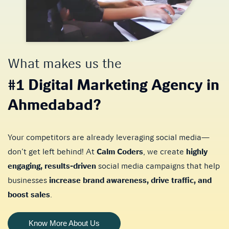
What makes us the
#1 Digital Marketing Agency in
Ahmedabad?
Your competitors are already leveraging social media—
don’t get left behind! At
Calm Coders
, we create
highly
engaging, results-driven
social media campaigns that help
businesses
increase brand awareness, drive traffic, and
boost sales
.
Know More About Us