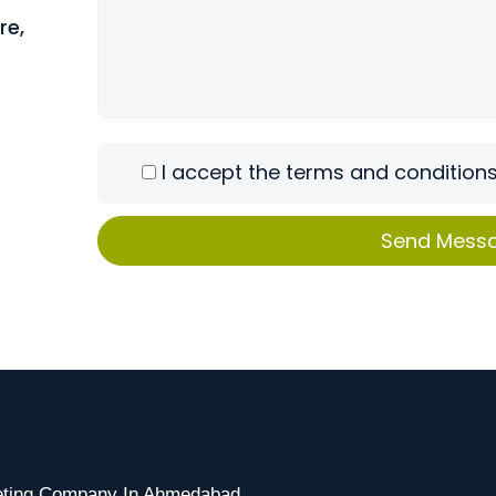
re,
I accept the terms and conditions
keting Company In Ahmedabad