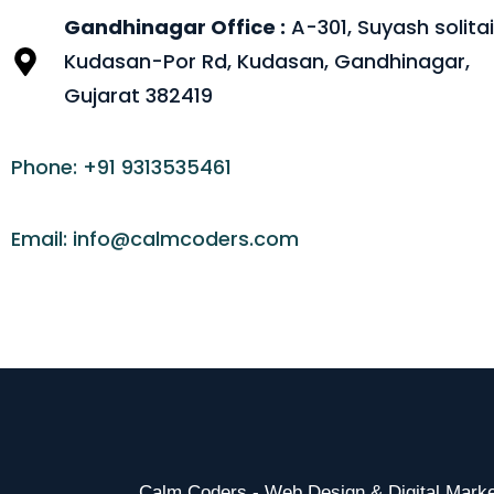
Gandhinagar Office :
A-301, Suyash solitai
Kudasan-Por Rd, Kudasan, Gandhinagar,
Gujarat 382419
Phone: +91 9313535461
Email: info@calmcoders.com
Calm Coders - Web Design & Digital Mar