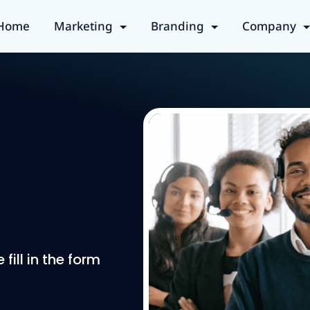
Home
Marketing
Branding
Company
ill in the form