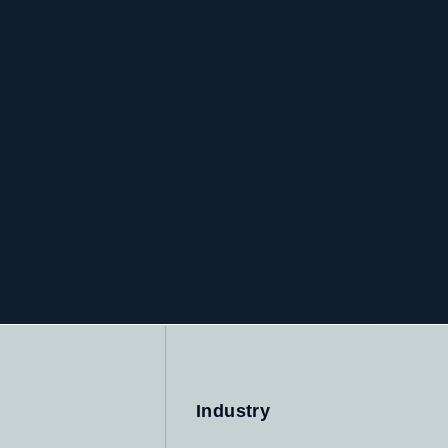
Industry