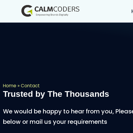
Home
»
Contact
Trusted by The Thousands
We would be happy to hear from you, Please f
below or mail us your requirements