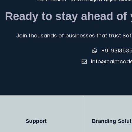
Ready to stay ahead of
Join thousands of businesses that trust Soft
+91 931353
Info@calmcod
Support
Branding Solut