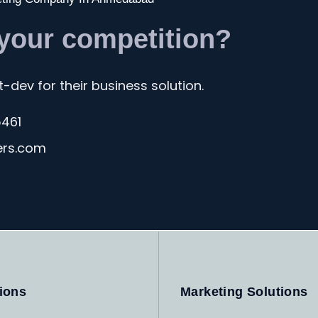
 your competition?
-dev for their business solution.
5461
ers.com
ions
Marketing Solutions