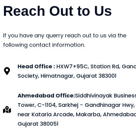
Reach Out to Us
If you have any querry reach out to us via the
following contact information.
Head Office :
HXW7+95C, Station Rd, Gano
Society, Himatnagar, Gujarat 383001
Ahmedabad Office:
Siddhivinayak Busines
Tower, C-1104, Sarkhej - Gandhinagar Hwy,
near Kataria Arcade, Makarba, Ahmedabad
Gujarat 380051