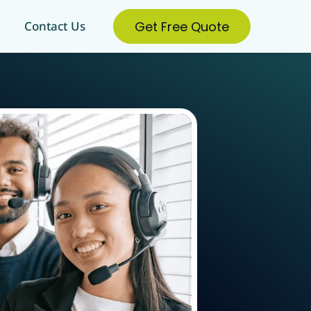
Get Free Quote
Contact Us