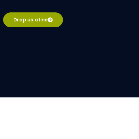
Drop us a line