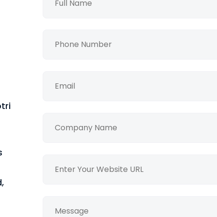
tri
s
,