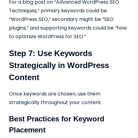
For a blog post on “Advanced WordPress SEO
Techniques,” primary keywords could be
“WordPress SEO,” secondary might be “SEO
plugins,” and supporting keywords could be “how
to optimize WordPress for SEO.”
Step 7: Use Keywords
Strategically in WordPress
Content
Once keywords are chosen, use them
strategically throughout your content.
Best Practices for Keyword
Placement