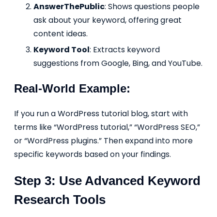
AnswerThePublic
: Shows questions people
ask about your keyword, offering great
content ideas.
Keyword Tool
: Extracts keyword
suggestions from Google, Bing, and YouTube.
Real-World Example:
If you run a WordPress tutorial blog, start with
terms like “WordPress tutorial,” “WordPress SEO,”
or “WordPress plugins.” Then expand into more
specific keywords based on your findings.
Step 3: Use Advanced Keyword
Research Tools