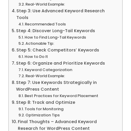
Real-World Example:
Step 3: Use Advanced Keyword Research
Tools
Recommended Tools
Step 4: Discover Long-Tail Keywords
How to Find Long-Tail Keywords
Actionable Tip:
Step 5: Check Competitors’ Keywords
How to Do It
Step 6: Organize and Prioritize Keywords
Keyword Categorization
Real-World Example:
Step 7: Use Keywords Strategically in
WordPress Content
Best Practices for Keyword Placement
Step 8: Track and Optimize
Tools for Monitoring
Optimization Tips
Final Thoughts – Advanced Keyword
Research for WordPress Content