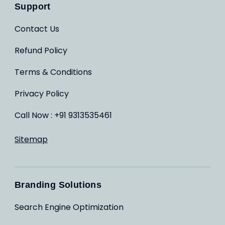
Support
Contact Us
Refund Policy
Terms & Conditions
Privacy Policy
Call Now : +91 9313535461
Sitemap
Branding Solutions
Search Engine Optimization