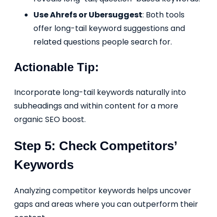
Use Ahrefs or Ubersuggest
: Both tools
offer long-tail keyword suggestions and
related questions people search for.
Actionable Tip:
Incorporate long-tail keywords naturally into
subheadings and within content for a more
organic SEO boost.
Step 5: Check Competitors’
Keywords
Analyzing competitor keywords helps uncover
gaps and areas where you can outperform their