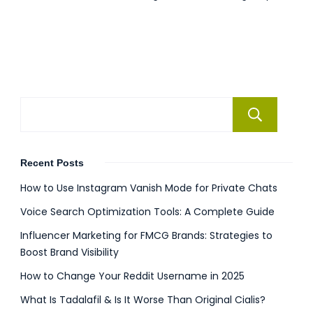
Se
Recent Posts
How to Use Instagram Vanish Mode for Private Chats
Voice Search Optimization Tools: A Complete Guide
Influencer Marketing for FMCG Brands: Strategies to
Boost Brand Visibility
How to Change Your Reddit Username in 2025
What Is Tadalafil & Is It Worse Than Original Cialis?