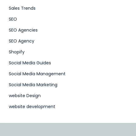
Sales Trends
SEO
SEO Agencies
SEO Agency
Shopify
Social Media Guides
Social Media Management
Social Media Marketing
website Design
website development