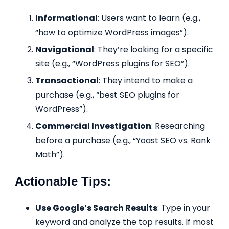
Informational
: Users want to learn (e.g.,
“how to optimize WordPress images”).
Navigational
: They’re looking for a specific
site (e.g., “WordPress plugins for SEO”).
Transactional
: They intend to make a
purchase (e.g., “best SEO plugins for
WordPress”).
Commercial Investigation
: Researching
before a purchase (e.g., “Yoast SEO vs. Rank
Math”).
Actionable Tips:
Use Google’s Search Results
: Type in your
keyword and analyze the top results. If most