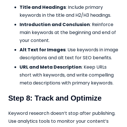
Title and Headings
: Include primary
keywords in the title and H2/H3 headings.
Introduction and Conclusion
: Reinforce
main keywords at the beginning and end of
your content.
Alt Text for Images
: Use keywords in image
descriptions and alt text for SEO benefits.
URL and Meta Description
: Keep URLs
short with keywords, and write compelling
meta descriptions with primary keywords.
Step 8: Track and Optimize
Keyword research doesn’t stop after publishing.
Use analytics tools to monitor your content’s