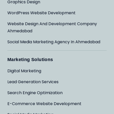
Graphics Design
WordPress Website Development
Website Design And Development Company
Ahmedabad
Social Media Marketing Agency In Ahmedabad
Marketing Solutions
Digital Marketing
Lead Generation Services
Search Engine Optimization
E-Commerce Website Development