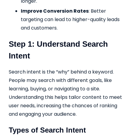
longer.
Improve Conversion Rates
: Better
targeting can lead to higher-quality leads
and customers.
Step 1: Understand Search
Intent
Search intent is the “why” behind a keyword.
People may search with different goals, like
learning, buying, or navigating to a site.
Understanding this helps tailor content to meet
user needs, increasing the chances of ranking
and engaging your audience.
Types of Search Intent