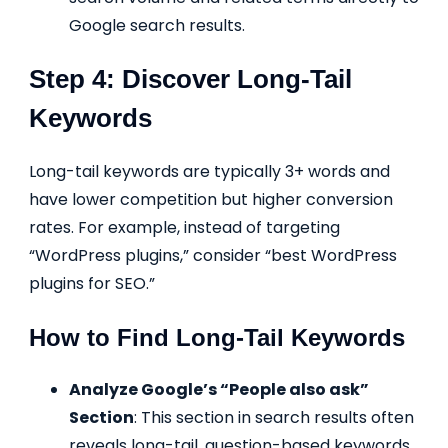
Google search results.
Step 4: Discover Long-Tail
Keywords
Long-tail keywords are typically 3+ words and
have lower competition but higher conversion
rates. For example, instead of targeting
“WordPress plugins,” consider “best WordPress
plugins for SEO.”
How to Find Long-Tail Keywords
Analyze Google’s “People also ask”
Section
: This section in search results often
reveals long-tail, question-based keywords.