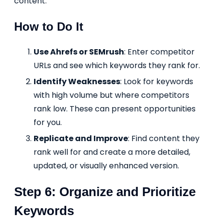
content.
How to Do It
Use Ahrefs or SEMrush
: Enter competitor
URLs and see which keywords they rank for.
Identify Weaknesses
: Look for keywords
with high volume but where competitors
rank low. These can present opportunities
for you.
Replicate and Improve
: Find content they
rank well for and create a more detailed,
updated, or visually enhanced version.
Step 6: Organize and Prioritize
Keywords