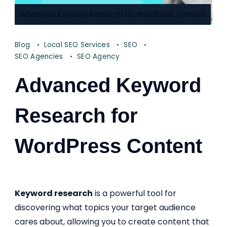
Advanced Keyword Research for WordPress Content
Blog
Local SEO Services
SEO
SEO Agencies
SEO Agency
Advanced Keyword
Research for
WordPress Content
Keyword research
is a powerful tool for
discovering what topics your target audience
cares about, allowing you to create content that