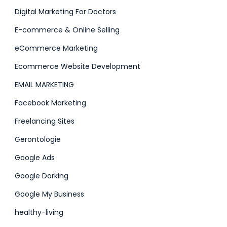
Digital Marketing For Doctors
E-commerce & Online Selling
eCommerce Marketing
Ecommerce Website Development
EMAIL MARKETING
Facebook Marketing
Freelancing Sites
Gerontologie
Google Ads
Google Dorking
Google My Business
healthy-living