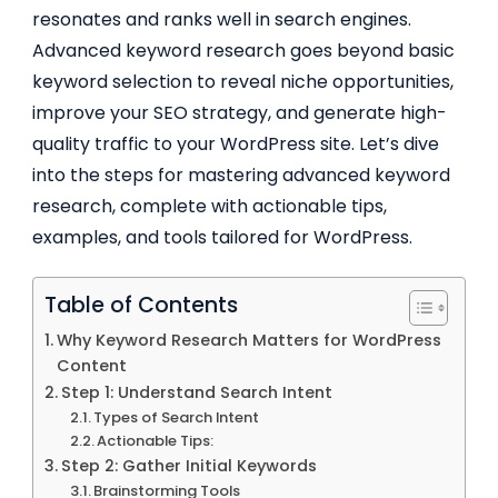
resonates and ranks well in search engines.
Advanced keyword research goes beyond basic
keyword selection to reveal niche opportunities,
improve your SEO strategy, and generate high-
quality traffic to your WordPress site. Let’s dive
into the steps for mastering advanced keyword
research, complete with actionable tips,
examples, and tools tailored for WordPress.
Table of Contents
Why Keyword Research Matters for WordPress
Content
Step 1: Understand Search Intent
Types of Search Intent
Actionable Tips:
Step 2: Gather Initial Keywords
Brainstorming Tools