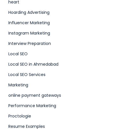
heart
Hoarding Advertising
Influencer Marketing
Instagram Marketing
Interview Preparation
Local SEO
Local SEO in Ahmedabad
Local SEO Services
Marketing
online payment gateways
Performance Marketing
Proctologie
Resume Examples