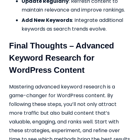
Update Regularly
: Refresh content to
maintain relevance and improve rankings.
Add New Keywords
: Integrate additional
keywords as search trends evolve.
Final Thoughts – Advanced
Keyword Research for
WordPress Content
Mastering advanced keyword research is a
game-changer for WordPress content. By
following these steps, you’ll not only attract
more traffic but also build content that’s
valuable, engaging, and ranks well. Start with
these strategies, experiment, and refine over
time to see which methods bring the best results