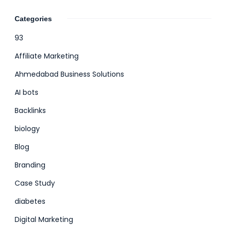
Categories
93
Affiliate Marketing
Ahmedabad Business Solutions
AI bots
Backlinks
biology
Blog
Branding
Case Study
diabetes
Digital Marketing