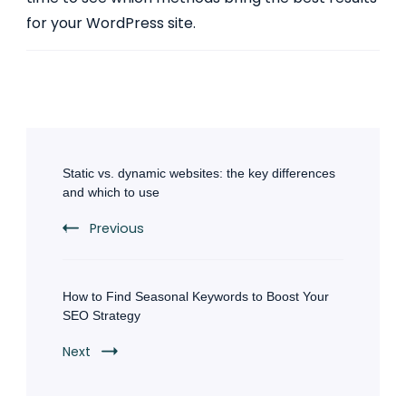
for your WordPress site.
Post
Navigation
Static vs. dynamic websites: the key differences
and which to use
Previous
How to Find Seasonal Keywords to Boost Your
SEO Strategy
Next