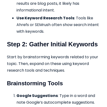
results are blog posts, it likely has
informational intent.
Use Keyword Research Tools
: Tools like
Ahrefs or SEMrush often show search intent
with keywords.
Step 2: Gather Initial Keywords
Start by brainstorming keywords related to your
topic. Then, expand on these using keyword
research tools and techniques.
Brainstorming Tools
Google Suggestions
: Type in a word and
note Google’s autocomplete suggestions.