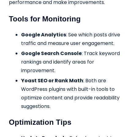
performance and make improvements.
Tools for Monitoring
Google Analytics
: See which posts drive
traffic and measure user engagement.
Google Search Console
: Track keyword
rankings and identify areas for
improvement.
Yoast SEO or Rank Math
: Both are
WordPress plugins with built-in tools to
optimize content and provide readability
suggestions.
Optimization Tips