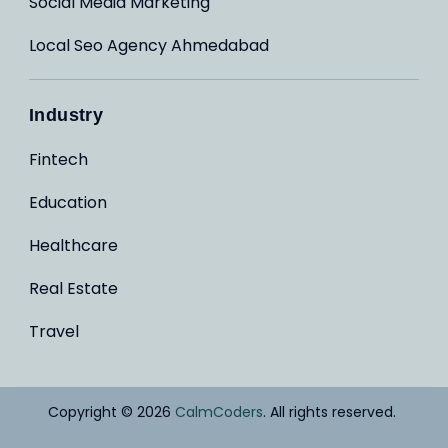
Social Media Marketing
Local Seo Agency Ahmedabad
Industry
Fintech
Education
Healthcare
Real Estate
Travel
Copyright © 2026
CalmCoders
. All rights reserved.