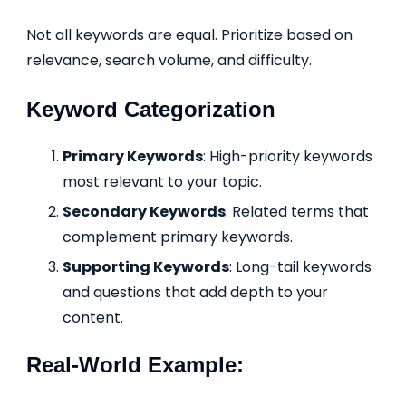
Not all keywords are equal. Prioritize based on
relevance, search volume, and difficulty.
Keyword Categorization
Primary Keywords
: High-priority keywords
most relevant to your topic.
Secondary Keywords
: Related terms that
complement primary keywords.
Supporting Keywords
: Long-tail keywords
and questions that add depth to your
content.
Real-World Example: