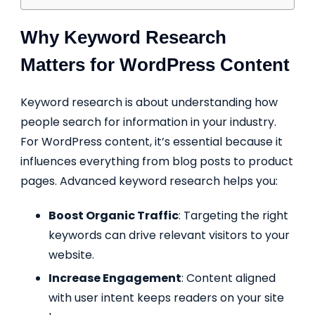
Why Keyword Research
Matters for WordPress Content
Keyword research is about understanding how
people search for information in your industry.
For WordPress content, it’s essential because it
influences everything from blog posts to product
pages. Advanced keyword research helps you:
Boost Organic Traffic
: Targeting the right
keywords can drive relevant visitors to your
website.
Increase Engagement
: Content aligned
with user intent keeps readers on your site