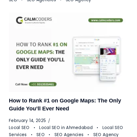
How to Rank #1 on Google Maps: The Only
Guide You’ll Ever Need
February 14, 2025
Local SEO
Local SEO in Ahmedabad
Local SEO
Services
SEO
SEO Agencies
SEO Agency