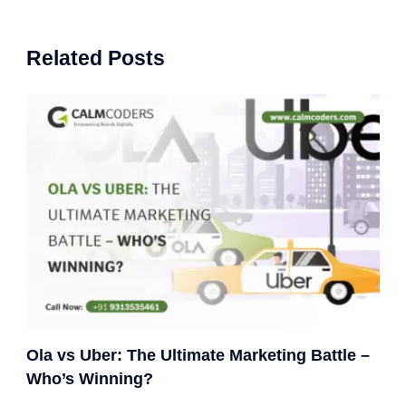
Related Posts
Ola vs Uber: The Ultimate Marketing Battle –
Who’s Winning?