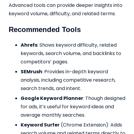
Advanced tools can provide deeper insights into
keyword volume, difficulty, and related terms.
Recommended Tools
Ahrefs
: Shows keyword difficulty, related
keywords, search volume, and backlinks to
competitors’ pages.
SEMrush
: Provides in-depth keyword
analysis, including competitive research,
search trends, and intent.
Google Keyword Planner
: Though designed
for ads, it’s useful for keyword ideas and
average monthly searches.
Keyword Surfer
(Chrome Extension): Adds
search volume and related terms directly to