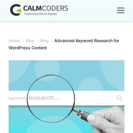
Skip
to
content
Home
Blog
Blog
Advanced Keyword Research for
WordPress Content