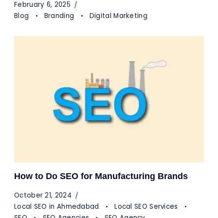
February 6, 2025
Blog
Branding
Digital Marketing
How to Do SEO for Manufacturing Brands
October 21, 2024
Local SEO in Ahmedabad
Local SEO Services
SEO
SEO Agencies
SEO Agency