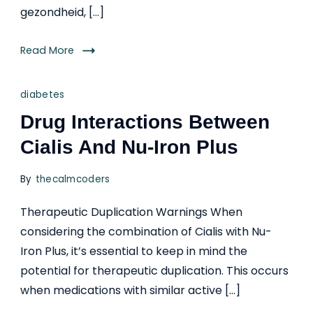
gezondheid, […]
Read More
diabetes
Drug Interactions Between
Cialis And Nu-Iron Plus
By
thecalmcoders
Therapeutic Duplication Warnings When
considering the combination of Cialis with Nu-
Iron Plus, it’s essential to keep in mind the
potential for therapeutic duplication. This occurs
when medications with similar active […]