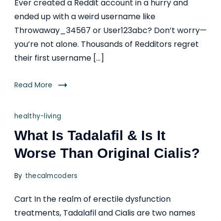
Ever created a Reddit account in a hurry and
ended up with a weird username like
Throwaway_34567 or User123abc? Don’t worry—
you’re not alone. Thousands of Redditors regret
their first username […]
Read More
healthy-living
What Is Tadalafil & Is It
Worse Than Original Cialis?
By
thecalmcoders
Cart In the realm of erectile dysfunction
treatments, Tadalafil and Cialis are two names