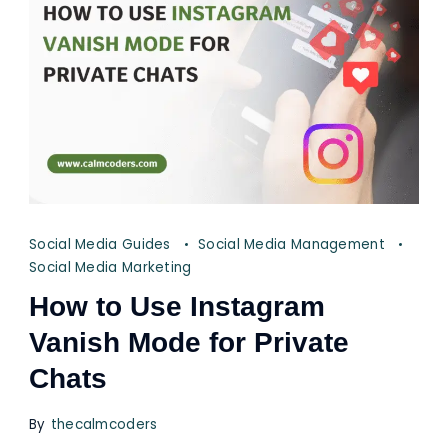
Social Media Guides
Social Media Management
Social Media Marketing
How to Use Instagram
Vanish Mode for Private
Chats
By
thecalmcoders