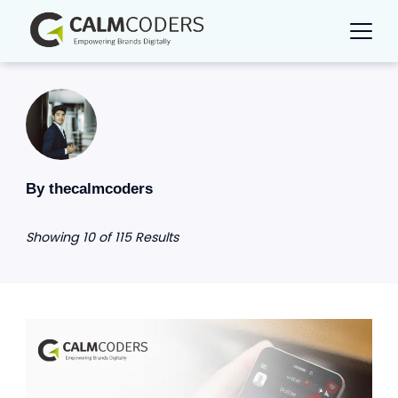
Skip
to
content
By thecalmcoders
Showing 10 of 115 Results