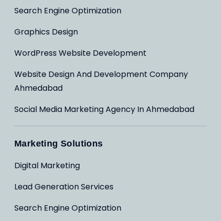
Search Engine Optimization
Graphics Design
WordPress Website Development
Website Design And Development Company
Ahmedabad
Social Media Marketing Agency In Ahmedabad
Marketing Solutions
Digital Marketing
Lead Generation Services
Search Engine Optimization