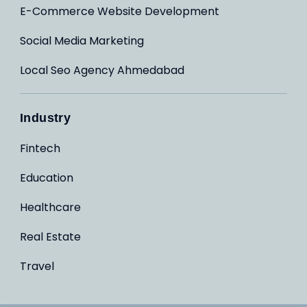
E-Commerce Website Development
Social Media Marketing
Local Seo Agency Ahmedabad
Industry
Fintech
Education
Healthcare
Real Estate
Travel