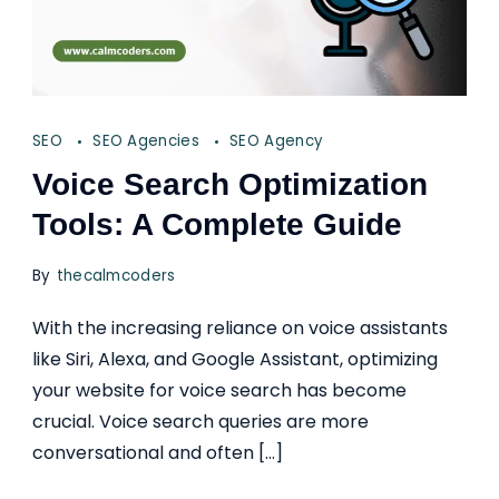
SEO
SEO Agencies
SEO Agency
Voice Search Optimization
Tools: A Complete Guide
By
thecalmcoders
With the increasing reliance on voice assistants
like Siri, Alexa, and Google Assistant, optimizing
your website for voice search has become
crucial. Voice search queries are more
conversational and often […]