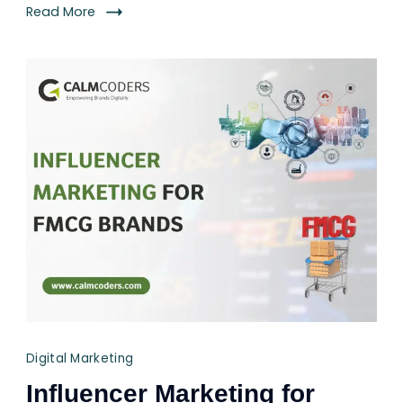
Read More
Digital Marketing
Influencer Marketing for