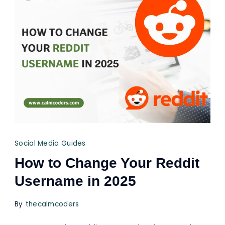
Social Media Guides
How to Change Your Reddit
Username in 2025
By
thecalmcoders