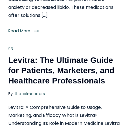
anxiety or decreased libido. These medications
offer solutions […]
Read More
93
Levitra: The Ultimate Guide
for Patients, Marketers, and
Healthcare Professionals
By
thecalmcoders
Levitra: A Comprehensive Guide to Usage,
Marketing, and Efficacy What is Levitra?
Understanding Its Role in Modern Medicine Levitra