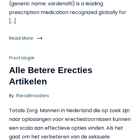
(generic name: vardenafil) is a leading
prescription medication recognized globally for
[…]
Read More
Proctologie
Alle Betere Erecties
Artikelen
By
thecalmcoders
Totale Zorg. Mannen in Nederland die op zoek zijn
naar oplossingen voor erectiestoornissen kunnen
een scala aan effectieve opties vinden. Als het
gaat om het verbeteren van de seksuele