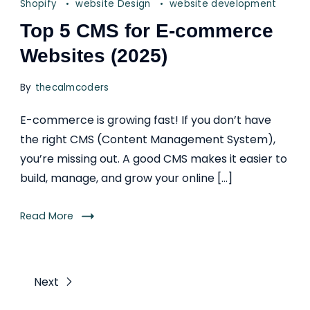
Shopify
website Design
website development
Top 5 CMS for E-commerce
Websites (2025)
By
thecalmcoders
E-commerce is growing fast! If you don’t have
the right CMS (Content Management System),
you’re missing out. A good CMS makes it easier to
build, manage, and grow your online […]
Read More
Next