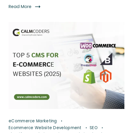
Read More
eCommerce Marketing
Ecommerce Website Development
SEO