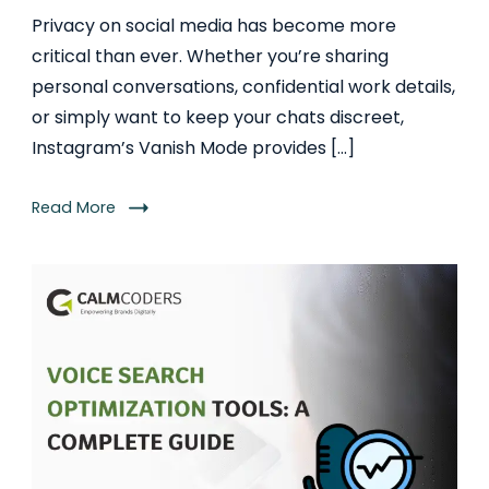
Privacy on social media has become more
critical than ever. Whether you’re sharing
personal conversations, confidential work details,
or simply want to keep your chats discreet,
Instagram’s Vanish Mode provides […]
Read More