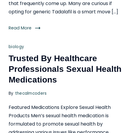
that frequently come up. Many are curious if
opting for generic Tadalafil is a smart move […]
Read More
biology
Trusted By Healthcare
Professionals Sexual Health
Medications
By
thecalmcoders
Featured Medications Explore Sexual Health
Products Men’s sexual health medication is
formulated to promote sexual health by
addressing various issues like performance