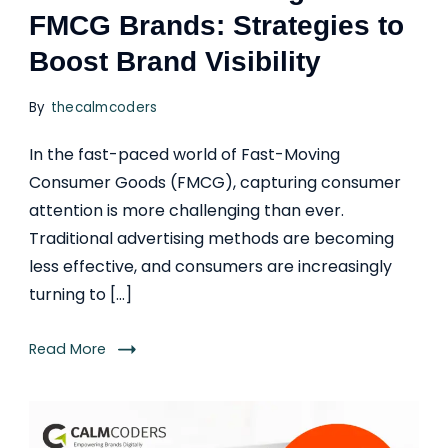
FMCG Brands: Strategies to
Boost Brand Visibility
By
thecalmcoders
In the fast-paced world of Fast-Moving
Consumer Goods (FMCG), capturing consumer
attention is more challenging than ever.
Traditional advertising methods are becoming
less effective, and consumers are increasingly
turning to […]
Read More