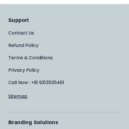
Support
Contact Us
Refund Policy
Terms & Conditions
Privacy Policy
Call Now : +91 9313535461
Sitemap
Branding Solutions