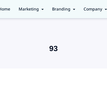
Home
Marketing
Branding
Company
93