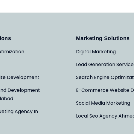
ions
Marketing Solutions
timization
Digital Marketing
Lead Generation Service
ite Development
Search Engine Optimizat
And Development
E-Commerce Website D
dabad
Social Media Marketing
keting Agency In
Local Seo Agency Ahme