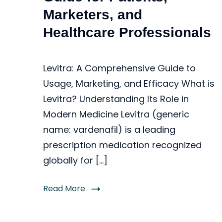
Marketers, and
Healthcare Professionals
Levitra: A Comprehensive Guide to
Usage, Marketing, and Efficacy What is
Levitra? Understanding Its Role in
Modern Medicine Levitra (generic
name: vardenafil) is a leading
prescription medication recognized
globally for […]
Read More