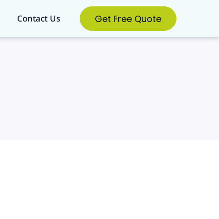
Get Free Quote
Contact Us