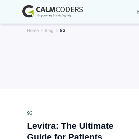
Skip
to
content
Home
Blog
93
93
Levitra: The Ultimate
Guide for Patients,