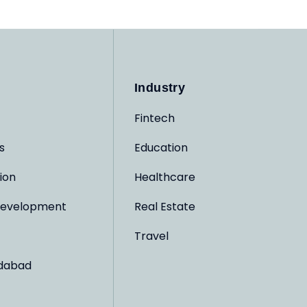
Industry
Fintech
s
Education
ion
Healthcare
evelopment
Real Estate
Travel
dabad