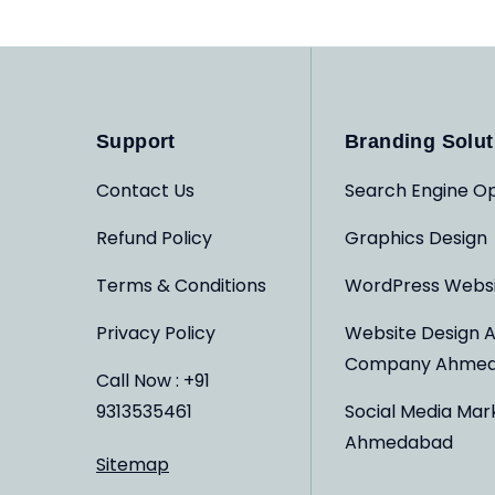
Support
Branding Solut
Contact Us
Search Engine Op
Refund Policy
Graphics Design
Terms & Conditions
WordPress Webs
Privacy Policy
Website Design 
Company Ahme
Call Now : +91
9313535461
Social Media Mar
Ahmedabad
Sitemap