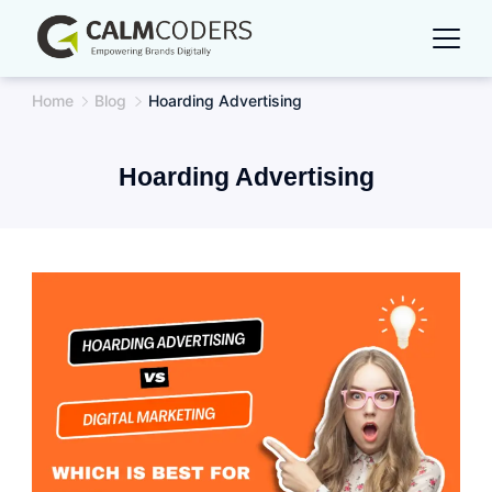
Skip
to
content
Home
Blog
Hoarding Advertising
Hoarding Advertising