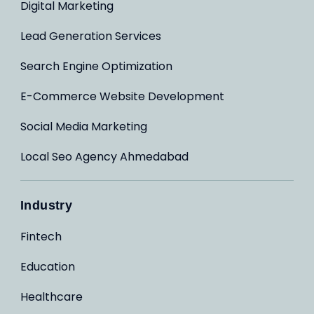
Digital Marketing
Lead Generation Services
Search Engine Optimization
E-Commerce Website Development
Social Media Marketing
Local Seo Agency Ahmedabad
Industry
Fintech
Education
Healthcare