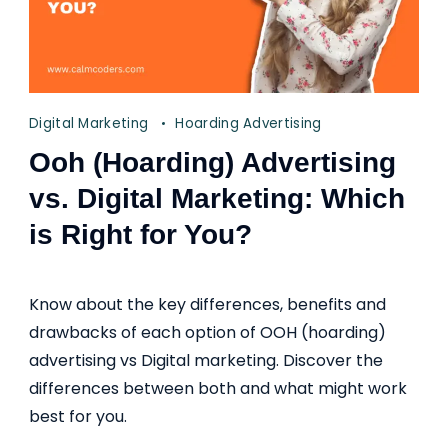
Digital Marketing
Hoarding Advertising
Ooh (Hoarding) Advertising
vs. Digital Marketing: Which
is Right for You?
Know about the key differences, benefits and
drawbacks of each option of OOH (hoarding)
advertising vs Digital marketing. Discover the
differences between both and what might work
best for you.