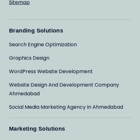
Sitemap
Branding Solutions
Search Engine Optimization
Graphics Design
WordPress Website Development
Website Design And Development Company
Ahmedabad
Social Media Marketing Agency In Ahmedabad
Marketing Solutions