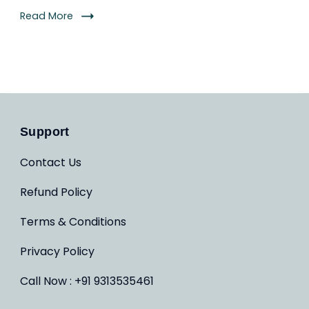
Read More
Support
Contact Us
Refund Policy
Terms & Conditions
Privacy Policy
Call Now : +91 9313535461