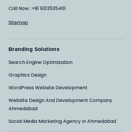
Call Now : +91 9313535461
Sitemap
Branding Solutions
Search Engine Optimization
Graphics Design
WordPress Website Development
Website Design And Development Company
Ahmedabad
Social Media Marketing Agency In Ahmedabad