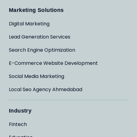
Marketing Solutions
Digital Marketing
Lead Generation Services
Search Engine Optimization
E-Commerce Website Development
Social Media Marketing
Local Seo Agency Ahmedabad
Industry
Fintech