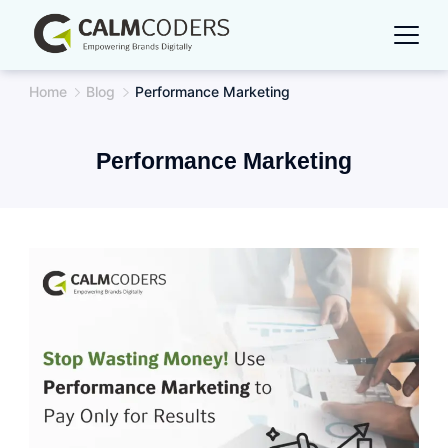
Skip
to
content
Home
Blog
Performance Marketing
Performance Marketing