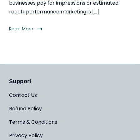
businesses pay for impressions or estimated
reach, performance marketing is […]
Read More
Support
Contact Us
Refund Policy
Terms & Conditions
Privacy Policy