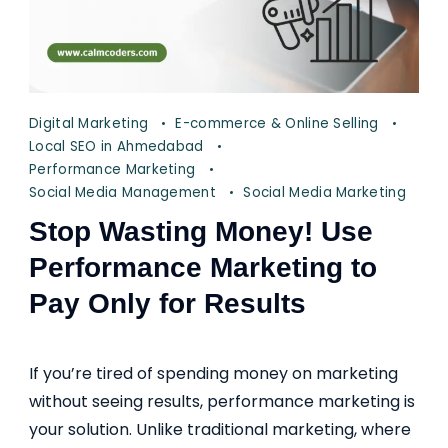
Digital Marketing
E-commerce & Online Selling
Local SEO in Ahmedabad
Performance Marketing
Social Media Management
Social Media Marketing
Stop Wasting Money! Use
Performance Marketing to
Pay Only for Results
If you’re tired of spending money on marketing
without seeing results, performance marketing is
your solution. Unlike traditional marketing, where