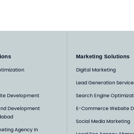
ions
Marketing Solutions
timization
Digital Marketing
Lead Generation Service
ite Development
Search Engine Optimizat
And Development
E-Commerce Website D
dabad
Social Media Marketing
keting Agency In