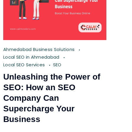
Ahmedabad Business Solutions
Local SEO in Ahmedabad
Local SEO Services
SEO
Unleashing the Power of
SEO: How an SEO
Company Can
Supercharge Your
Business