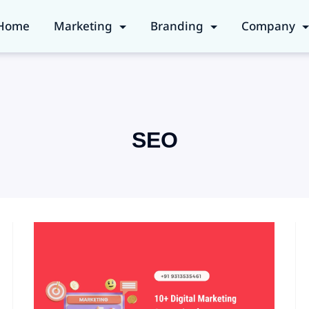
Home
Marketing
Branding
Company
SEO