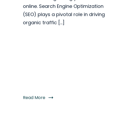
online. Search Engine Optimization
(SEO) plays a pivotal role in driving
organic traffic […]
Read More