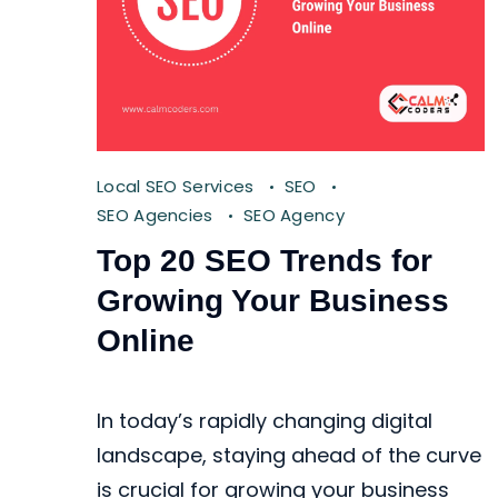
Local SEO Services
SEO
SEO Agencies
SEO Agency
Top 20 SEO Trends for
Growing Your Business
Online
In today’s rapidly changing digital
landscape, staying ahead of the curve
is crucial for growing your business