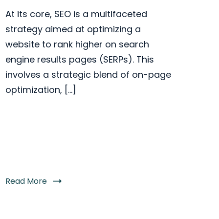
At its core, SEO is a multifaceted
strategy aimed at optimizing a
website to rank higher on search
engine results pages (SERPs). This
involves a strategic blend of on-page
optimization, […]
Read More