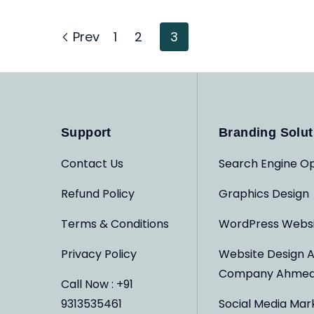
Prev
1
2
3
Support
Branding Solut
Contact Us
Search Engine Op
Refund Policy
Graphics Design
Terms & Conditions
WordPress Webs
Privacy Policy
Website Design 
Company Ahme
Call Now : +91
9313535461
Social Media Mar