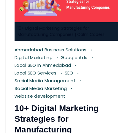
10+ Digital Marketing Strategies for
Manufacturing Companies | Calm Coders
Ahmedabad Business Solutions
Digital Marketing
Google Ads
Local SEO in Ahmedabad
Local SEO Services
SEO
Social Media Management
Social Media Marketing
website development
10+ Digital Marketing
Strategies for
Manufacturing