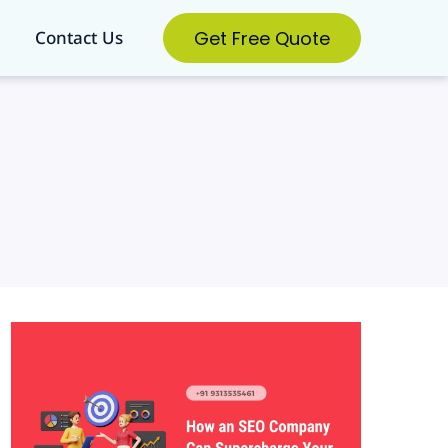
Get Free Quote
Contact Us