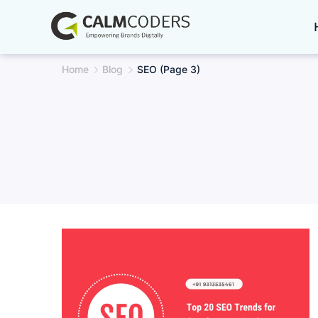
Skip
to
content
Home
Blog
SEO
(Page 3)