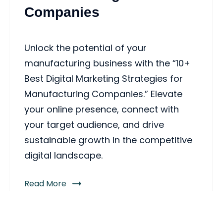
Companies
Unlock the potential of your
manufacturing business with the “10+
Best Digital Marketing Strategies for
Manufacturing Companies.” Elevate
your online presence, connect with
your target audience, and drive
sustainable growth in the competitive
digital landscape.
Read More