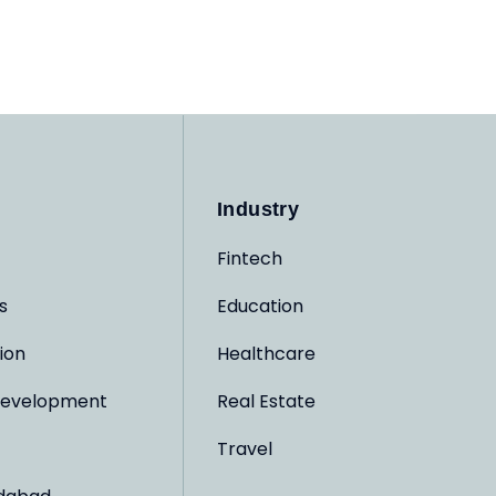
Industry
Fintech
s
Education
ion
Healthcare
evelopment
Real Estate
Travel