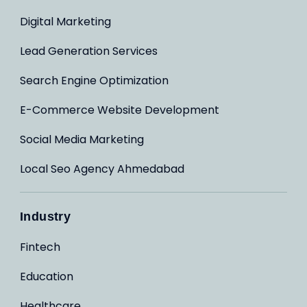
Digital Marketing
Lead Generation Services
Search Engine Optimization
E-Commerce Website Development
Social Media Marketing
Local Seo Agency Ahmedabad
Industry
Fintech
Education
Healthcare