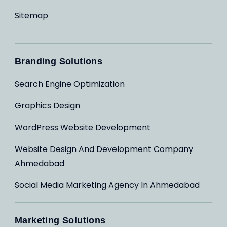
Sitemap
Branding Solutions
Search Engine Optimization
Graphics Design
WordPress Website Development
Website Design And Development Company
Ahmedabad
Social Media Marketing Agency In Ahmedabad
Marketing Solutions