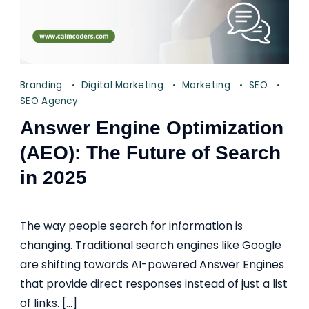
Branding
Digital Marketing
Marketing
SEO
SEO Agency
Answer Engine Optimization
(AEO): The Future of Search
in 2025
The way people search for information is
changing. Traditional search engines like Google
are shifting towards AI-powered Answer Engines
that provide direct responses instead of just a list
of links. […]