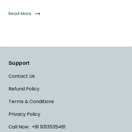
Read More
Support
Contact Us
Refund Policy
Terms & Conditions
Privacy Policy
Call Now : +91 9313535461