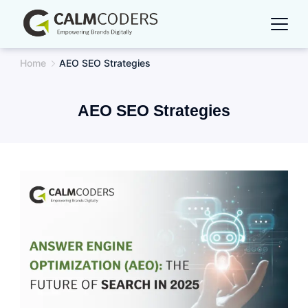
Skip
to
content
Home
AEO SEO Strategies
AEO SEO Strategies