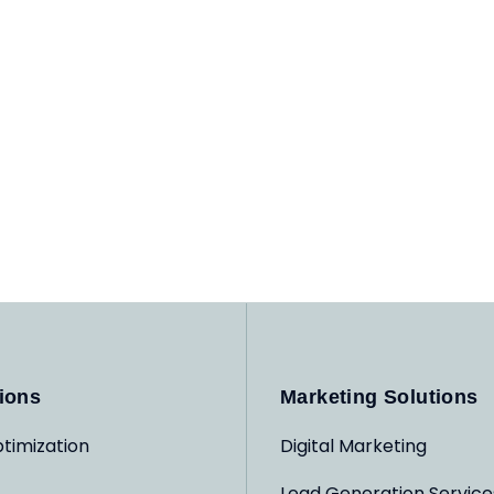
ions
Marketing Solutions
timization
Digital Marketing
Lead Generation Service