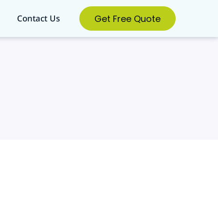
Get Free Quote
Contact Us