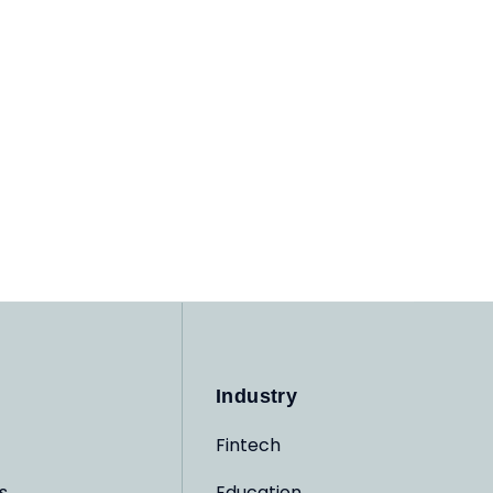
Industry
Fintech
s
Education