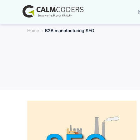
Skip
to
content
Home
B2B manufacturing SEO