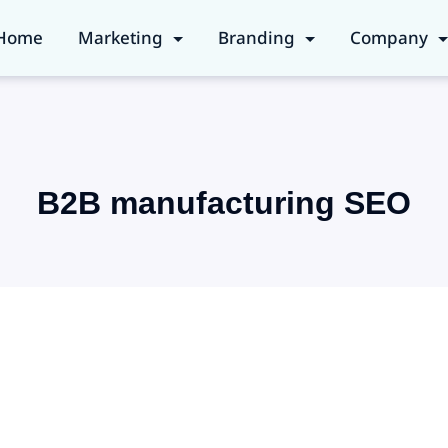
Home
Marketing
Branding
Company
B2B manufacturing SEO