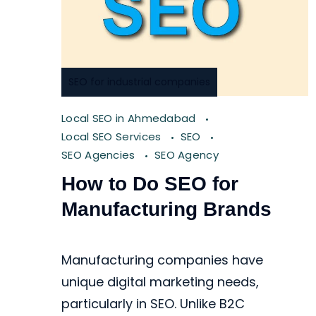
SEO for industrial companies
Local SEO in Ahmedabad
Local SEO Services
SEO
SEO Agencies
SEO Agency
How to Do SEO for
Manufacturing Brands
Manufacturing companies have
unique digital marketing needs,
particularly in SEO. Unlike B2C