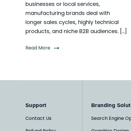
businesses or local services,
manufacturing brands deal with
longer sales cycles, highly technical
products, and niche B2B audiences. […]
Read More
Support
Branding Solut
Contact Us
Search Engine Op
Refund Policy
Graphics Design