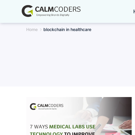
Skip
to
content
Home
blockchain in healthcare