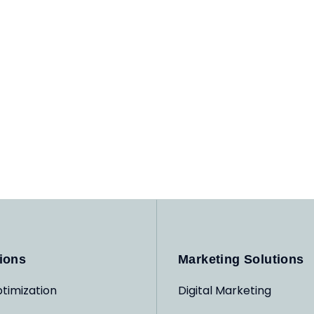
ions
Marketing Solutions
timization
Digital Marketing