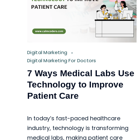
Digital Marketing
Digital Marketing For Doctors
7 Ways Medical Labs Use
Technology to Improve
Patient Care
In today’s fast-paced healthcare
industry, technology is transforming
medical labs, making patient care