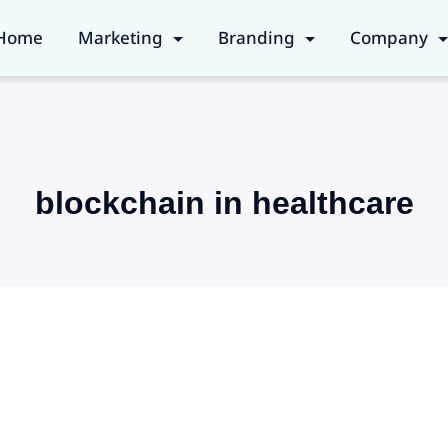
Home
Marketing
Branding
Company
blockchain in healthcare