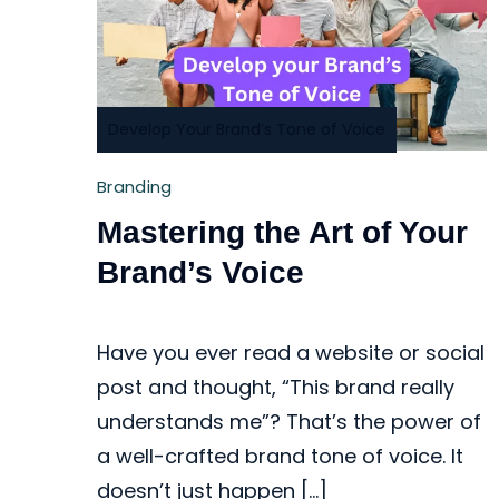
Develop Your Brand’s Tone of Voice
Branding
Mastering the Art of Your
Brand’s Voice
Have you ever read a website or social
post and thought, “This brand really
understands me”? That’s the power of
a well-crafted brand tone of voice. It
doesn’t just happen […]