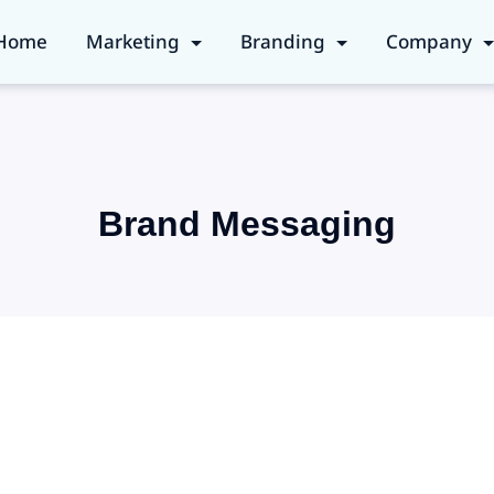
Home
Marketing
Branding
Company
Brand Messaging