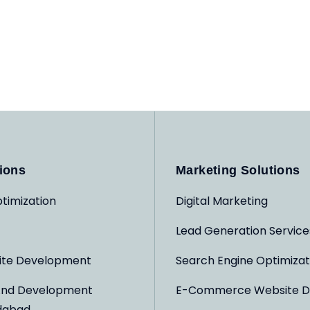
ions
Marketing Solutions
timization
Digital Marketing
Lead Generation Service
ite Development
Search Engine Optimizat
And Development
E-Commerce Website D
dabad