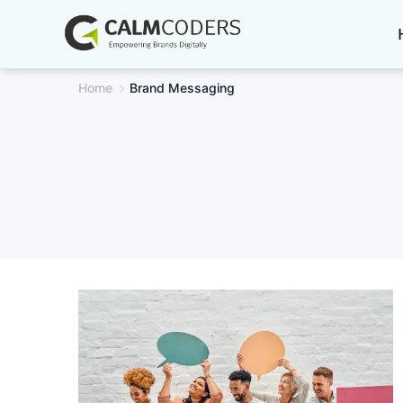
Skip
to
content
Home
Brand Messaging