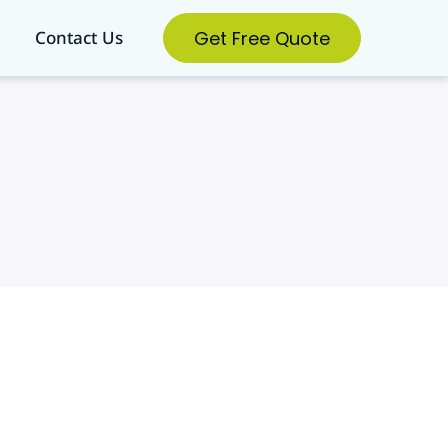
Get Free Quote
Contact Us