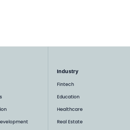
Industry
Fintech
s
Education
ion
Healthcare
evelopment
Real Estate