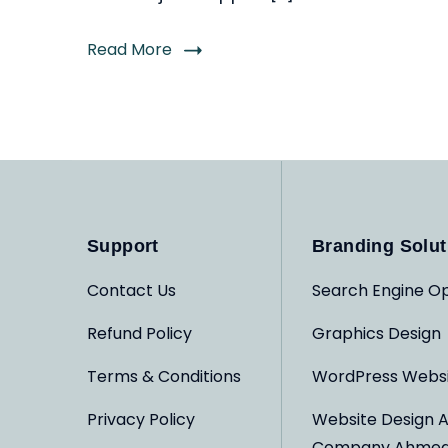
Read More
Support
Branding Solut
Contact Us
Search Engine Op
Refund Policy
Graphics Design
Terms & Conditions
WordPress Webs
Privacy Policy
Website Design 
Company Ahme