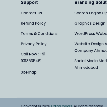
Support
Branding Solut
Contact Us
Search Engine Op
Refund Policy
Graphics Design
Terms & Conditions
WordPress Webs
Privacy Policy
Website Design 
Company Ahme
Call Now : +91
9313535461
Social Media Mar
Ahmedabad
Sitemap
Copyright © 2026
CalmCoders
. All rights reserved.