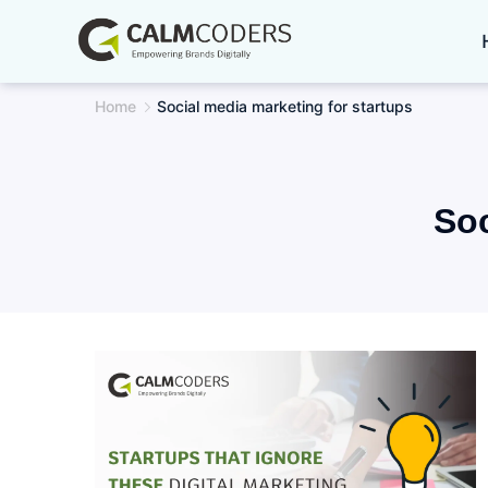
Skip
to
content
Home
Social media marketing for startups
Soc