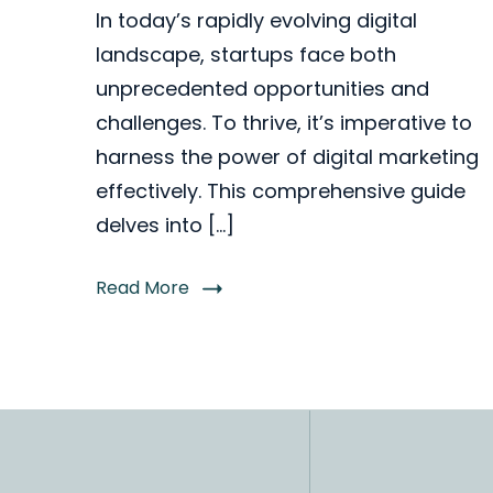
In today’s rapidly evolving digital
landscape, startups face both
unprecedented opportunities and
challenges. To thrive, it’s imperative to
harness the power of digital marketing
effectively. This comprehensive guide
delves into […]
Read More