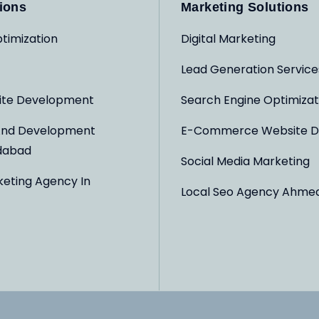
ions
Marketing Solutions
timization
Digital Marketing
Lead Generation Service
ite Development
Search Engine Optimizat
And Development
E-Commerce Website D
dabad
Social Media Marketing
keting Agency In
Local Seo Agency Ahme