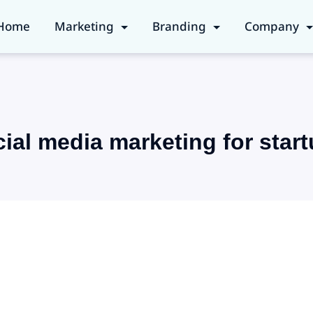
Home
Marketing
Branding
Company
ial media marketing for star