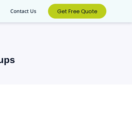
Get Free Quote
Contact Us
tups