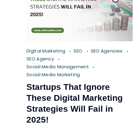
Digital Marketing
SEO
SEO Agencies
SEO Agency
Social Media Management
Social Media Marketing
Startups That Ignore
These Digital Marketing
Strategies Will Fail in
2025!