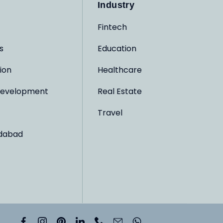
Industry
Fintech
s
Education
ion
Healthcare
evelopment
Real Estate
Travel
dabad