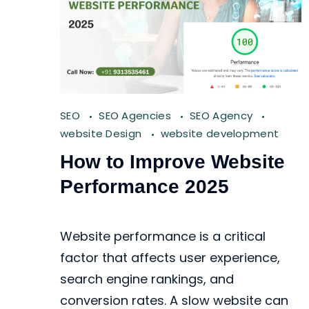
SEO
SEO Agencies
SEO Agency
website Design
website development
How to Improve Website
Performance 2025
Website performance is a critical
factor that affects user experience,
search engine rankings, and
conversion rates. A slow website can