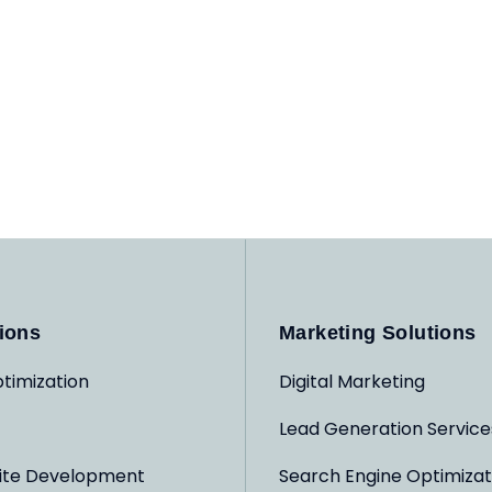
ions
Marketing Solutions
timization
Digital Marketing
Lead Generation Service
ite Development
Search Engine Optimizat