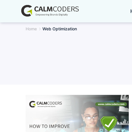
Skip
to
content
Home
Web Optimization