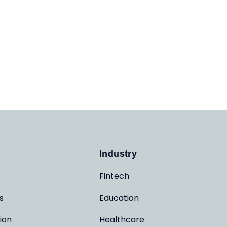
Industry
Fintech
s
Education
ion
Healthcare