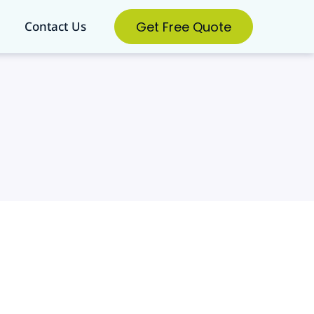
Get Free Quote
Contact Us