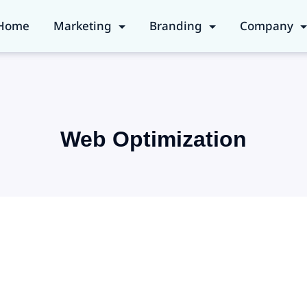
Home
Marketing
Branding
Company
Web Optimization