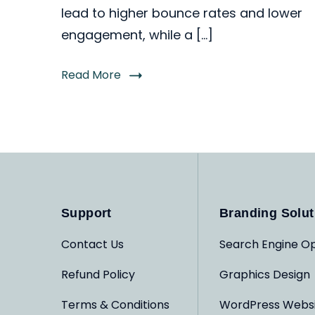
lead to higher bounce rates and lower
engagement, while a […]
Read More
Support
Branding Solut
Contact Us
Search Engine Op
Refund Policy
Graphics Design
Terms & Conditions
WordPress Webs