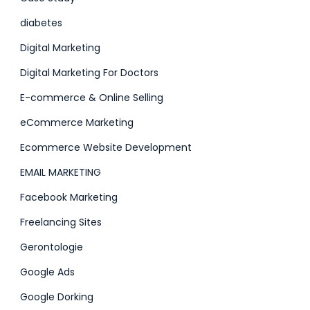
diabetes
Digital Marketing
Digital Marketing For Doctors
E-commerce & Online Selling
eCommerce Marketing
Ecommerce Website Development
EMAIL MARKETING
Facebook Marketing
Freelancing Sites
Gerontologie
Google Ads
Google Dorking