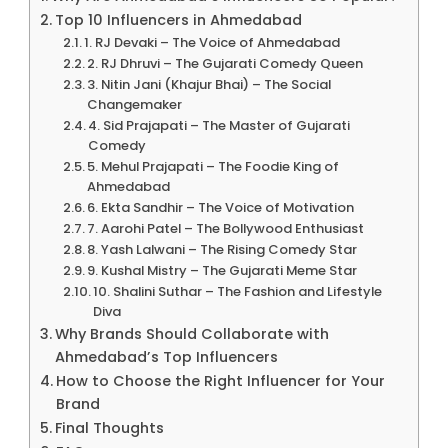
Top 10 Influencers in Ahmedabad
1. RJ Devaki – The Voice of Ahmedabad
2. RJ Dhruvi – The Gujarati Comedy Queen
3. Nitin Jani (Khajur Bhai) – The Social
Changemaker
4. Sid Prajapati – The Master of Gujarati
Comedy
5. Mehul Prajapati – The Foodie King of
Ahmedabad
6. Ekta Sandhir – The Voice of Motivation
7. Aarohi Patel – The Bollywood Enthusiast
8. Yash Lalwani – The Rising Comedy Star
9. Kushal Mistry – The Gujarati Meme Star
10. Shalini Suthar – The Fashion and Lifestyle
Diva
Why Brands Should Collaborate with
Ahmedabad’s Top Influencers
How to Choose the Right Influencer for Your
Brand
Final Thoughts