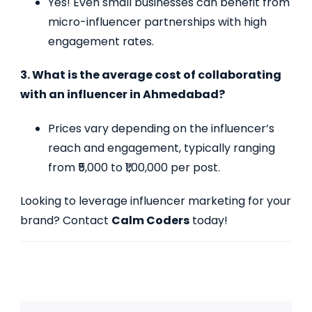
Yes! Even small businesses can benefit from
micro-influencer partnerships with high
engagement rates.
3. What is the average cost of collaborating
with an influencer in Ahmedabad?
Prices vary depending on the influencer’s
reach and engagement, typically ranging
from ₹5,000 to ₹1,00,000 per post.
Looking to leverage influencer marketing for your
brand? Contact
Calm Coders
today!