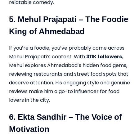
relatable comedy.
5.
Mehul Prajapati
– The Foodie
King of Ahmedabad
If you’re a foodie, you’ve probably come across
Mehul Prajapati’s content. With
311K followers
,
Mehul explores Ahmedabad’s hidden food gems,
reviewing restaurants and street food spots that
deserve attention. His engaging style and genuine
reviews make him a go-to influencer for food
lovers in the city.
6.
Ekta Sandhir
– The Voice of
Motivation