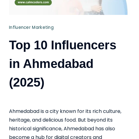
Influencer Marketing
Top 10 Influencers
in Ahmedabad
(2025)
Ahmedabad is a city known for its rich culture,
heritage, and delicious food. But beyond its
historical significance, Ahmedabad has also
become a hub for digital creators and