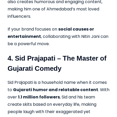
also creates humorous and engaging content,
making him one of Ahmedabad’s most loved
influencers.
If your brand focuses on
social causes or
entertainment
, collaborating with Nitin Jani can
be a powerful move.
4.
Sid Prajapati
– The Master of
Gujarati Comedy
Sid Prajapati is a household name when it comes
to
Gujarati humor and relatable content
. With
over
1.1 million followers
, Sid and his team
create skits based on everyday life, making
people laugh with their exaggerated yet