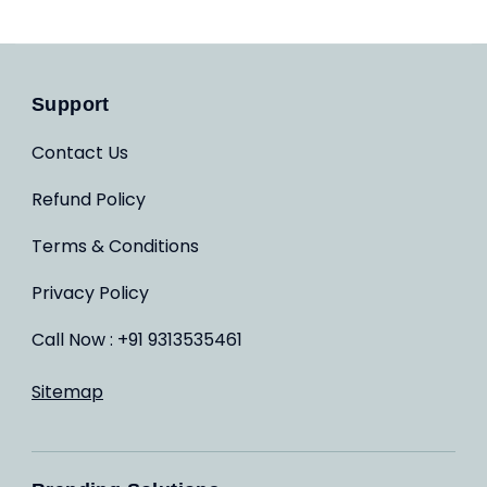
Support
Contact Us
Refund Policy
Terms & Conditions
Privacy Policy
Call Now : +91 9313535461
Sitemap