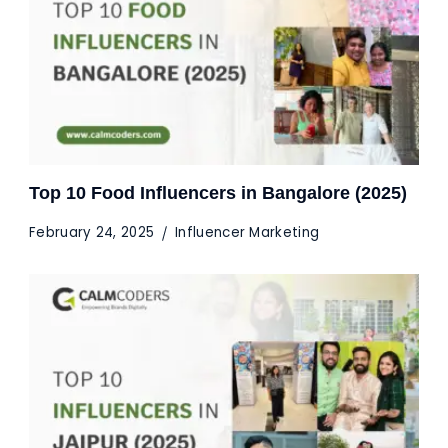
Top 10 Food Influencers in Bangalore (2025)
February 24, 2025
Influencer Marketing