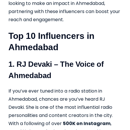
looking to make an impact in Ahmedabad,
partnering with these influencers can boost your
reach and engagement.
Top 10 Influencers in
Ahmedabad
1.
RJ Devaki
– The Voice of
Ahmedabad
If you’ve ever tuned into a radio station in
Ahmedabad, chances are you’ve heard RJ
Devaki. She is one of the most influential radio
personalities and content creators in the city.
With a following of over
500K on Instagram
,