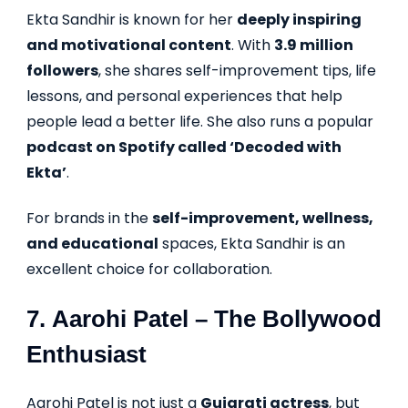
Ekta Sandhir is known for her
deeply inspiring
and motivational content
. With
3.9 million
followers
, she shares self-improvement tips, life
lessons, and personal experiences that help
people lead a better life. She also runs a popular
podcast on Spotify called ‘Decoded with
Ekta’
.
For brands in the
self-improvement, wellness,
and educational
spaces, Ekta Sandhir is an
excellent choice for collaboration.
7.
Aarohi Patel
– The Bollywood
Enthusiast
Aarohi Patel is not just a
Gujarati actress
, but