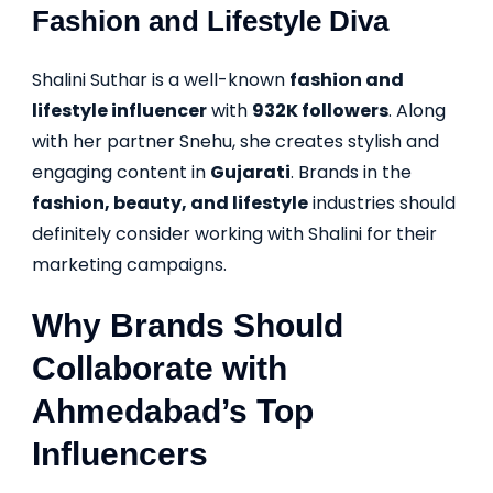
Fashion and Lifestyle Diva
Shalini Suthar is a well-known
fashion and
lifestyle influencer
with
932K followers
. Along
with her partner Snehu, she creates stylish and
engaging content in
Gujarati
. Brands in the
fashion, beauty, and lifestyle
industries should
definitely consider working with Shalini for their
marketing campaigns.
Why Brands Should
Collaborate with
Ahmedabad’s Top
Influencers