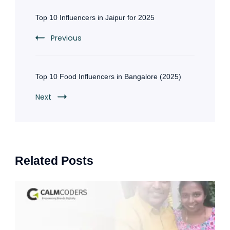
Post
Navigation
Top 10 Influencers in Jaipur for 2025
Previous
Top 10 Food Influencers in Bangalore (2025)
Next
Related Posts