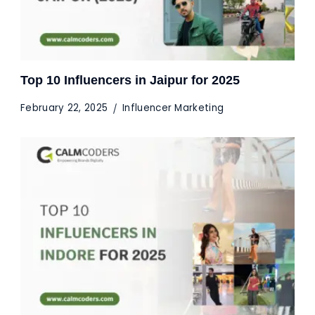
Top 10 Influencers in Jaipur for 2025
February 22, 2025
Influencer Marketing