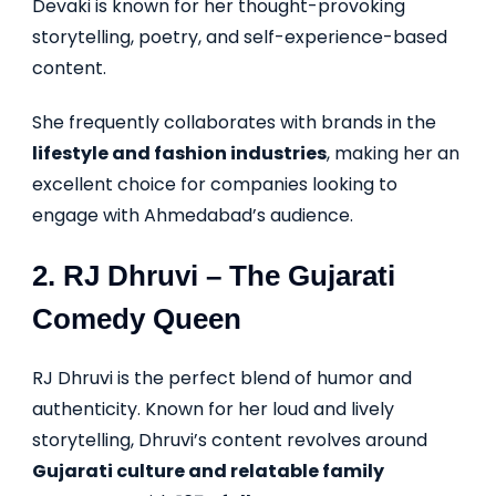
Devaki is known for her thought-provoking
storytelling, poetry, and self-experience-based
content.
She frequently collaborates with brands in the
lifestyle and fashion industries
, making her an
excellent choice for companies looking to
engage with Ahmedabad’s audience.
2.
RJ Dhruvi
– The Gujarati
Comedy Queen
RJ Dhruvi is the perfect blend of humor and
authenticity. Known for her loud and lively
storytelling, Dhruvi’s content revolves around
Gujarati culture and relatable family