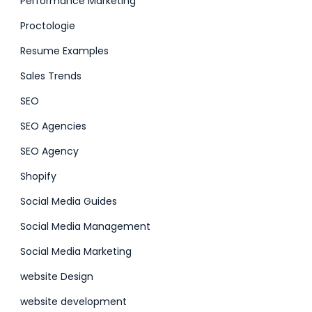
Performance Marketing
Proctologie
Resume Examples
Sales Trends
SEO
SEO Agencies
SEO Agency
Shopify
Social Media Guides
Social Media Management
Social Media Marketing
website Design
website development