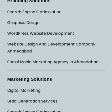
Branding Solutions
Search Engine Optimization
Graphics Design
WordPress Website Development
Website Design And Development Company
Ahmedabad
Social Media Marketing Agency In Ahmedabad
Marketing Solutions
Digital Marketing
Lead Generation Services
Search Engine Optimization