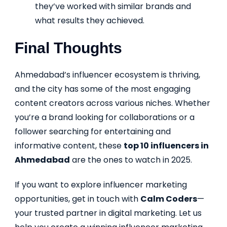
they’ve worked with similar brands and
what results they achieved.
Final Thoughts
Ahmedabad’s influencer ecosystem is thriving,
and the city has some of the most engaging
content creators across various niches. Whether
you’re a brand looking for collaborations or a
follower searching for entertaining and
informative content, these
top 10 influencers in
Ahmedabad
are the ones to watch in 2025.
If you want to explore influencer marketing
opportunities, get in touch with
Calm Coders
—
your trusted partner in digital marketing. Let us