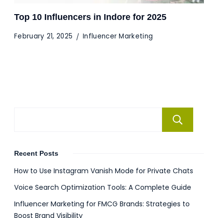
Top 10 Influencers in Indore for 2025
February 21, 2025
Influencer Marketing
Se
Recent Posts
How to Use Instagram Vanish Mode for Private Chats
Voice Search Optimization Tools: A Complete Guide
Influencer Marketing for FMCG Brands: Strategies to
Boost Brand Visibility