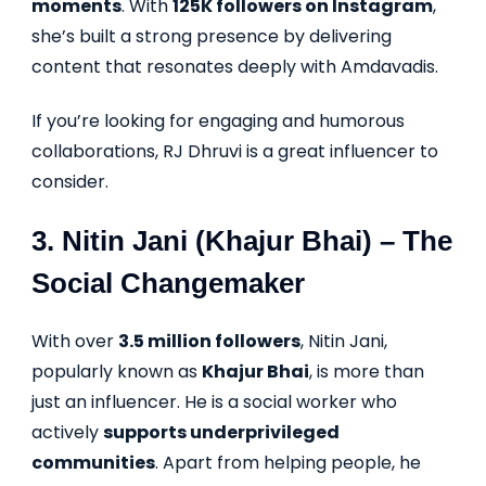
moments
. With
125K followers on Instagram
,
she’s built a strong presence by delivering
content that resonates deeply with Amdavadis.
If you’re looking for engaging and humorous
collaborations, RJ Dhruvi is a great influencer to
consider.
3.
Nitin Jani (Khajur Bhai)
– The
Social Changemaker
With over
3.5 million followers
, Nitin Jani,
popularly known as
Khajur Bhai
, is more than
just an influencer. He is a social worker who
actively
supports underprivileged
communities
. Apart from helping people, he