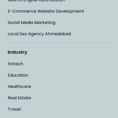
E-Commerce Website Development
Social Media Marketing
Local Seo Agency Ahmedabad
Industry
Fintech
Education
Healthcare
Real Estate
Travel