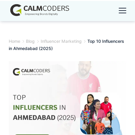
Skip
to
content
Home
Blog
Influencer Marketing
Top 10 Influencers
in Ahmedabad (2025)