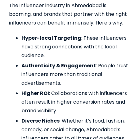
The influencer industry in Ahmedabad is
booming, and brands that partner with the right
influencers can benefit immensely. Here’s why:
Hyper-local Targeting
: These influencers
have strong connections with the local
audience.
Authenticity & Engagement
: People trust
influencers more than traditional
advertisements.
Higher ROI
: Collaborations with influencers
often result in higher conversion rates and
brand visibility.
Diverse Niches
: Whether it’s food, fashion,
comedy, or social change, Ahmedabad’s
influencers cater to all types of audiences.