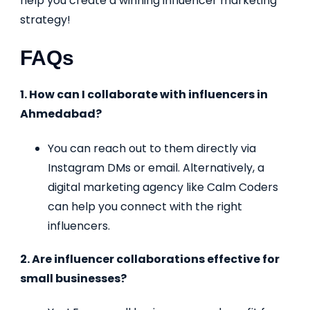
help you create a winning influencer marketing
strategy!
FAQs
1. How can I collaborate with influencers in
Ahmedabad?
You can reach out to them directly via
Instagram DMs or email. Alternatively, a
digital marketing agency like Calm Coders
can help you connect with the right
influencers.
2. Are influencer collaborations effective for
small businesses?