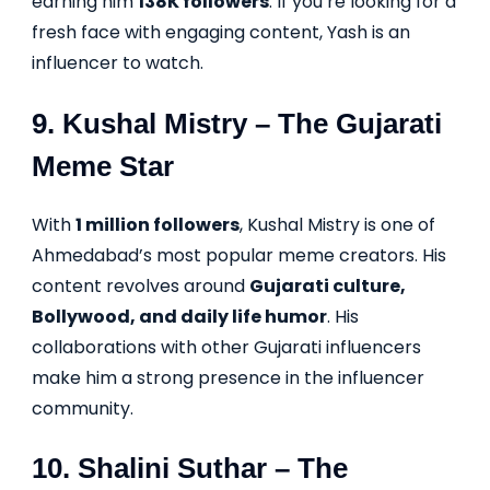
earning him
138K followers
. If you’re looking for a
fresh face with engaging content, Yash is an
influencer to watch.
9.
Kushal Mistry
– The Gujarati
Meme Star
With
1 million followers
, Kushal Mistry is one of
Ahmedabad’s most popular meme creators. His
content revolves around
Gujarati culture,
Bollywood, and daily life humor
. His
collaborations with other Gujarati influencers
make him a strong presence in the influencer
community.
10.
Shalini Suthar
– The