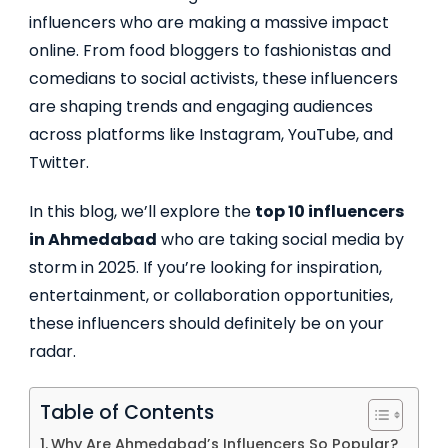
influencers who are making a massive impact
online. From food bloggers to fashionistas and
comedians to social activists, these influencers
are shaping trends and engaging audiences
across platforms like Instagram, YouTube, and
Twitter.
In this blog, we’ll explore the
top 10 influencers
in Ahmedabad
who are taking social media by
storm in 2025. If you’re looking for inspiration,
entertainment, or collaboration opportunities,
these influencers should definitely be on your
radar.
Table of Contents
Why Are Ahmedabad’s Influencers So Popular?