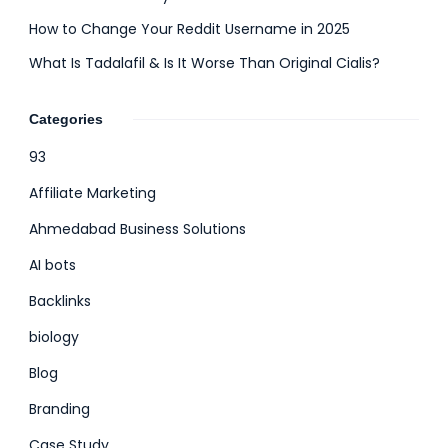
How to Change Your Reddit Username in 2025
What Is Tadalafil & Is It Worse Than Original Cialis?
Categories
93
Affiliate Marketing
Ahmedabad Business Solutions
AI bots
Backlinks
biology
Blog
Branding
Case Study