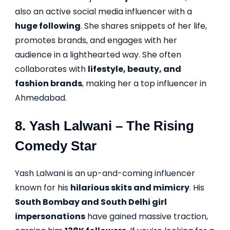
also an active social media influencer with a
huge following
. She shares snippets of her life,
promotes brands, and engages with her
audience in a lighthearted way. She often
collaborates with
lifestyle, beauty, and
fashion brands
, making her a top influencer in
Ahmedabad.
8.
Yash Lalwani
– The Rising
Comedy Star
Yash Lalwani is an up-and-coming influencer
known for his
hilarious skits and mimicry
. His
South Bombay and South Delhi girl
impersonations
have gained massive traction,