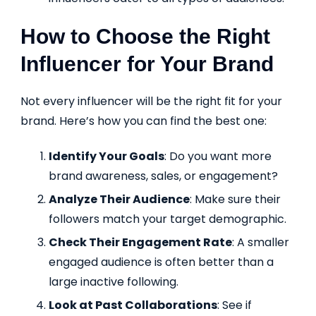
How to Choose the Right
Influencer for Your Brand
Not every influencer will be the right fit for your
brand. Here’s how you can find the best one:
Identify Your Goals
: Do you want more
brand awareness, sales, or engagement?
Analyze Their Audience
: Make sure their
followers match your target demographic.
Check Their Engagement Rate
: A smaller
engaged audience is often better than a
large inactive following.
Look at Past Collaborations
: See if