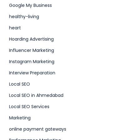
Google My Business
healthy-living
heart
Hoarding Advertising
Influencer Marketing
Instagram Marketing
Interview Preparation
Local SEO
Local SEO in Ahmedabad
Local SEO Services
Marketing
online payment gateways