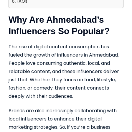
FAQs
Why Are Ahmedabad’s
Influencers So Popular?
The rise of digital content consumption has
fueled the growth of influencers in Ahmedabad.
People love consuming authentic, local, and
relatable content, and these influencers deliver
just that. Whether they focus on food, lifestyle,
fashion, or comedy, their content connects
deeply with their audiences.
Brands are also increasingly collaborating with
local influencers to enhance their digital
marketing strategies. So, if you’re a business