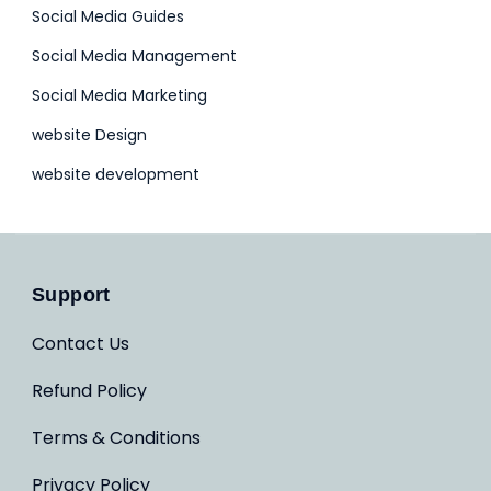
Social Media Guides
Social Media Management
Social Media Marketing
website Design
website development
Support
Contact Us
Refund Policy
Terms & Conditions
Privacy Policy