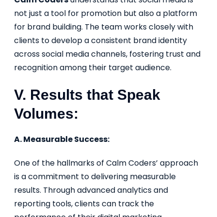
not just a tool for promotion but also a platform
for brand building. The team works closely with
clients to develop a consistent brand identity
across social media channels, fostering trust and
recognition among their target audience.
V. Results that Speak
Volumes:
A. Measurable Success:
One of the hallmarks of Calm Coders’ approach
is a commitment to delivering measurable
results. Through advanced analytics and
reporting tools, clients can track the