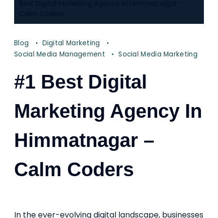
Best Digital Marketing Agency In Himmatnagar -
Calm Coders
Blog
Digital Marketing
Social Media Management
Social Media Marketing
#1 Best Digital
Marketing Agency In
Himmatnagar –
Calm Coders
In the ever-evolving digital landscape, businesses