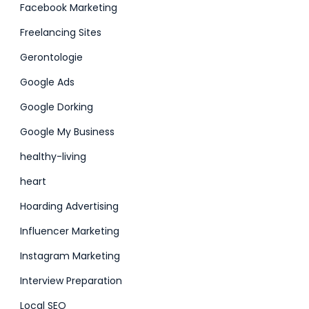
Facebook Marketing
Freelancing Sites
Gerontologie
Google Ads
Google Dorking
Google My Business
healthy-living
heart
Hoarding Advertising
Influencer Marketing
Instagram Marketing
Interview Preparation
Local SEO