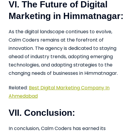
VI. The Future of Digital
Marketing in Himmatnagar:
As the digital landscape continues to evolve,
Calm Coders remains at the forefront of
innovation. The agency is dedicated to staying
ahead of industry trends, adopting emerging
technologies, and adapting strategies to the
changing needs of businesses in Himmatnagar.
Related:
Best Digital Marketing Company In
Ahmedabad
VII. Conclusion:
In conclusion, Calm Coders has earned its