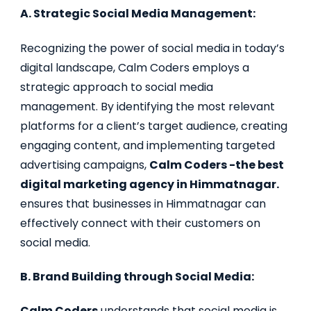
A. Strategic Social Media Management:
Recognizing the power of social media in today’s
digital landscape, Calm Coders employs a
strategic approach to social media
management. By identifying the most relevant
platforms for a client’s target audience, creating
engaging content, and implementing targeted
advertising campaigns,
Calm Coders -the best
digital marketing agency in Himmatnagar.
ensures that businesses in Himmatnagar can
effectively connect with their customers on
social media.
B. Brand Building through Social Media:
Calm Coders
understands that social media is