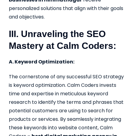
personalized solutions that align with their goals
and objectives.
III. Unraveling the SEO
Mastery at Calm Coders:
A. Keyword Optimization:
The cornerstone of any successful SEO strategy
is keyword optimization. Calm Coders invests
time and expertise in meticulous keyword
research to identify the terms and phrases that
potential customers are using to search for
products or services. By seamlessly integrating
these keywords into website content, Calm