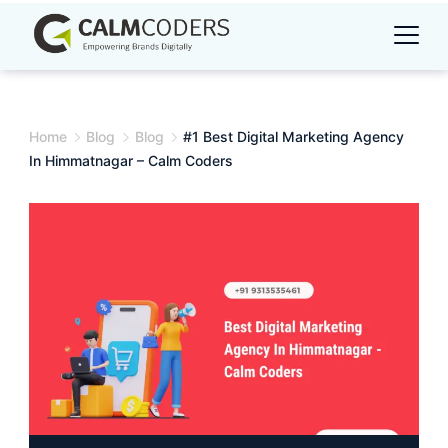
Skip
to
content
Home
Blog
Blog
#1 Best Digital Marketing Agency
In Himmatnagar – Calm Coders