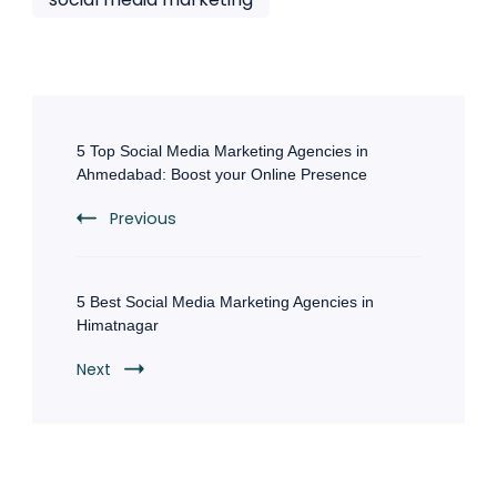
Post
Navigation
5 Top Social Media Marketing Agencies in
Ahmedabad: Boost your Online Presence
Previous
5 Best Social Media Marketing Agencies in
Himatnagar
Next