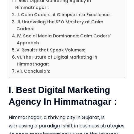
I. Best Digital Marketing Agency In
Himmatnagar :
II. Calm Coders: A Glimpse into Excellence:
III. Unraveling the SEO Mastery at Calm
Coders:
IV. Social Media Dominance: Calm Coders’
Approach
V. Results that Speak Volumes:
VI. The Future of Digital Marketing in
Himmatnagar:
VII. Conclusion:
I. Best Digital Marketing
Agency In Himmatnagar :
Himmatnagar, a thriving city in Gujarat, is
witnessing a paradigm shift in business strategies.