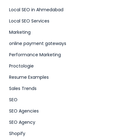
Local SEO in Ahmedabad
Local SEO Services
Marketing
online payment gateways
Performance Marketing
Proctologie
Resume Examples
Sales Trends
SEO
SEO Agencies
SEO Agency
Shopify