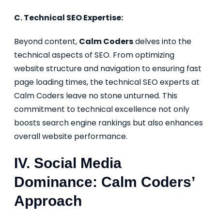
C. Technical SEO Expertise:
Beyond content,
Calm Coders
delves into the
technical aspects of SEO. From optimizing
website structure and navigation to ensuring fast
page loading times, the technical SEO experts at
Calm Coders leave no stone unturned. This
commitment to technical excellence not only
boosts search engine rankings but also enhances
overall website performance.
IV. Social Media
Dominance: Calm Coders’
Approach