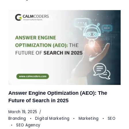
Answer Engine Optimization (AEO): The
Future of Search in 2025
March 19, 2025
Branding
Digital Marketing
Marketing
SEO
SEO Agency