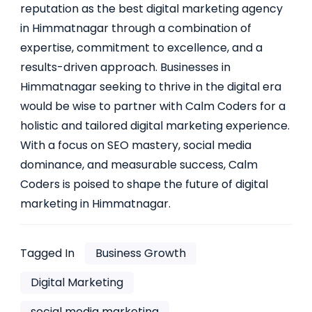
reputation as the best digital marketing agency
in Himmatnagar through a combination of
expertise, commitment to excellence, and a
results-driven approach. Businesses in
Himmatnagar seeking to thrive in the digital era
would be wise to partner with Calm Coders for a
holistic and tailored digital marketing experience.
With a focus on SEO mastery, social media
dominance, and measurable success, Calm
Coders is poised to shape the future of digital
marketing in Himmatnagar.
Tagged In
Business Growth
Digital Marketing
social media marketing