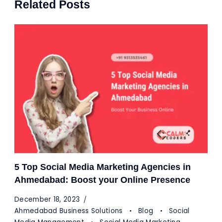
Related Posts
5 Top Social Media Marketing Agencies in
Ahmedabad: Boost your Online Presence
December 18, 2023
Ahmedabad Business Solutions
Blog
Social