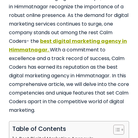
in Himmatnagar recognize the importance of a
robust online presence. As the demand for digital
marketing services continues to surge, one
company stands out among the rest Calm
Coders- the
best digital marketing agency in
Himmatnagar.
With a commitment to
excellence and a track record of success, Calm
Coders has earned its reputation as the best
digital marketing agency in Himmatnagar. In this
comprehensive article, we will delve into the core
competencies and unique features that set Calm
Coders apart in the competitive world of digital
marketing.
Table of Contents