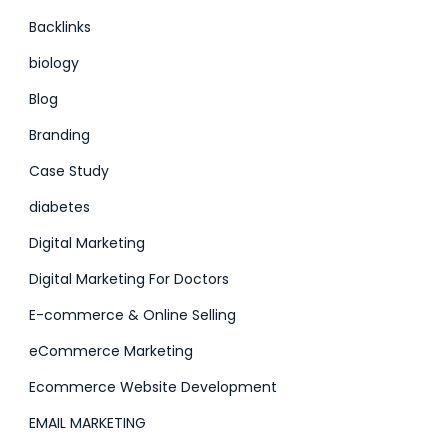
Backlinks
biology
Blog
Branding
Case Study
diabetes
Digital Marketing
Digital Marketing For Doctors
E-commerce & Online Selling
eCommerce Marketing
Ecommerce Website Development
EMAIL MARKETING