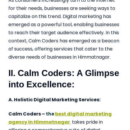
As consumers increasingly turn to the Internet
for their needs, businesses are seeking ways to
capitalize on this trend. Digital marketing has
emerged as a powerful tool, enabling businesses
to reach their target audience effectively. In this
context, Calm Coders has emerged as a beacon
of success, offering services that cater to the
diverse needs of businesses in Himmatnagar.
II. Calm Coders: A Glimpse
into Excellence:
A. Holistic Digital Marketing Services:
Calm Coders –
the
best digital marketing
agency in Himmatnagar
.
takes pride in