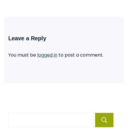
Leave a Reply
You must be
logged in
to post a comment.
Se