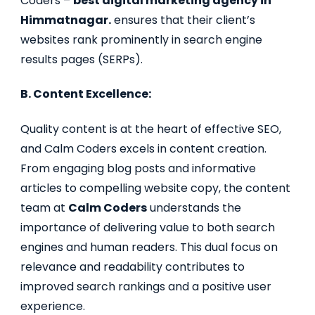
Coders –
best digital marketing agency in
Himmatnagar.
ensures that their client’s
websites rank prominently in search engine
results pages (SERPs).
B. Content Excellence:
Quality content is at the heart of effective SEO,
and Calm Coders excels in content creation.
From engaging blog posts and informative
articles to compelling website copy, the content
team at
Calm Coders
understands the
importance of delivering value to both search
engines and human readers. This dual focus on
relevance and readability contributes to
improved search rankings and a positive user
experience.