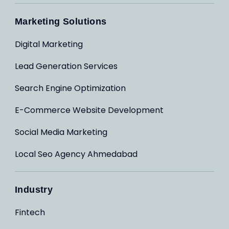
Marketing Solutions
Digital Marketing
Lead Generation Services
Search Engine Optimization
E-Commerce Website Development
Social Media Marketing
Local Seo Agency Ahmedabad
Industry
Fintech