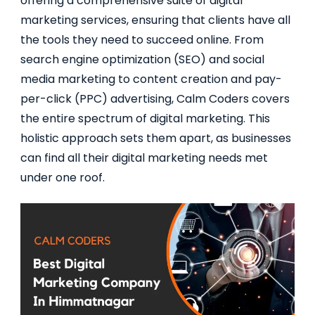
offering a comprehensive suite of digital
marketing services, ensuring that clients have all
the tools they need to succeed online. From
search engine optimization (SEO) and social
media marketing to content creation and pay-
per-click (PPC) advertising, Calm Coders covers
the entire spectrum of digital marketing. This
holistic approach sets them apart, as businesses
can find all their digital marketing needs met
under one roof.