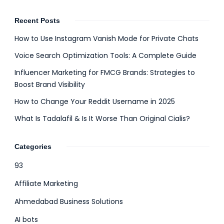
Recent Posts
How to Use Instagram Vanish Mode for Private Chats
Voice Search Optimization Tools: A Complete Guide
Influencer Marketing for FMCG Brands: Strategies to
Boost Brand Visibility
How to Change Your Reddit Username in 2025
What Is Tadalafil & Is It Worse Than Original Cialis?
Categories
93
Affiliate Marketing
Ahmedabad Business Solutions
AI bots