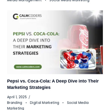
Media Management
Social Media Marketing
Pepsi vs. Coca-Cola: A Deep Dive into Their
Marketing Strategies
April 1, 2025
Branding
Digital Marketing
Social Media
Marketing