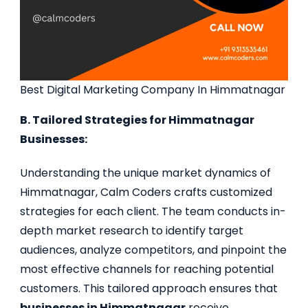
Best Digital Marketing Company In Himmatnagar
B. Tailored Strategies for Himmatnagar
Businesses:
Understanding the unique market dynamics of
Himmatnagar, Calm Coders crafts customized
strategies for each client. The team conducts in-
depth market research to identify target
audiences, analyze competitors, and pinpoint the
most effective channels for reaching potential
customers. This tailored approach ensures that
businesses in Himmatnagar
receive