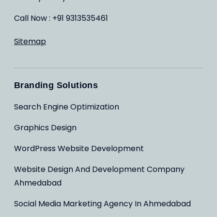
Call Now : +91 9313535461
Sitemap
Branding Solutions
Search Engine Optimization
Graphics Design
WordPress Website Development
Website Design And Development Company
Ahmedabad
Social Media Marketing Agency In Ahmedabad