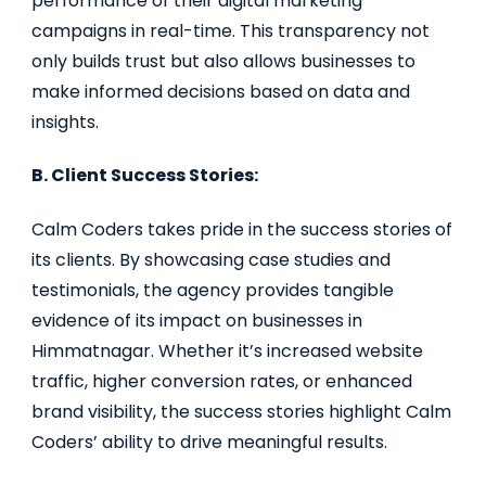
performance of their digital marketing
campaigns in real-time. This transparency not
only builds trust but also allows businesses to
make informed decisions based on data and
insights.
B. Client Success Stories:
Calm Coders takes pride in the success stories of
its clients. By showcasing case studies and
testimonials, the agency provides tangible
evidence of its impact on businesses in
Himmatnagar. Whether it’s increased website
traffic, higher conversion rates, or enhanced
brand visibility, the success stories highlight Calm
Coders’ ability to drive meaningful results.