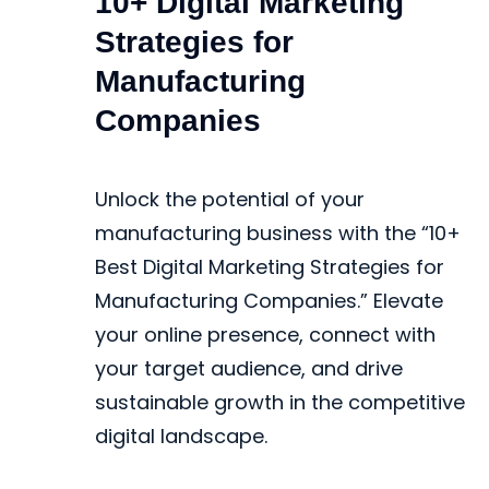
10+ Digital Marketing
Strategies for
Manufacturing
Companies
Unlock the potential of your
manufacturing business with the “10+
Best Digital Marketing Strategies for
Manufacturing Companies.” Elevate
your online presence, connect with
your target audience, and drive
sustainable growth in the competitive
digital landscape.