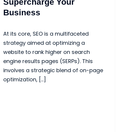
Supercharge Your
Business
At its core, SEO is a multifaceted
strategy aimed at optimizing a
website to rank higher on search
engine results pages (SERPs). This
involves a strategic blend of on-page
optimization, […]