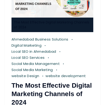
The Most Effective Digital Marketing Channels
of 2024
Ahmedabad Business Solutions
Digital Marketing
Local SEO in Ahmedabad
Local SEO Services
Social Media Management
Social Media Marketing
website Design
website development
The Most Effective Digital
Marketing Channels of
2024