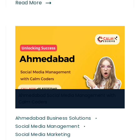
Read More
Ahmedabad Social Media Management with
Calm Coders
Ahmedabad Business Solutions
Social Media Management
Social Media Marketing