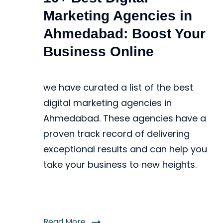
Marketing Agencies in
Ahmedabad: Boost Your
Business Online
we have curated a list of the best
digital marketing agencies in
Ahmedabad. These agencies have a
proven track record of delivering
exceptional results and can help you
take your business to new heights.
Read More