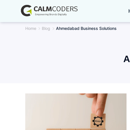
Skip
to
content
Home
Blog
Ahmedabad Business Solutions
A