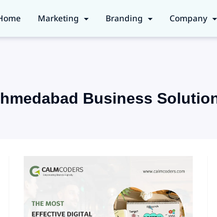
Home
Marketing
Branding
Company
hmedabad Business Solutio