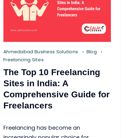
Ahmedabad Business Solutions
Blog
Freelancing Sites
The Top 10 Freelancing
Sites in India: A
Comprehensive Guide for
Freelancers
Freelancing has become an
increasingly popular choice for