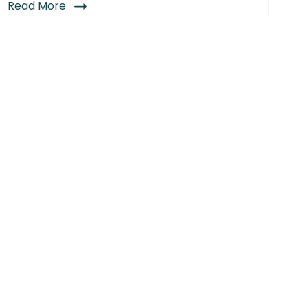
Read More