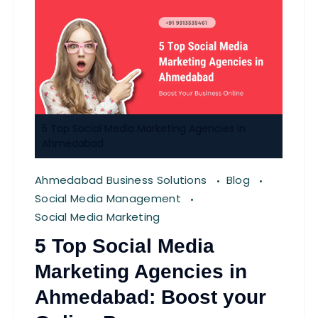
5 Top Social Media Marketing Agencies in
Ahmedabad
Ahmedabad Business Solutions
Blog
Social Media Management
Social Media Marketing
5 Top Social Media
Marketing Agencies in
Ahmedabad: Boost your