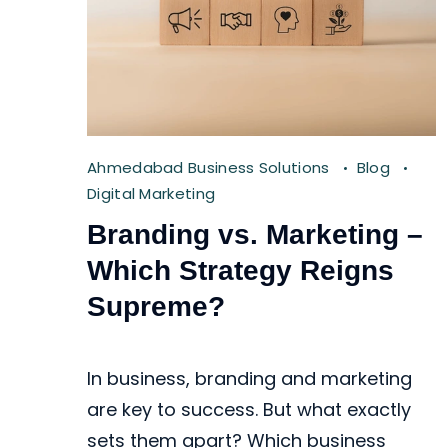
Ahmedabad Business Solutions
Blog
Digital Marketing
Branding vs. Marketing –
Which Strategy Reigns
Supreme?
In business, branding and marketing
are key to success. But what exactly
sets them apart? Which business