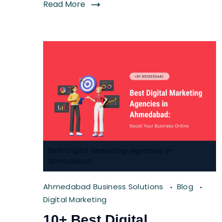
Read More
Best-Digital-Marketing-Agencies-in-
Ahmedabad
Ahmedabad Business Solutions
Blog
Digital Marketing
10+ Best Digital