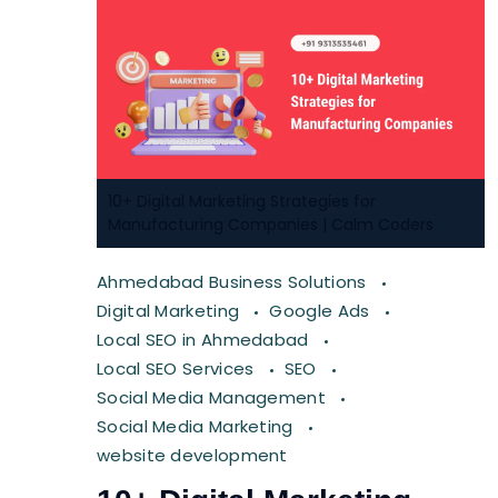
10+ Digital Marketing Strategies for
Manufacturing Companies | Calm Coders
Ahmedabad Business Solutions
Digital Marketing
Google Ads
Local SEO in Ahmedabad
Local SEO Services
SEO
Social Media Management
Social Media Marketing
website development