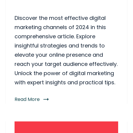
Discover the most effective digital
marketing channels of 2024 in this
comprehensive article. Explore
insightful strategies and trends to
elevate your online presence and
reach your target audience effectively.
Unlock the power of digital marketing
with expert insights and practical tips.
Read More