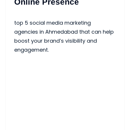
Online Presence
top 5 social media marketing
agencies in Ahmedabad that can help
boost your brand’s visibility and
engagement.