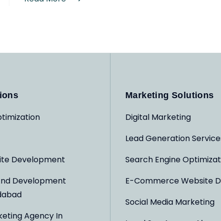
ions
Marketing Solutions
timization
Digital Marketing
Lead Generation Service
ite Development
Search Engine Optimizat
And Development
E-Commerce Website D
dabad
Social Media Marketing
keting Agency In