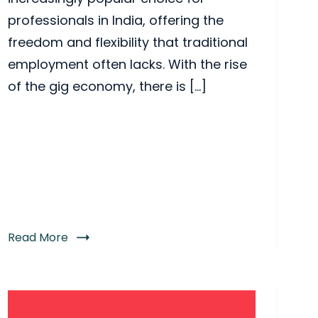
professionals in India, offering the
freedom and flexibility that traditional
employment often lacks. With the rise
of the gig economy, there is […]
Read More