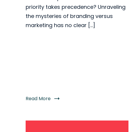
priority takes precedence? Unraveling
the mysteries of branding versus
marketing has no clear […]
Read More