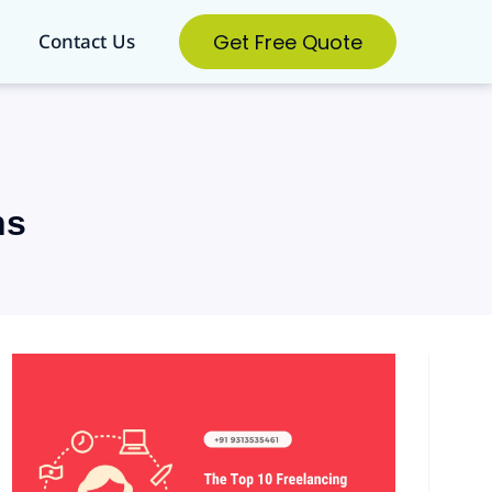
Get Free Quote
Contact Us
ns