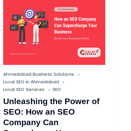
Ahmedabad Business Solutions
Local SEO in Ahmedabad
Local SEO Services
SEO
Unleashing the Power of
SEO: How an SEO
Company Can