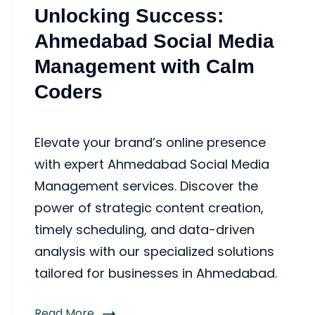
Unlocking Success:
Ahmedabad Social Media
Management with Calm
Coders
Elevate your brand’s online presence
with expert Ahmedabad Social Media
Management services. Discover the
power of strategic content creation,
timely scheduling, and data-driven
analysis with our specialized solutions
tailored for businesses in Ahmedabad.
Read More