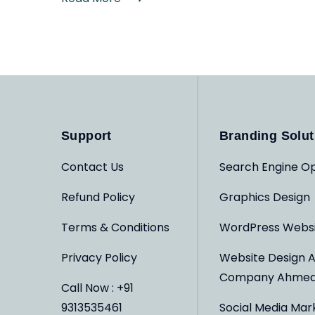
Support
Branding Solut
Contact Us
Search Engine Op
Refund Policy
Graphics Design
Terms & Conditions
WordPress Webs
Privacy Policy
Website Design 
Company Ahme
Call Now : +91
9313535461
Social Media Mar