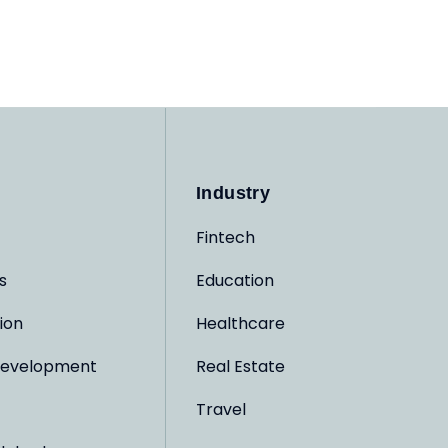
Industry
Fintech
s
Education
ion
Healthcare
evelopment
Real Estate
Travel