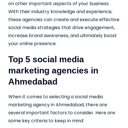
on other important aspects of your business.
With their industry knowledge and experience,
these agencies can create and execute effective
social media strategies that drive engagement,
increase brand awareness, and ultimately boost
your online presence.
Top 5 social media
marketing agencies in
Ahmedabad
When it comes to selecting a social media
marketing agency in Ahmedabad, there are
several important factors to consider. Here are
some key criteria to keep in mind: