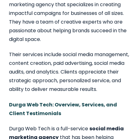
marketing agency that specializes in creating
impactful campaigns for businesses of all sizes.
They have a team of creative experts who are
passionate about helping brands succeed in the
digital space.
Their services include social media management,
content creation, paid advertising, social media
audits, and analytics. Clients appreciate their
strategic approach, personalized service, and
ability to deliver measurable results.
Durga Web Tech: Overview, Services, and
Client Testimonials
Durga Web Tech is a full-service
social media
marketing agency
that has been helping