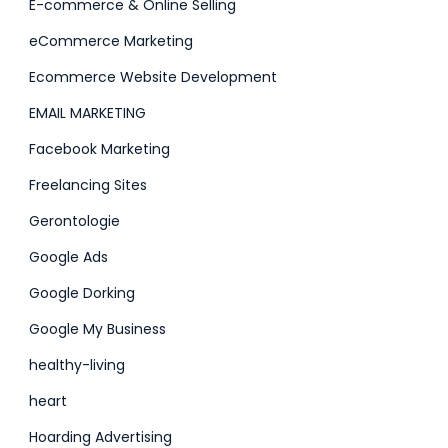
E-commerce & Online Selling
eCommerce Marketing
Ecommerce Website Development
EMAIL MARKETING
Facebook Marketing
Freelancing Sites
Gerontologie
Google Ads
Google Dorking
Google My Business
healthy-living
heart
Hoarding Advertising