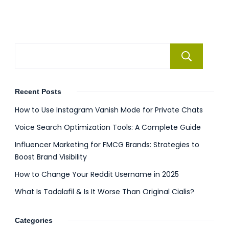
Se
Recent Posts
How to Use Instagram Vanish Mode for Private Chats
Voice Search Optimization Tools: A Complete Guide
Influencer Marketing for FMCG Brands: Strategies to
Boost Brand Visibility
How to Change Your Reddit Username in 2025
What Is Tadalafil & Is It Worse Than Original Cialis?
Categories