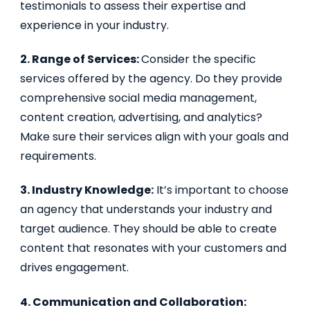
testimonials to assess their expertise and
experience in your industry.
2. Range of Services:
Consider the specific
services offered by the agency. Do they provide
comprehensive social media management,
content creation, advertising, and analytics?
Make sure their services align with your goals and
requirements.
3. Industry Knowledge:
It’s important to choose
an agency that understands your industry and
target audience. They should be able to create
content that resonates with your customers and
drives engagement.
4. Communication and Collaboration: