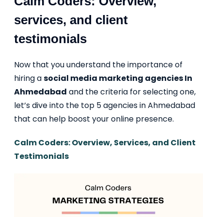
Calm Coders: Overview,
services, and client
testimonials
Now that you understand the importance of
hiring a
social media marketing agencies In
Ahmedabad
and the criteria for selecting one,
let’s dive into the top 5 agencies in Ahmedabad
that can help boost your online presence.
Calm Coders: Overview, Services, and Client
Testimonials