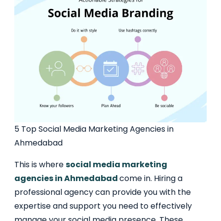
5 Top Social Media Marketing Agencies in
Ahmedabad
This is where
social media marketing
agencies in Ahmedabad
come in. Hiring a
professional agency can provide you with the
expertise and support you need to effectively
manage your social media presence. These