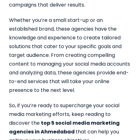
campaigns that deliver results.
Whether you’re a small start-up or an
established brand, these agencies have the
knowledge and experience to create tailored
solutions that cater to your specific goals and
target audience. From creating compelling
content to managing your social media accounts
and analyzing data, these agencies provide end-
to-end services that will take your online
presence to the next level.
So, if you’re ready to supercharge your social
media marketing efforts, keep reading to
discover the
top 5 social media marketing
agencies in Ahmedabad
that can help you