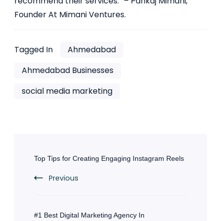
recommend their services.” – Pankaj Mimani,
Founder At Mimani Ventures.
Tagged In
Ahmedabad
Ahmedabad Businesses
social media marketing
Post
Navigation
Top Tips for Creating Engaging Instagram Reels
Previous
#1 Best Digital Marketing Agency In