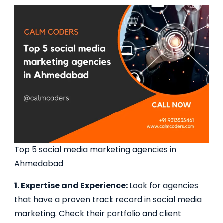
Top 5 social media marketing agencies in
Ahmedabad
1. Expertise and Experience:
Look for agencies
that have a proven track record in social media
marketing. Check their portfolio and client