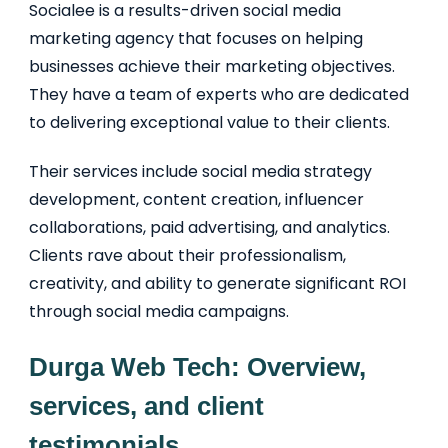
Socialee is a results-driven social media
marketing agency that focuses on helping
businesses achieve their marketing objectives.
They have a team of experts who are dedicated
to delivering exceptional value to their clients.
Their services include social media strategy
development, content creation, influencer
collaborations, paid advertising, and analytics.
Clients rave about their professionalism,
creativity, and ability to generate significant ROI
through social media campaigns.
Durga Web Tech: Overview,
services, and client
testimonials