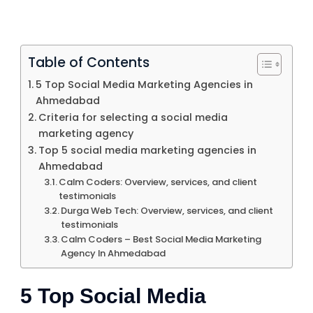
Table of Contents
5 Top Social Media Marketing Agencies in
Ahmedabad
Criteria for selecting a social media
marketing agency
Top 5 social media marketing agencies in
Ahmedabad
Calm Coders: Overview, services, and client
testimonials
Durga Web Tech: Overview, services, and client
testimonials
Calm Coders – Best Social Media Marketing
Agency In Ahmedabad
5 Top Social Media