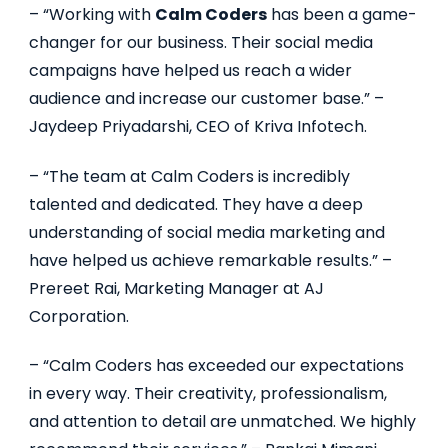
– “Working with
Calm Coders
has been a game-
changer for our business. Their social media
campaigns have helped us reach a wider
audience and increase our customer base.” –
Jaydeep Priyadarshi, CEO of Kriva Infotech.
– “The team at Calm Coders is incredibly
talented and dedicated. They have a deep
understanding of social media marketing and
have helped us achieve remarkable results.” –
Prereet Rai, Marketing Manager at AJ
Corporation.
– “Calm Coders has exceeded our expectations
in every way. Their creativity, professionalism,
and attention to detail are unmatched. We highly