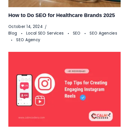
How to Do SEO for Healthcare Brands 2025
October 14, 2024
Blog
Local SEO Services
SEO
SEO Agencies
SEO Agency