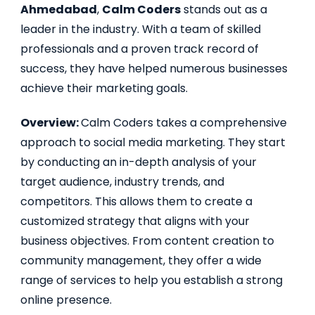
Ahmedabad
,
Calm Coders
stands out as a
leader in the industry. With a team of skilled
professionals and a proven track record of
success, they have helped numerous businesses
achieve their marketing goals.
Overview:
Calm Coders takes a comprehensive
approach to social media marketing. They start
by conducting an in-depth analysis of your
target audience, industry trends, and
competitors. This allows them to create a
customized strategy that aligns with your
business objectives. From content creation to
community management, they offer a wide
range of services to help you establish a strong
online presence.