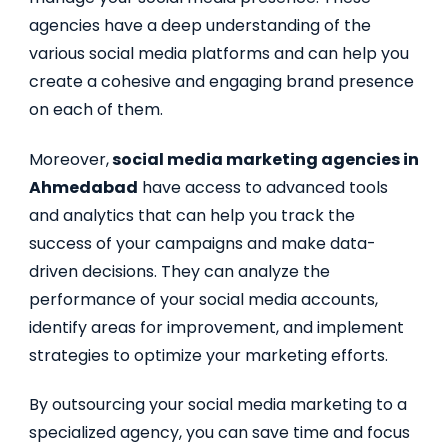
agencies have a deep understanding of the
various social media platforms and can help you
create a cohesive and engaging brand presence
on each of them.
Moreover,
social media marketing agencies in
Ahmedabad
have access to advanced tools
and analytics that can help you track the
success of your campaigns and make data-
driven decisions. They can analyze the
performance of your social media accounts,
identify areas for improvement, and implement
strategies to optimize your marketing efforts.
By outsourcing your social media marketing to a
specialized agency, you can save time and focus