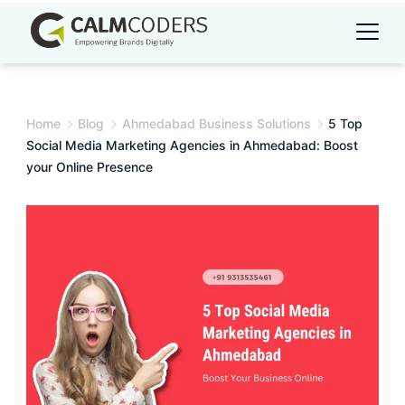
Skip
to
content
Home
Blog
Ahmedabad Business Solutions
5 Top
Social Media Marketing Agencies in Ahmedabad: Boost
your Online Presence