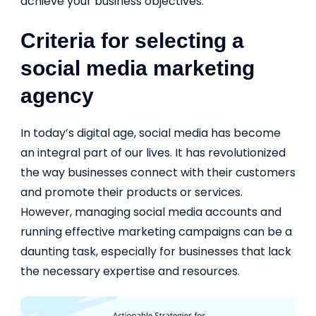
achieve your business objectives.
Criteria for selecting a
social media marketing
agency
In today’s digital age, social media has become
an integral part of our lives. It has revolutionized
the way businesses connect with their customers
and promote their products or services.
However, managing social media accounts and
running effective marketing campaigns can be a
daunting task, especially for businesses that lack
the necessary expertise and resources.