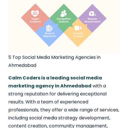
5 Top Social Media Marketing Agencies in
Ahmedabad
Calm Coders is a leading social media
marketing agency in Ahmedabad
with a
strong reputation for delivering exceptional
results. With a team of experienced
professionals, they offer a wide range of services,
including social media strategy development,
content creation, community management,