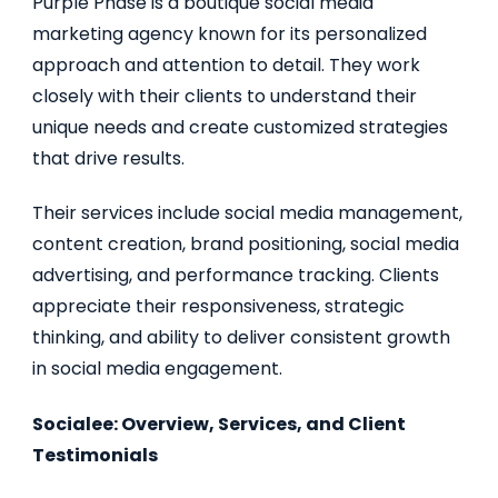
Purple Phase is a boutique social media
marketing agency known for its personalized
approach and attention to detail. They work
closely with their clients to understand their
unique needs and create customized strategies
that drive results.
Their services include social media management,
content creation, brand positioning, social media
advertising, and performance tracking. Clients
appreciate their responsiveness, strategic
thinking, and ability to deliver consistent growth
in social media engagement.
Socialee: Overview, Services, and Client
Testimonials