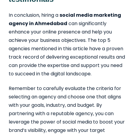
In conclusion, hiring a
social media marketing
agency in Ahmedabad
can significantly
enhance your online presence and help you
achieve your business objectives. The top 5
agencies mentioned in this article have a proven
track record of delivering exceptional results and
can provide the expertise and support you need
to succeed in the digital landscape.
Remember to carefully evaluate the criteria for
selecting an agency and choose one that aligns
with your goals, industry, and budget. By
partnering with a reputable agency, you can
leverage the power of social media to boost your
brand’s visibility, engage with your target