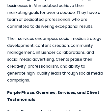
businesses in Ahmedabad achieve their
marketing goals for over a decade. They have a
team of dedicated professionals who are
committed to delivering exceptional results.
Their services encompass social media strategy
development, content creation, community
management, influencer collaborations, and
social media advertising. Clients praise their
creativity, professionalism, and ability to
generate high-quality leads through social media
campaigns.
Purple Phase: Overview, Services, and Client
Testimonials