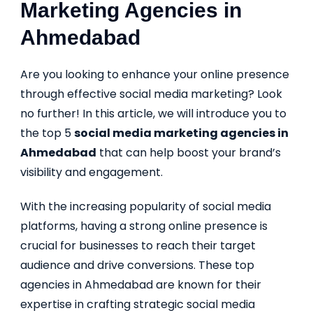
Marketing Agencies in
Ahmedabad
Are you looking to enhance your online presence
through effective social media marketing? Look
no further! In this article, we will introduce you to
the top 5
social media marketing agencies in
Ahmedabad
that can help boost your brand’s
visibility and engagement.
With the increasing popularity of social media
platforms, having a strong online presence is
crucial for businesses to reach their target
audience and drive conversions. These top
agencies in Ahmedabad are known for their
expertise in crafting strategic social media