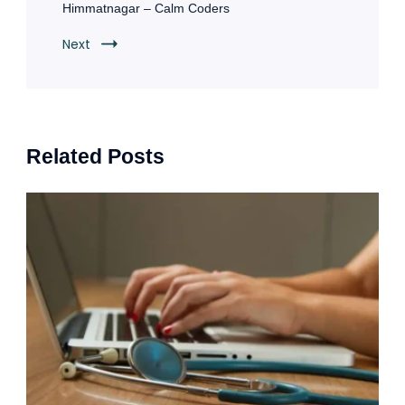
Himmatnagar – Calm Coders
Next
Related Posts