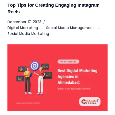
Top Tips for Creating Engaging Instagram
Reels
December 17, 2023
Digital Marketing
Social Media Management
Social Media Marketing