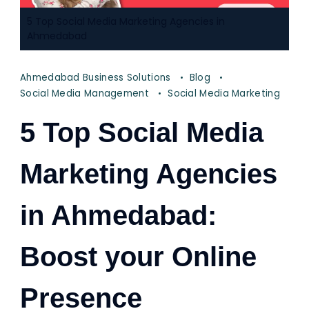
5 Top Social Media Marketing Agencies in
Ahmedabad
Ahmedabad Business Solutions
Blog
Social Media Management
Social Media Marketing
5 Top Social Media
Marketing Agencies
in Ahmedabad:
Boost your Online
Presence