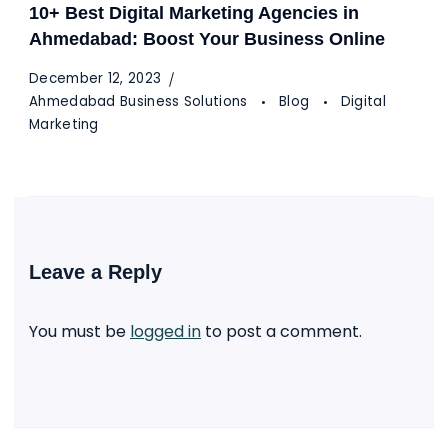
10+ Best Digital Marketing Agencies in
Ahmedabad: Boost Your Business Online
December 12, 2023
Ahmedabad Business Solutions
Blog
Digital
Marketing
Leave a Reply
You must be
logged in
to post a comment.