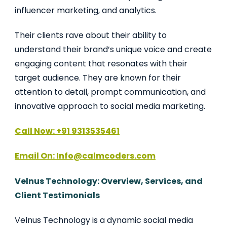
influencer marketing, and analytics.
Their clients rave about their ability to
understand their brand’s unique voice and create
engaging content that resonates with their
target audience. They are known for their
attention to detail, prompt communication, and
innovative approach to social media marketing.
Call Now: +91 9313535461
Email On: Info@calmcoders.com
Velnus Technology: Overview, Services, and
Client Testimonials
Velnus Technology is a dynamic social media