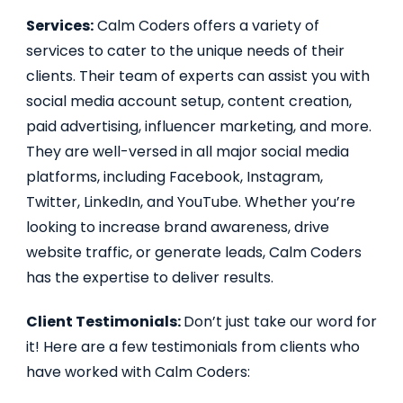
Services:
Calm Coders offers a variety of
services to cater to the unique needs of their
clients. Their team of experts can assist you with
social media account setup, content creation,
paid advertising, influencer marketing, and more.
They are well-versed in all major social media
platforms, including Facebook, Instagram,
Twitter, LinkedIn, and YouTube. Whether you’re
looking to increase brand awareness, drive
website traffic, or generate leads, Calm Coders
has the expertise to deliver results.
Client Testimonials:
Don’t just take our word for
it! Here are a few testimonials from clients who
have worked with Calm Coders: