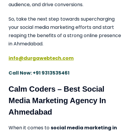
audience, and drive conversions.
So, take the next step towards supercharging
your social media marketing efforts and start
reaping the benefits of a strong online presence
in Ahmedabad.
info@durgawebtech.com
Call Now: +91 9313535461
Calm Coders – Best Social
Media Marketing Agency In
Ahmedabad
When it comes to
social media marketing in