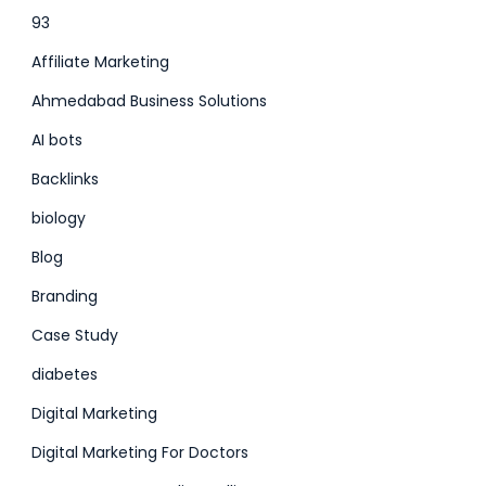
93
Affiliate Marketing
Ahmedabad Business Solutions
AI bots
Backlinks
biology
Blog
Branding
Case Study
diabetes
Digital Marketing
Digital Marketing For Doctors