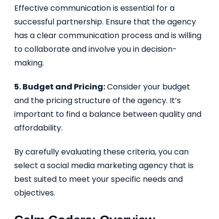
Effective communication is essential for a
successful partnership. Ensure that the agency
has a clear communication process and is willing
to collaborate and involve you in decision-
making.
5. Budget and Pricing:
Consider your budget
and the pricing structure of the agency. It’s
important to find a balance between quality and
affordability.
By carefully evaluating these criteria, you can
select a social media marketing agency that is
best suited to meet your specific needs and
objectives.