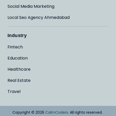
Social Media Marketing
Local Seo Agency Ahmedabad
Industry
Fintech
Education
Healthcare
Real Estate
Travel
Copyright © 2026
CalmCoders
. All rights reserved.