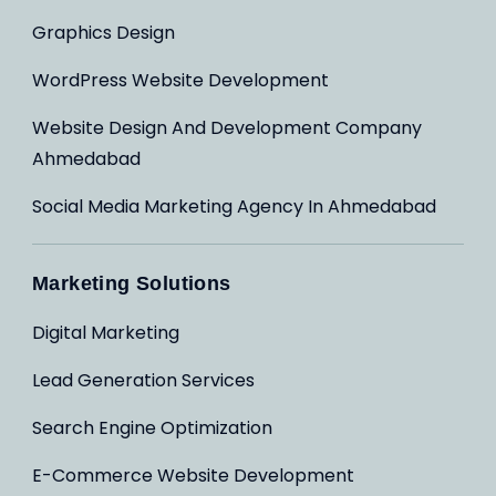
Graphics Design
WordPress Website Development
Website Design And Development Company
Ahmedabad
Social Media Marketing Agency In Ahmedabad
Marketing Solutions
Digital Marketing
Lead Generation Services
Search Engine Optimization
E-Commerce Website Development