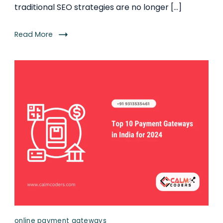
traditional SEO strategies are no longer […]
Read More
online payment gateways