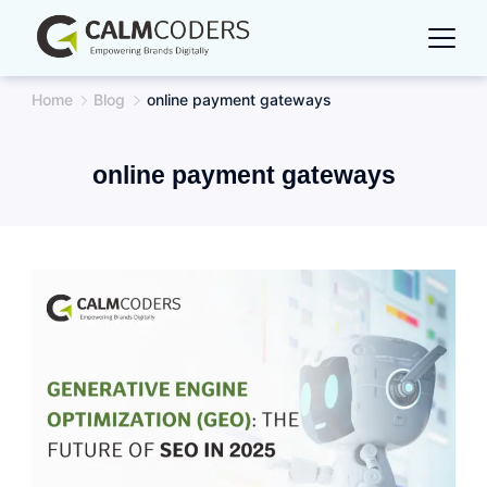
Skip
to
content
Home
Blog
online payment gateways
online payment gateways