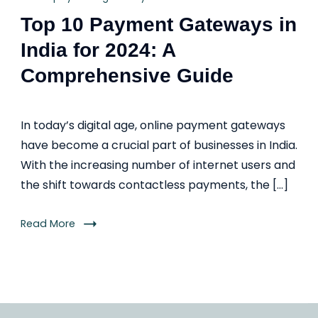
Top 10 Payment Gateways in
India for 2024: A
Comprehensive Guide
In today’s digital age, online payment gateways
have become a crucial part of businesses in India.
With the increasing number of internet users and
the shift towards contactless payments, the […]
Read More