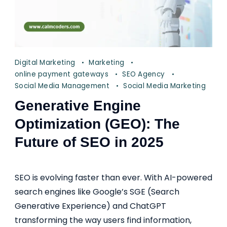
Digital Marketing
Marketing
online payment gateways
SEO Agency
Social Media Management
Social Media Marketing
Generative Engine
Optimization (GEO): The
Future of SEO in 2025
SEO is evolving faster than ever. With AI-powered
search engines like Google’s SGE (Search
Generative Experience) and ChatGPT
transforming the way users find information,