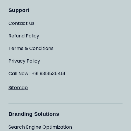
Support
Contact Us
Refund Policy
Terms & Conditions
Privacy Policy
Call Now : +91 9313535461
Sitemap
Branding Solutions
Search Engine Optimization