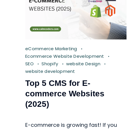
eCommerce Marketing
Ecommerce Website Development
SEO
Shopify
website Design
website development
Top 5 CMS for E-
commerce Websites
(2025)
E-commerce is growing fast! If you