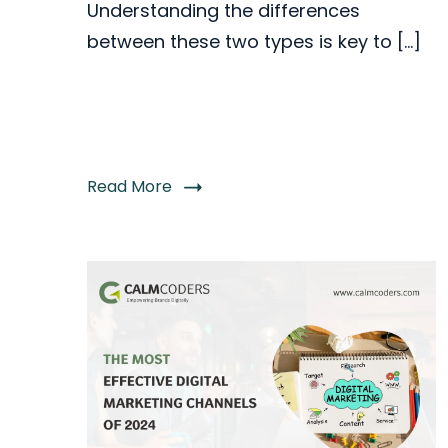
Understanding the differences
between these two types is key to […]
Read More