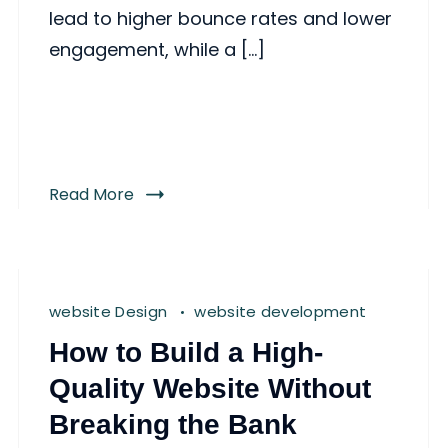
lead to higher bounce rates and lower
engagement, while a […]
Read More
website Design
website development
How to Build a High-
Quality Website Without
Breaking the Bank