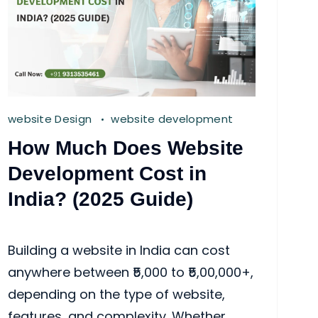
website Design
website development
How Much Does Website
Development Cost in
India? (2025 Guide)
Building a website in India can cost
anywhere between ₹5,000 to ₹5,00,000+,
depending on the type of website,
features, and complexity. Whether