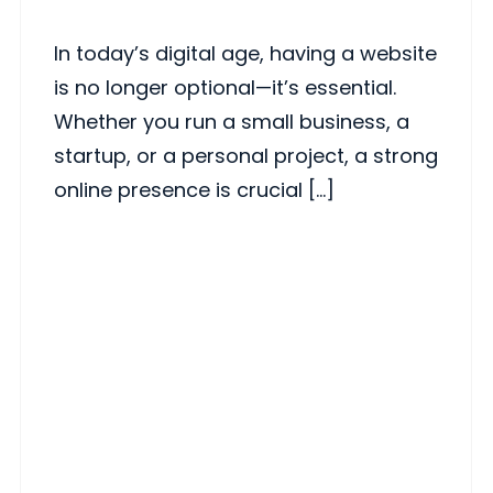
In today’s digital age, having a website
is no longer optional—it’s essential.
Whether you run a small business, a
startup, or a personal project, a strong
online presence is crucial […]