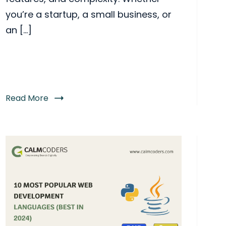
you’re a startup, a small business, or
an […]
Read More