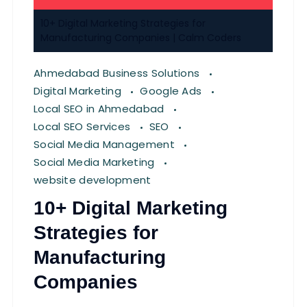
10+ Digital Marketing Strategies for
Manufacturing Companies | Calm Coders
Ahmedabad Business Solutions
Digital Marketing
Google Ads
Local SEO in Ahmedabad
Local SEO Services
SEO
Social Media Management
Social Media Marketing
website development
10+ Digital Marketing
Strategies for
Manufacturing
Companies