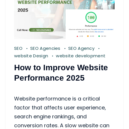
SEO
SEO Agencies
SEO Agency
website Design
website development
How to Improve Website
Performance 2025
Website performance is a critical
factor that affects user experience,
search engine rankings, and
conversion rates. A slow website can