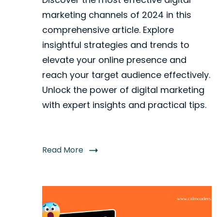
marketing channels of 2024 in this
comprehensive article. Explore
insightful strategies and trends to
elevate your online presence and
reach your target audience effectively.
Unlock the power of digital marketing
with expert insights and practical tips.
Read More