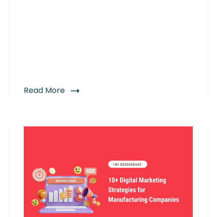
Read More