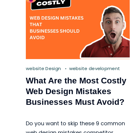
website Design
website development
What Are the Most Costly
Web Design Mistakes
Businesses Must Avoid?
Do you want to skip these 9 common
web design mistakes competitor