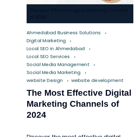
The Most Effective Digital Marketing Channels
of 2024
Ahmedabad Business Solutions
Digital Marketing
Local SEO in Ahmedabad
Local SEO Services
Social Media Management
Social Media Marketing
website Design
website development
The Most Effective Digital
Marketing Channels of
2024
Discover the most effective digital