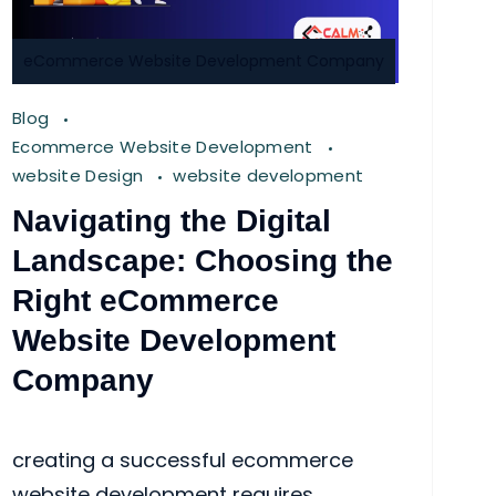
eCommerce Website Development Company
Blog
Ecommerce Website Development
website Design
website development
Navigating the Digital
Landscape: Choosing the
Right eCommerce
Website Development
Company
creating a successful ecommerce
website development requires