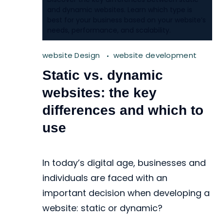
and dynamic websites. Learn which type is
best for your business based on your website’s
needs, performance, and scalability.
website Design
website development
Static vs. dynamic
websites: the key
differences and which to
use
In today’s digital age, businesses and
individuals are faced with an
important decision when developing a
website: static or dynamic?