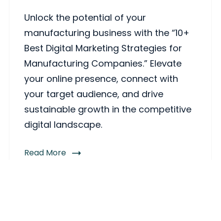
Unlock the potential of your
manufacturing business with the “10+
Best Digital Marketing Strategies for
Manufacturing Companies.” Elevate
your online presence, connect with
your target audience, and drive
sustainable growth in the competitive
digital landscape.
Read More