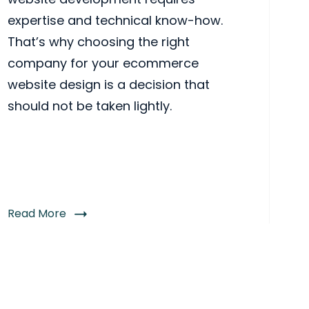
expertise and technical know-how.
That’s why choosing the right
company for your ecommerce
website design is a decision that
should not be taken lightly.
Read More