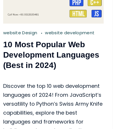
website Design
website development
10 Most Popular Web
Development Languages
(Best in 2024)
Discover the top 10 web development
languages of 2024! From JavaScript’s
versatility to Python’s Swiss Army Knife
capabilities, explore the best
languages and frameworks for