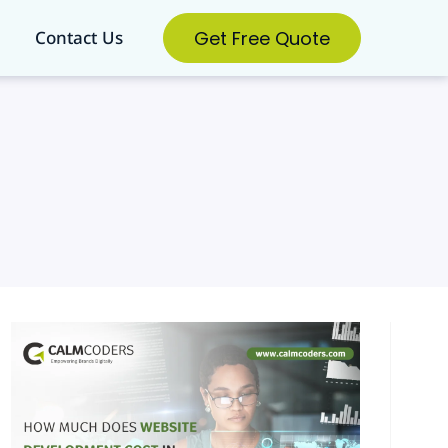
Get Free Quote
Contact Us