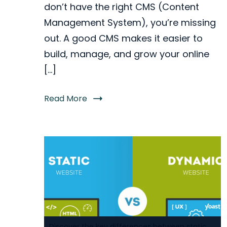
don’t have the right CMS (Content
Management System), you’re missing
out. A good CMS makes it easier to
build, manage, and grow your online
[…]
Read More
Discover the key differences between static