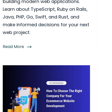
building modern web applications.
Learn about TypeScript, Ruby on Rails,
Java, PHP, Go, Swift, and Rust, and
make informed decisions for your next
web project.
Read More