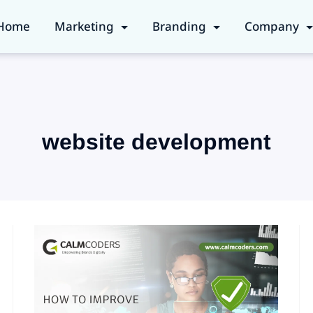
Home
Marketing
Branding
Company
website development