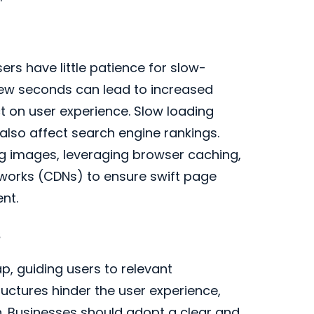
sers have little patience for slow-
 few seconds can lead to increased
 on user experience. Slow loading
t also affect search engine rankings.
ng images, leveraging browser caching,
works (CDNs) to ensure swift page
nt.
s
p, guiding users to relevant
uctures hinder the user experience,
n. Businesses should adopt a clear and