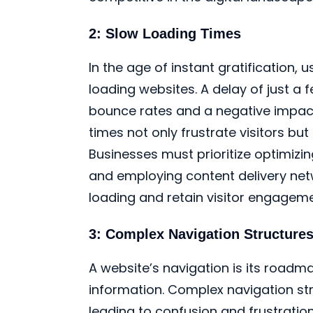
2: Slow Loading Times
In the age of instant gratification, u
loading websites. A delay of just a
bounce rates and a negative impact
times not only frustrate visitors bu
Businesses must prioritize optimizi
and employing content delivery net
loading and retain visitor engageme
3: Complex Navigation Structure
A website’s navigation is its roadma
information. Complex navigation str
leading to confusion and frustratio