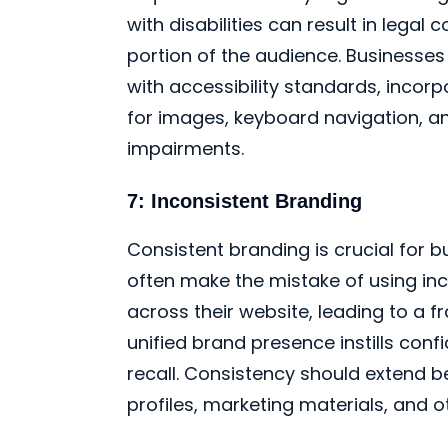
with disabilities can result in legal
portion of the audience. Businesses
with accessibility standards, incorp
for images, keyboard navigation, an
impairments.
7: Inconsistent Branding
Consistent branding is crucial for b
often make the mistake of using inc
across their website, leading to a
unified brand presence instills conf
recall. Consistency should extend 
profiles, marketing materials, and o