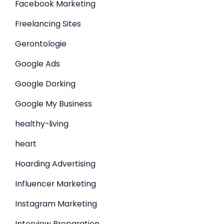
Facebook Marketing
Freelancing Sites
Gerontologie
Google Ads
Google Dorking
Google My Business
healthy-living
heart
Hoarding Advertising
Influencer Marketing
Instagram Marketing
Interview Preparation