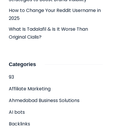
How to Change Your Reddit Username in
2025
What Is Tadalafil & Is It Worse Than
Original Cialis?
Categories
93
Affiliate Marketing
Ahmedabad Business Solutions
AI bots
Backlinks