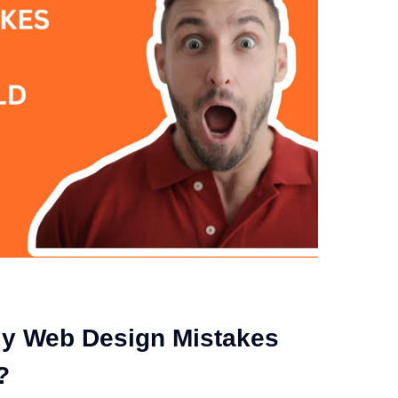
ly Web Design Mistakes
?