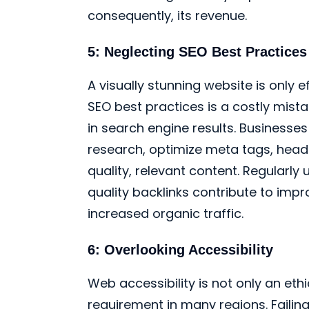
consequently, its revenue.
5: Neglecting SEO Best Practices
A visually stunning website is only ef
SEO best practices is a costly mistak
in search engine results. Business
research, optimize meta tags, heade
quality, relevant content. Regularl
quality backlinks contribute to imp
increased organic traffic.
6: Overlooking Accessibility
Web accessibility is not only an eth
requirement in many regions. Failin