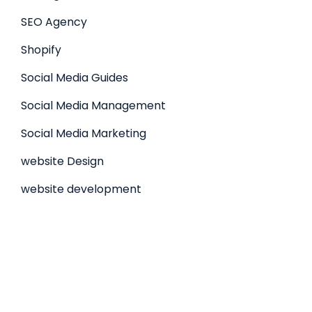
SEO Agency
Shopify
Social Media Guides
Social Media Management
Social Media Marketing
website Design
website development