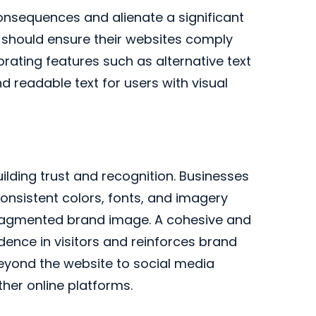
 consequences and alienate a significant
 should ensure their websites comply
orating features such as alternative text
d readable text for users with visual
uilding trust and recognition. Businesses
onsistent colors, fonts, and imagery
 fragmented brand image. A cohesive and
idence in visitors and reinforces brand
beyond the website to social media
ther online platforms.