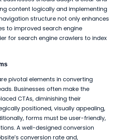
zing content logically and implementing
 navigation structure not only enhances
tes to improved search engine
ier for search engine crawlers to index
rms
re pivotal elements in converting
leads. Businesses often make the
placed CTAs, diminishing their
gically positioned, visually appealing,
tionally, forms must be user-friendly,
ctions. A well-designed conversion
ebsite’s conversion rate and,