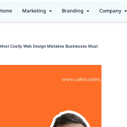
Home
Marketing
Branding
Company
 Most Costly Web Design Mistakes Businesses Must