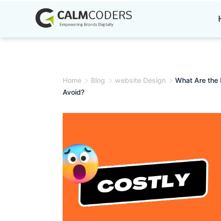
Skip
to
content
Home
Blog
website Design
What Are the
Avoid?