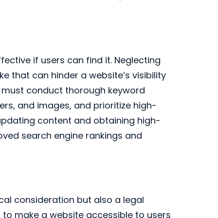
fective if users can find it. Neglecting
e that can hinder a website’s visibility
es must conduct thorough keyword
rs, and images, and prioritize high-
y updating content and obtaining high-
roved search engine rankings and
ical consideration but also a legal
g to make a website accessible to users