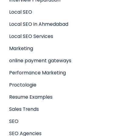
Local SEO
Local SEO in Ahmedabad
Local SEO Services
Marketing
online payment gateways
Performance Marketing
Proctologie
Resume Examples
Sales Trends
SEO
SEO Agencies