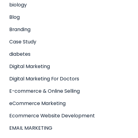
biology
Blog
Branding
Case Study
diabetes
Digital Marketing
Digital Marketing For Doctors
E-commerce & Online Selling
eCommerce Marketing
Ecommerce Website Development
EMAIL MARKETING