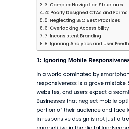
3: Complex Navigation Structures
4: Poorly Designed CTAs and Forms
5: Neglecting SEO Best Practices
6: Overlooking Accessibility
7: Inconsistent Branding
8: Ignoring Analytics and User Feed
1: Ignoring Mobile Responsivene
In a world dominated by smartphone
responsiveness is a grave mistake. 
websites, and users expect a seaml
Businesses that neglect mobile optim
portion of their audience and face 
in responsive design is not just a tre
competitive in the digital landscape