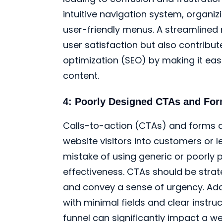
intuitive navigation system, organi
user-friendly menus. A streamlined
user satisfaction but also contribu
optimization (SEO) by making it eas
content.
4: Poorly Designed CTAs and Fo
Calls-to-action (CTAs) and forms a
website visitors into customers or 
mistake of using generic or poorly 
effectiveness. CTAs should be strate
and convey a sense of urgency. Addi
with minimal fields and clear instru
funnel can significantly impact a w