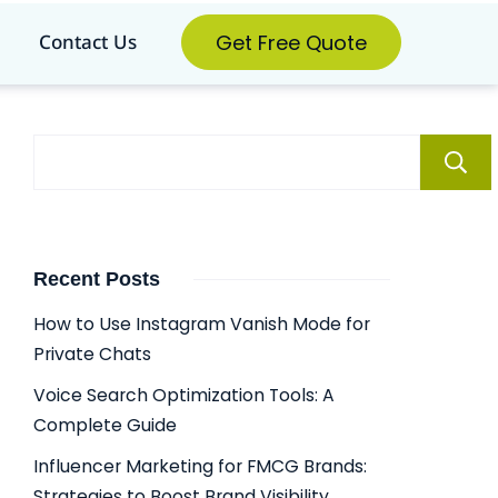
Get Free Quote
Contact Us
Recent Posts
How to Use Instagram Vanish Mode for
Private Chats
Voice Search Optimization Tools: A
Complete Guide
Influencer Marketing for FMCG Brands:
Strategies to Boost Brand Visibility