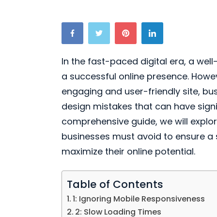
In the fast-paced digital era, a wel
a successful online presence. Howeve
engaging and user-friendly site, b
design mistakes that can have signif
comprehensive guide, we will explo
businesses must avoid to ensure a
maximize their online potential.
Table of Contents
1: Ignoring Mobile Responsiveness
2: Slow Loading Times