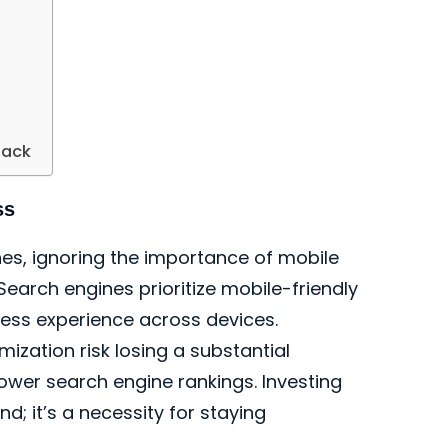
back
ss
s, ignoring the importance of mobile
Search engines prioritize mobile-friendly
ess experience across devices.
ization risk losing a substantial
lower search engine rankings. Investing
nd; it’s a necessity for staying
.