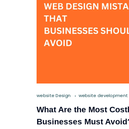
website Design
website development
What Are the Most Cost
Businesses Must Avoid