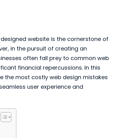
l-designed website is the cornerstone of
r, in the pursuit of creating an
usinesses often fall prey to common web
icant financial repercussions. In this
re the most costly web design mistakes
 seamless user experience and