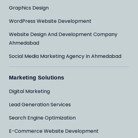
Graphics Design
WordPress Website Development
Website Design And Development Company
Ahmedabad
Social Media Marketing Agency In Ahmedabad
Marketing Solutions
Digital Marketing
Lead Generation Services
Search Engine Optimization
E-Commerce Website Development