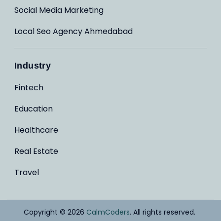
Social Media Marketing
Local Seo Agency Ahmedabad
Industry
Fintech
Education
Healthcare
Real Estate
Travel
Copyright © 2026
CalmCoders
. All rights reserved.