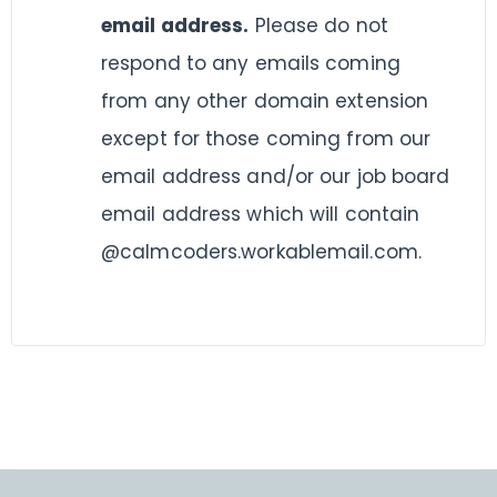
email address.
Please do not
respond to any emails coming
from any other domain extension
except for those coming from our
email address and/or our job board
email address which will contain
@calmcoders.workablemail.com.