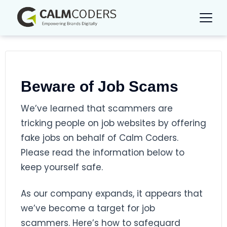
Beware of Job Scams
We’ve learned that scammers are
tricking people on job websites by offering
fake jobs on behalf of Calm Coders.
Please read the information below to
keep yourself safe.
As our company expands, it appears that
we’ve become a target for job
scammers. Here’s how to safeguard