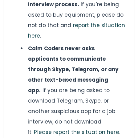
interview process.
If you’re being
asked to buy equipment, please do
not do that and
report the situation
here
.
Calm Coders never asks
applicants to communicate
through Skype, Telegram, or any
other text-based messaging
app.
If you are being asked to
download Telegram, Skype, or
another suspicious app for a job
interview, do not download
it.
Please report the situation here
.