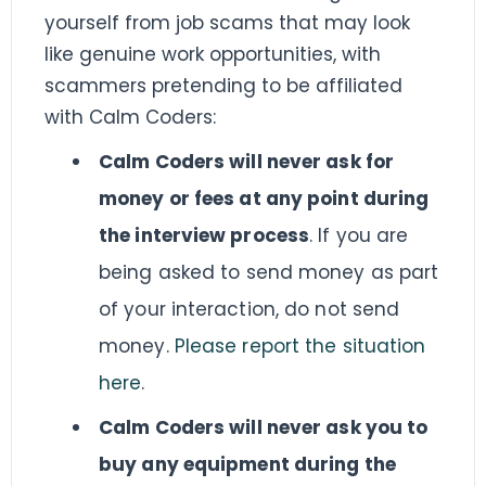
yourself from job scams that may look
like genuine work opportunities, with
scammers pretending to be affiliated
with Calm Coders:
Calm Coders will never ask for
money or fees at any point during
the interview process
. If you are
being asked to send money as part
of your interaction, do not send
money.
Please report the situation
here
.
Calm Coders will never ask you to
buy any equipment during the