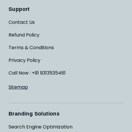
Support
Contact Us
Refund Policy
Terms & Conditions
Privacy Policy
Call Now : +91 9313535461
Sitemap
Branding Solutions
Search Engine Optimization