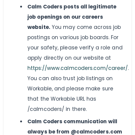
Calm Coders posts all legitimate
job openings on our careers
website.
You may come across job
postings on various job boards. For
your safety, please verify a role and
apply directly on our website at
https://www.calmcoders.com/career/
.
You can also trust job listings on
Workable, and please make sure
that the Workable URL has
/calmcoders/ in there.
Calm Coders communication will
always be from @calmcoders.com