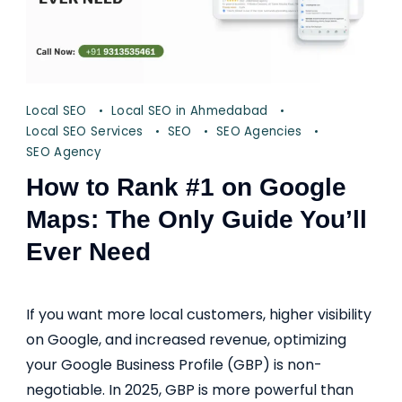
Local SEO
Local SEO in Ahmedabad
Local SEO Services
SEO
SEO Agencies
SEO Agency
How to Rank #1 on Google
Maps: The Only Guide You’ll
Ever Need
If you want more local customers, higher visibility
on Google, and increased revenue, optimizing
your Google Business Profile (GBP) is non-
negotiable. In 2025, GBP is more powerful than