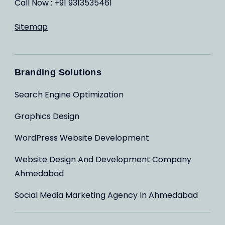
Call Now : +91 9313535461
Sitemap
Branding Solutions
Search Engine Optimization
Graphics Design
WordPress Website Development
Website Design And Development Company
Ahmedabad
Social Media Marketing Agency In Ahmedabad