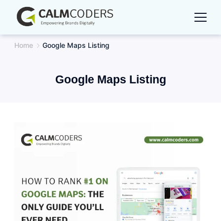
Skip
to
content
Home
Google Maps Listing
Google Maps Listing