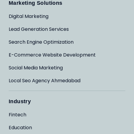
Marketing Solutions
Digital Marketing
Lead Generation Services
Search Engine Optimization
E-Commerce Website Development
Social Media Marketing
Local Seo Agency Ahmedabad
Industry
Fintech
Education