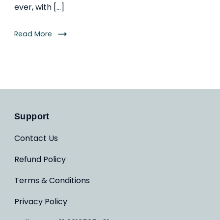
ever, with […]
Read More
Support
Contact Us
Refund Policy
Terms & Conditions
Privacy Policy