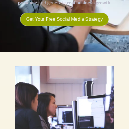
presence
and generate
real business growth
.
Get Your Free Social Media Strategy