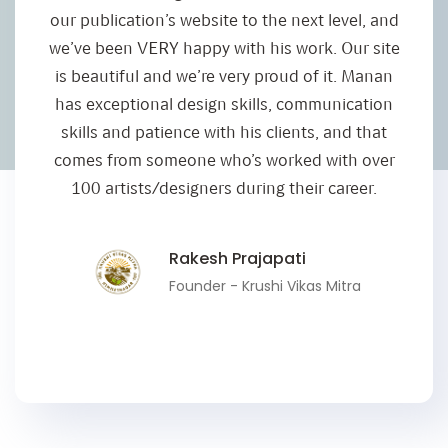
our publication’s website to the next level, and
we’ve been VERY happy with his work. Our site
is beautiful and we’re very proud of it. Manan
has exceptional design skills, communication
skills and patience with his clients, and that
comes from someone who’s worked with over
100 artists/designers during their career.
Rakesh Prajapati
Founder - Krushi Vikas Mitra