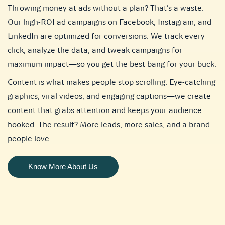
Throwing money at ads without a plan? That’s a waste.
Our high-ROI ad campaigns on Facebook, Instagram, and
LinkedIn are optimized for conversions. We track every
click, analyze the data, and tweak campaigns for
maximum impact—so you get the best bang for your buck.
Content is what makes people stop scrolling. Eye-catching
graphics, viral videos, and engaging captions—we create
content that grabs attention and keeps your audience
hooked. The result? More leads, more sales, and a brand
people love.
Know More About Us