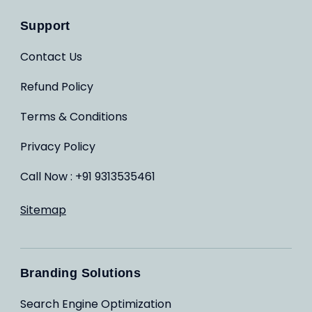
Support
Contact Us
Refund Policy
Terms & Conditions
Privacy Policy
Call Now : +91 9313535461
Sitemap
Branding Solutions
Search Engine Optimization