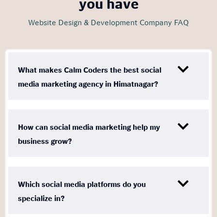
you have
Website Design & Development Company FAQ
What makes Calm Coders the best social
media marketing agency in Himatnagar?
How can social media marketing help my
business grow?
Which social media platforms do you
specialize in?