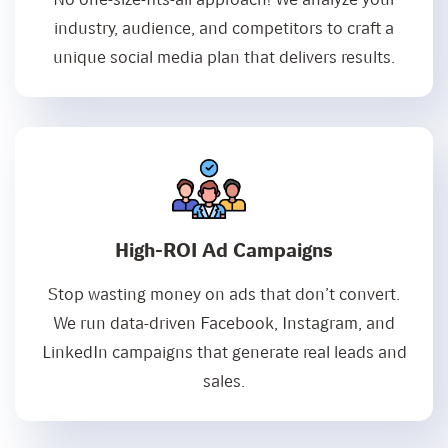
industry, audience, and competitors to craft a
unique social media plan that delivers results.
High-ROI Ad Campaigns
Stop wasting money on ads that don’t convert.
We run data-driven Facebook, Instagram, and
LinkedIn campaigns that generate real leads and
sales.