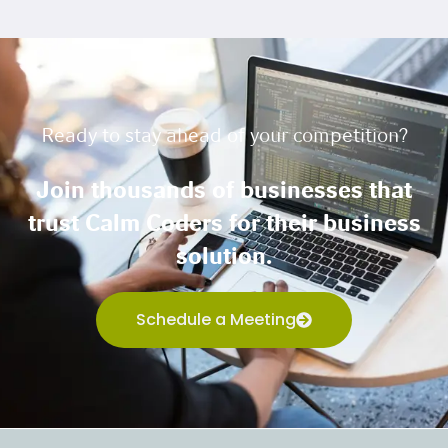
Ready to stay ahead of your competition?
Join thousands of businesses that
trust Calm Coders for their business
solution.
Schedule a Meeting