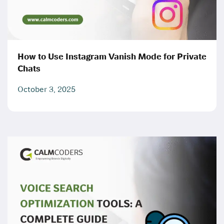
How to Use Instagram Vanish Mode for Private
Chats
October 3, 2025