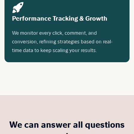
Performance Tracking & Growth
We monitor every click, comment, and
conversion, refining strategies based on real-
time data to keep scaling your results.
We can answer all questions