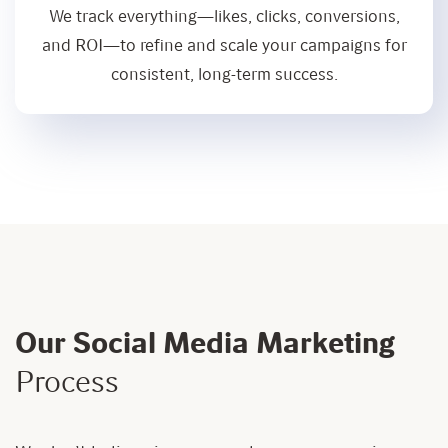
We track everything—likes, clicks, conversions,
and ROI—to refine and scale your campaigns for
consistent, long-term success.
Our Social Media Marketing
Process