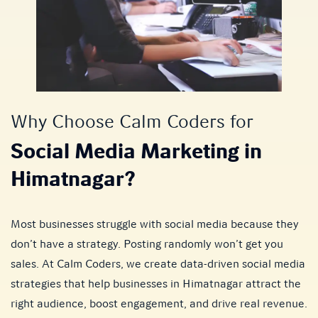
Why Choose Calm Coders for
Social Media Marketing in
Himatnagar?
Most businesses struggle with social media because they
don’t have a strategy. Posting randomly won’t get you
sales. At Calm Coders, we create data-driven social media
strategies that help businesses in Himatnagar attract the
right audience, boost engagement, and drive real revenue.