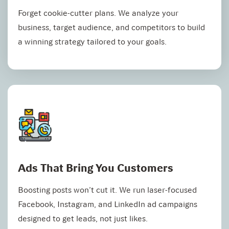
Forget cookie-cutter plans. We analyze your
business, target audience, and competitors to build
a winning strategy tailored to your goals.
Ads That Bring You Customers
Boosting posts won’t cut it. We run laser-focused
Facebook, Instagram, and LinkedIn ad campaigns
designed to get leads, not just likes.