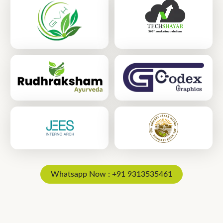
Whatsapp Now : +91 9313535461