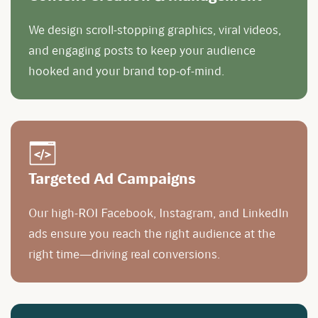
We design scroll-stopping graphics, viral videos,
and engaging posts to keep your audience
hooked and your brand top-of-mind.
Targeted Ad Campaigns
Our high-ROI Facebook, Instagram, and LinkedIn
ads ensure you reach the right audience at the
right time—driving real conversions.