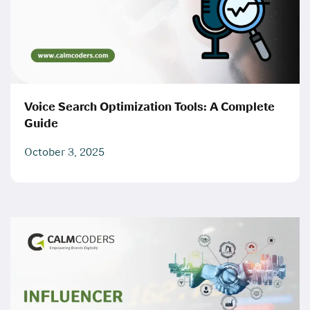
Voice Search Optimization Tools: A Complete
Guide
October 3, 2025