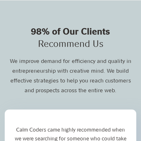
98% of Our Clients
Recommend Us
We improve demand for efficiency and quality in
entrepreneurship with creative mind. We build
effective strategies to help you reach customers
and prospects across the entire web.
Calm Coders came highly recommended when
I
we were searching for someone who could take