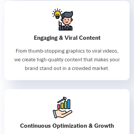
Engaging & Viral Content
From thumb-stopping graphics to viral videos,
we create high-quality content that makes your
brand stand out in a crowded market.
Continuous Optimization & Growth