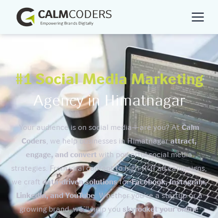
#1 Social Media Marketing
Agency in Himatnagar
Your audience is on social media—are you? At
Calm
Coders
, we help businesses in Himatnagar
attract,
engage, and convert
with powerful social media
strategies. From viral content to high-ROI ad campaigns,
we craft
data-driven solutions
for
Facebook, Instagram,
LinkedIn, and YouTube
. Whether you’re a startup or a
growing brand, we’ll help you
skyrocket your online