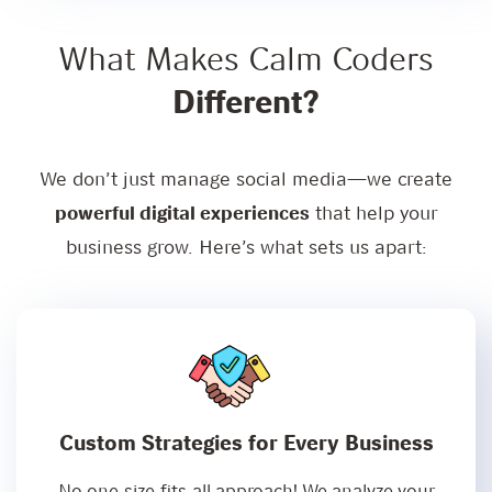
What Makes Calm Coders
Different?
We don’t just manage social media—we create
powerful digital experiences
that help your
business grow. Here’s what sets us apart:
Custom Strategies for Every Business
No one-size-fits-all approach! We analyze your