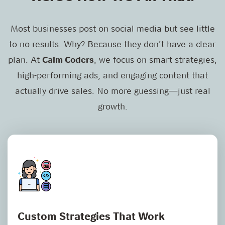
Most businesses post on social media but see little
to no results. Why? Because they don’t have a clear
plan. At
Calm Coders
, we focus on smart strategies,
high-performing ads, and engaging content that
actually drive sales. No more guessing—just real
growth.
Custom Strategies That Work