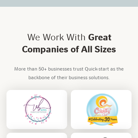
We Work With
Great
Companies of All Sizes
More than 50+ businesses trust Quick-start as the
backbone of their business solutions.