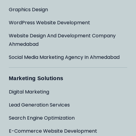
Graphics Design
WordPress Website Development
Website Design And Development Company
Ahmedabad
Social Media Marketing Agency In Ahmedabad
Marketing Solutions
Digital Marketing
Lead Generation Services
Search Engine Optimization
E-Commerce Website Development