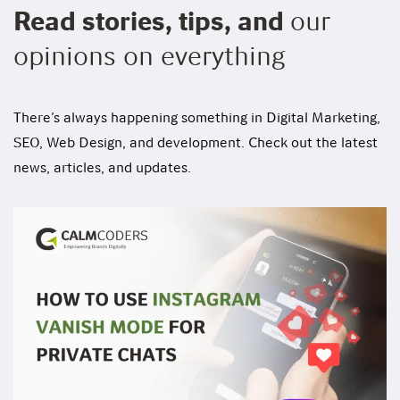
Read stories, tips, and
our
opinions on everything
There’s always happening something in Digital Marketing,
SEO, Web Design, and development. Check out the latest
news, articles, and updates.