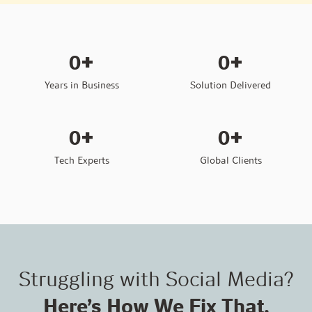
+
+
0
0
Years in Business
Solution Delivered
+
+
0
0
Tech Experts
Global Clients
Struggling with Social Media?
Here’s How We Fix That.