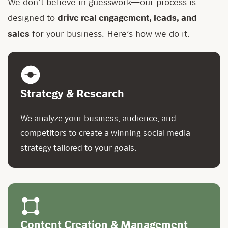
We don’t believe in guesswork—our process is
designed to
drive real engagement, leads, and
sales
for your business. Here’s how we do it:
Strategy & Research
We analyze your business, audience, and
competitors to create a winning social media
strategy tailored to your goals.
Content Creation & Management