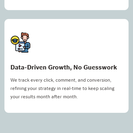
Data-Driven Growth, No Guesswork
We track every click, comment, and conversion,
refining your strategy in real-time to keep scaling
your results month after month.