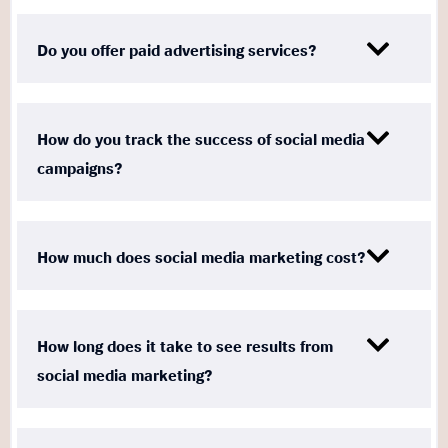
Do you offer paid advertising services?
How do you track the success of social media
campaigns?
How much does social media marketing cost?
How long does it take to see results from
social media marketing?