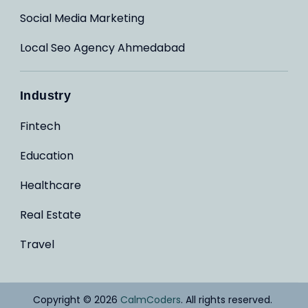
Social Media Marketing
Local Seo Agency Ahmedabad
Industry
Fintech
Education
Healthcare
Real Estate
Travel
Copyright © 2026
CalmCoders
. All rights reserved.