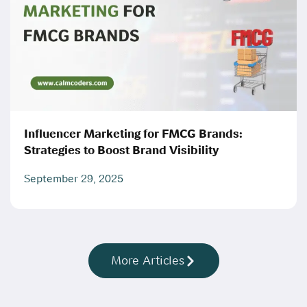
Influencer Marketing for FMCG Brands:
Strategies to Boost Brand Visibility
September 29, 2025
More Articles