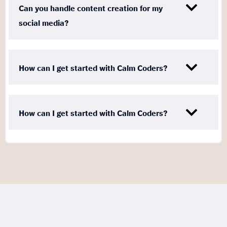
Can you handle content creation for my
social media?
How can I get started with Calm Coders?
How can I get started with Calm Coders?