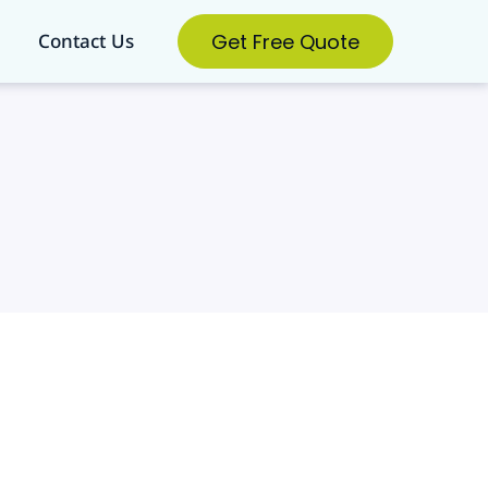
Get Free Quote
Contact Us