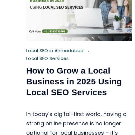
Local SEO in Ahmedabad
Local SEO Services
How to Grow a Local
Business in 2025 Using
Local SEO Services
In today’s digital-first world, having a
strong online presence is no longer
optional for local businesses – it’s