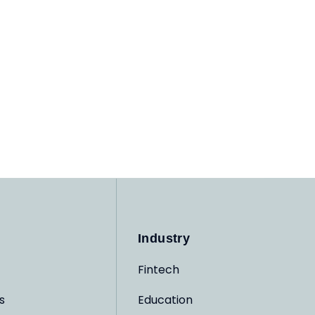
Industry
Fintech
s
Education