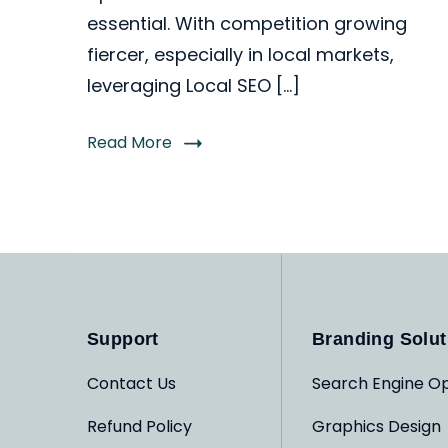
essential. With competition growing
fiercer, especially in local markets,
leveraging Local SEO […]
Read More
Support
Branding Solut
Contact Us
Search Engine Op
Refund Policy
Graphics Design