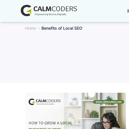
Skip
to
content
Home
Benefits of Local SEO