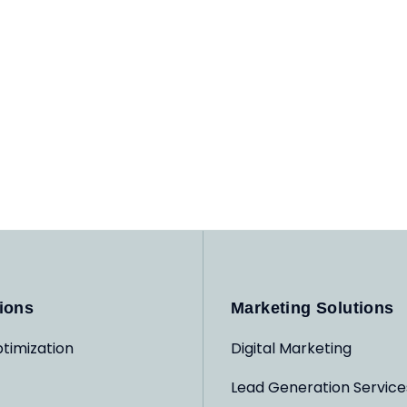
ions
Marketing Solutions
timization
Digital Marketing
Lead Generation Service