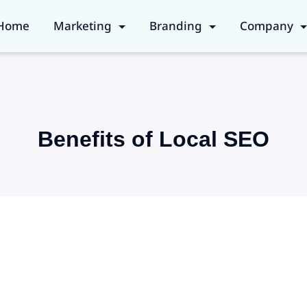
Home
Marketing
Branding
Company
Benefits of Local SEO