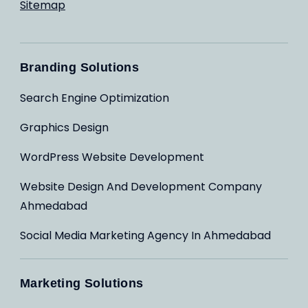
Sitemap
Branding Solutions
Search Engine Optimization
Graphics Design
WordPress Website Development
Website Design And Development Company
Ahmedabad
Social Media Marketing Agency In Ahmedabad
Marketing Solutions