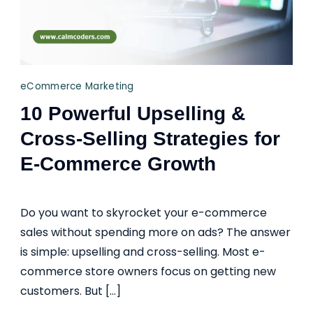
eCommerce Marketing
10 Powerful Upselling &
Cross-Selling Strategies for
E-Commerce Growth
Do you want to skyrocket your e-commerce
sales without spending more on ads? The answer
is simple: upselling and cross-selling. Most e-
commerce store owners focus on getting new
customers. But […]