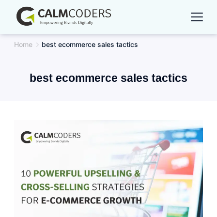
Skip
to
content
Home
best ecommerce sales tactics
best ecommerce sales tactics