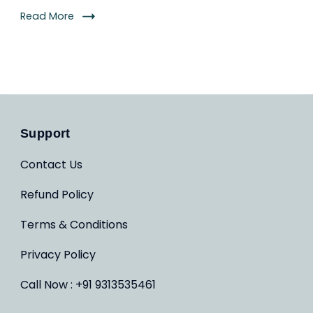
Read More
Support
Contact Us
Refund Policy
Terms & Conditions
Privacy Policy
Call Now : +91 9313535461