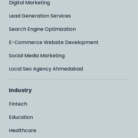
Digital Marketing
Lead Generation Services
Search Engine Optimization
E-Commerce Website Development
Social Media Marketing
Local Seo Agency Ahmedabad
Industry
Fintech
Education
Healthcare