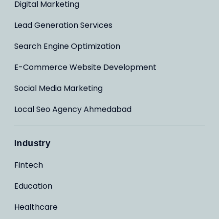
Digital Marketing
Lead Generation Services
Search Engine Optimization
E-Commerce Website Development
Social Media Marketing
Local Seo Agency Ahmedabad
Industry
Fintech
Education
Healthcare