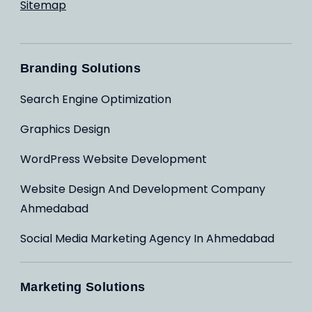
Sitemap
Branding Solutions
Search Engine Optimization
Graphics Design
WordPress Website Development
Website Design And Development Company
Ahmedabad
Social Media Marketing Agency In Ahmedabad
Marketing Solutions