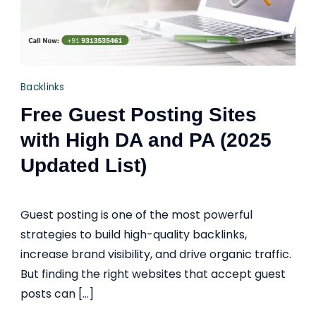
Backlinks
Free Guest Posting Sites
with High DA and PA (2025
Updated List)
Guest posting is one of the most powerful
strategies to build high-quality backlinks,
increase brand visibility, and drive organic traffic.
But finding the right websites that accept guest
posts can […]