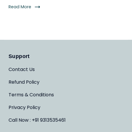
Read More
Support
Contact Us
Refund Policy
Terms & Conditions
Privacy Policy
Call Now : +91 9313535461