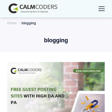
Skip
to
content
Home
blogging
blogging