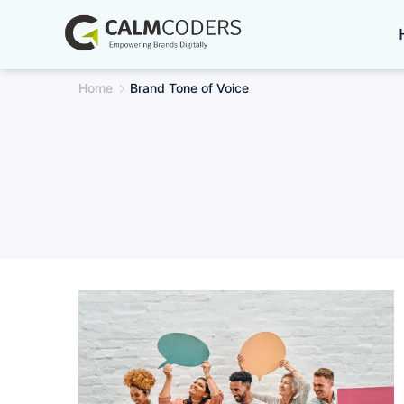
Skip
to
content
Home
Brand Tone of Voice