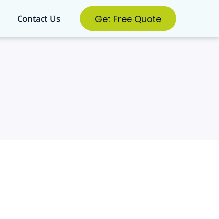
Get Free Quote
Contact Us