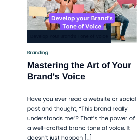
Develop Your Brand’s Tone of Voice
Branding
Mastering the Art of Your
Brand’s Voice
Have you ever read a website or social
post and thought, “This brand really
understands me”? That’s the power of
a well-crafted brand tone of voice. It
doesn’t just happen […]