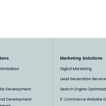
ions
Marketing Solutions
timization
Digital Marketing
Lead Generation Service
ite Development
Search Engine Optimizat
And Development
E-Commerce Website D
dabad