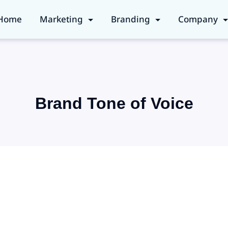
Home
Marketing
Branding
Company
Brand Tone of Voice