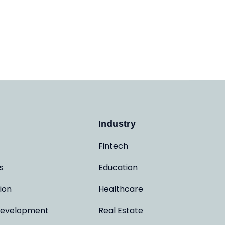
Industry
Fintech
s
Education
ion
Healthcare
evelopment
Real Estate