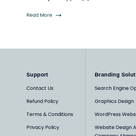
Read More
Support
Branding Solut
Contact Us
Search Engine Op
Refund Policy
Graphics Design
Terms & Conditions
WordPress Webs
Privacy Policy
Website Design 
Company Ahme