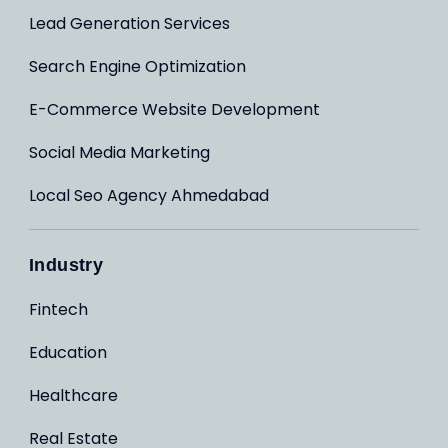
Lead Generation Services
Search Engine Optimization
E-Commerce Website Development
Social Media Marketing
Local Seo Agency Ahmedabad
Industry
Fintech
Education
Healthcare
Real Estate