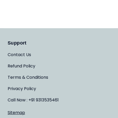
Support
Contact Us
Refund Policy
Terms & Conditions
Privacy Policy
Call Now : +91 9313535461
Sitemap