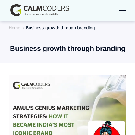
Skip
to
content
Home
Business growth through branding
Business growth through branding