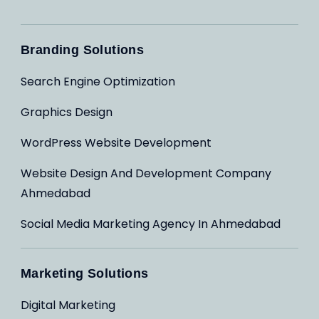
Branding Solutions
Search Engine Optimization
Graphics Design
WordPress Website Development
Website Design And Development Company
Ahmedabad
Social Media Marketing Agency In Ahmedabad
Marketing Solutions
Digital Marketing