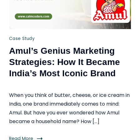
Case Study
Amul’s Genius Marketing
Strategies: How It Became
India’s Most Iconic Brand
When you think of butter, cheese, or ice cream in
India, one brand immediately comes to mind:
Amul. But have you ever wondered how Amul
became a household name? How […]
Read More