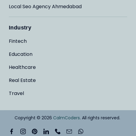
Local Seo Agency Ahmedabad
Industry
Fintech
Education
Healthcare
Real Estate
Travel
Copyright © 2026
CalmCoders
. All rights reserved.