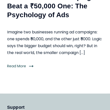
Beat a ₹50,000 One: The
Psychology of Ads
Imagine two businesses running ad campaigns:
one spends ₹50,000, and the other just ₹5000. Logic
says the bigger budget should win, right? But in
the real world, the smaller campaign […]
Read More
Support