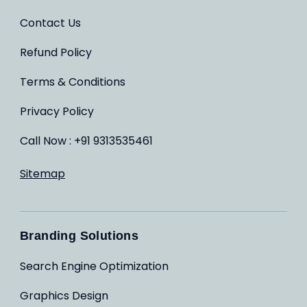
Contact Us
Refund Policy
Terms & Conditions
Privacy Policy
Call Now : +91 9313535461
Sitemap
Branding Solutions
Search Engine Optimization
Graphics Design