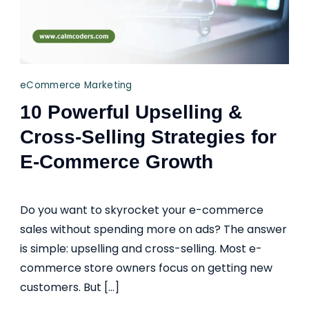
eCommerce Marketing
10 Powerful Upselling &
Cross-Selling Strategies for
E-Commerce Growth
Do you want to skyrocket your e-commerce
sales without spending more on ads? The answer
is simple: upselling and cross-selling. Most e-
commerce store owners focus on getting new
customers. But […]