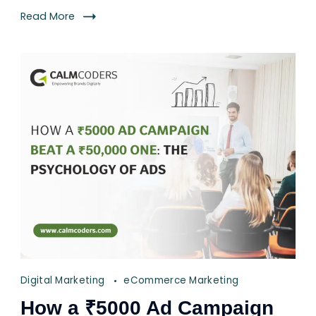
Read More
Digital Marketing
eCommerce Marketing
How a ₹5000 Ad Campaign