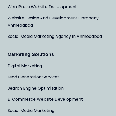
WordPress Website Development
Website Design And Development Company
Ahmedabad
Social Media Marketing Agency In Ahmedabad
Marketing Solutions
Digital Marketing
Lead Generation Services
Search Engine Optimization
E-Commerce Website Development
Social Media Marketing