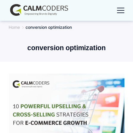
Skip
to
content
Home
conversion optimization
conversion optimization