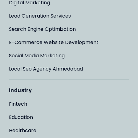
Digital Marketing
Lead Generation Services
Search Engine Optimization
E-Commerce Website Development
Social Media Marketing
Local Seo Agency Ahmedabad
Industry
Fintech
Education
Healthcare