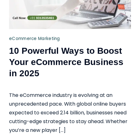
eCommerce Marketing
10 Powerful Ways to Boost
Your eCommerce Business
in 2025
The eCommerce industry is evolving at an
unprecedented pace. With global online buyers
expected to exceed 2.14 billion, businesses need
cutting-edge strategies to stay ahead. Whether
you’re a new player […]