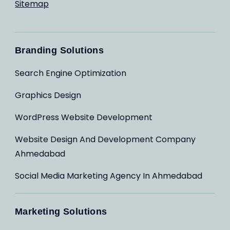
Sitemap
Branding Solutions
Search Engine Optimization
Graphics Design
WordPress Website Development
Website Design And Development Company
Ahmedabad
Social Media Marketing Agency In Ahmedabad
Marketing Solutions