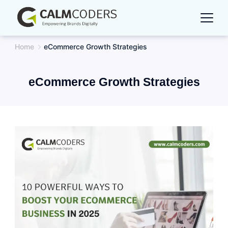
Skip
to
content
Home
eCommerce Growth Strategies
eCommerce Growth Strategies