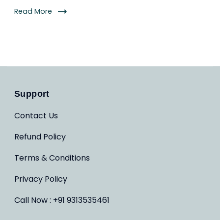
Read More
Support
Contact Us
Refund Policy
Terms & Conditions
Privacy Policy
Call Now : +91 9313535461