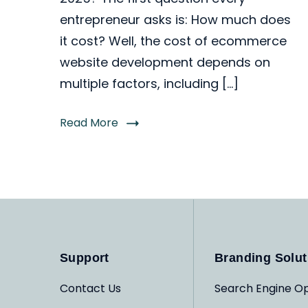
entrepreneur asks is: How much does
it cost? Well, the cost of ecommerce
website development depends on
multiple factors, including […]
Read More
Support
Branding Solut
Contact Us
Search Engine Op