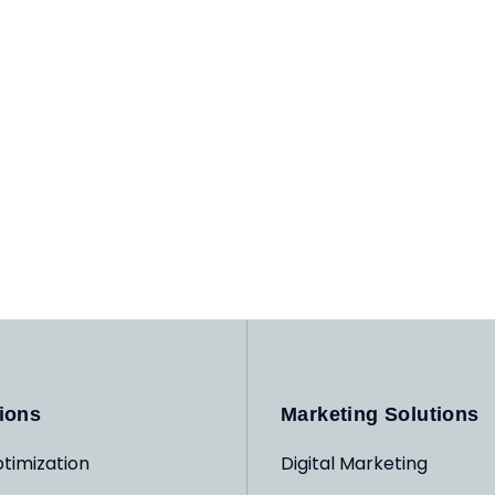
ions
Marketing Solutions
timization
Digital Marketing