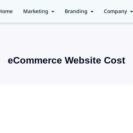
Home
Marketing
Branding
Company
eCommerce Website Cost