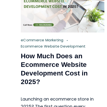
eCommerce Marketing
Ecommerce Website Development
How Much Does an
Ecommerce Website
Development Cost in
2025?
Launching an ecommerce store in
2025? The first question every