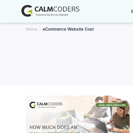
Skip
to
content
Home
eCommerce Website Cost