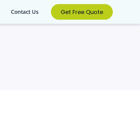
Get Free Quote
Contact Us