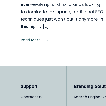
ever-evolving, and for brands looking
to dominate this space, traditional SEO
techniques just won’t cut it anymore. In
this highly […]
Read More
Support
Branding Solut
Contact Us
Search Engine Op