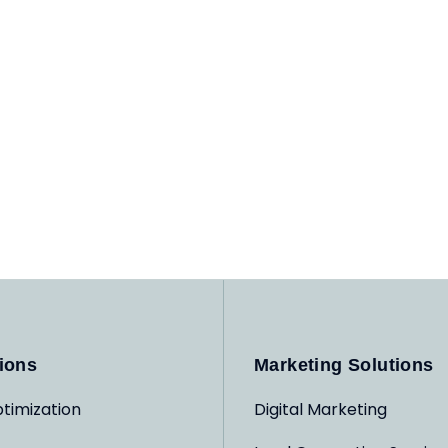
ions
Marketing Solutions
timization
Digital Marketing