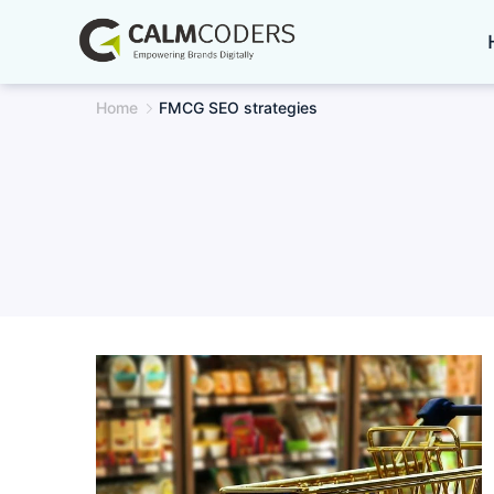
Skip
to
content
Home
FMCG SEO strategies