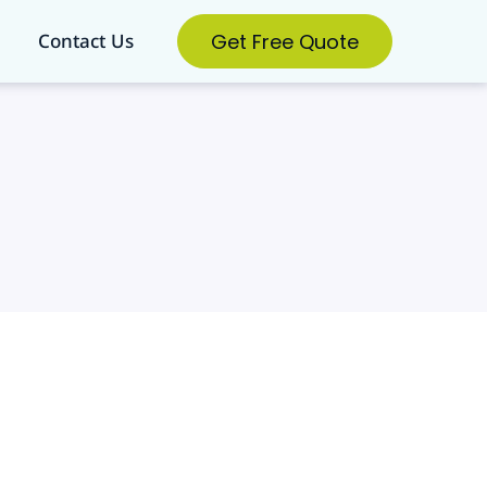
Get Free Quote
Contact Us