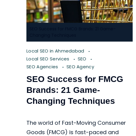
SEO Success for FMCG Brands: 21 Game-
Changing Techniques
Local SEO in Ahmedabad
Local SEO Services
SEO
SEO Agencies
SEO Agency
SEO Success for FMCG
Brands: 21 Game-
Changing Techniques
The world of Fast-Moving Consumer
Goods (FMCG) is fast-paced and