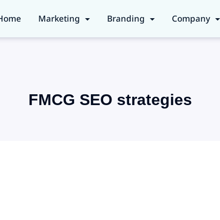
Home
Marketing
Branding
Company
FMCG SEO strategies