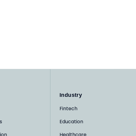
Industry
Fintech
s
Education
ion
Healthcare