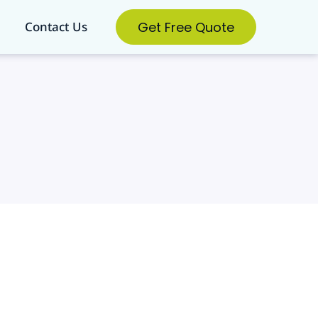
Get Free Quote
Contact Us