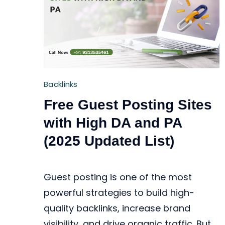
Backlinks
Free Guest Posting Sites
with High DA and PA
(2025 Updated List)
Guest posting is one of the most
powerful strategies to build high-
quality backlinks, increase brand
visibility, and drive organic traffic. But