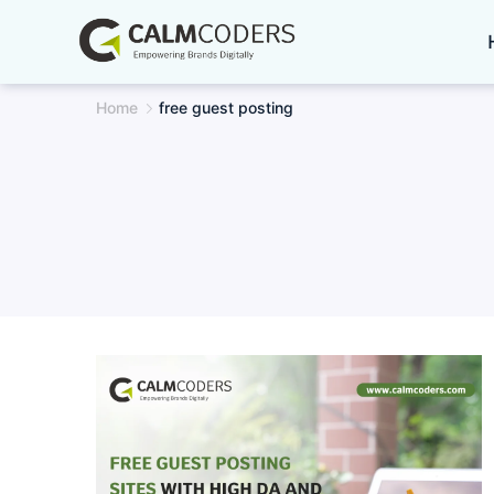
Skip
to
content
Home
free guest posting