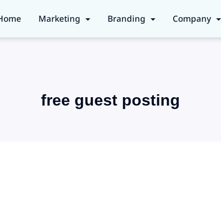
Home
Marketing
Branding
Company
free guest posting