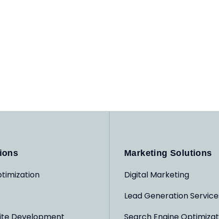
ions
Marketing Solutions
timization
Digital Marketing
Lead Generation Service
ite Development
Search Engine Optimizat