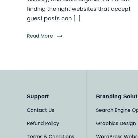
finding the right websites that accept
guest posts can […]
Read More
Support
Branding Solut
Contact Us
Search Engine Op
Refund Policy
Graphics Design
Terms & Conditions
WordPress Webs