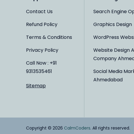
Contact Us
Search Engine Op
Refund Policy
Graphics Design
Terms & Conditions
WordPress Webs
Privacy Policy
Website Design 
Company Ahme
Call Now : +91
9313535461
Social Media Mar
Ahmedabad
Sitemap
Copyright © 2026
CalmCoders
. All rights reserved.