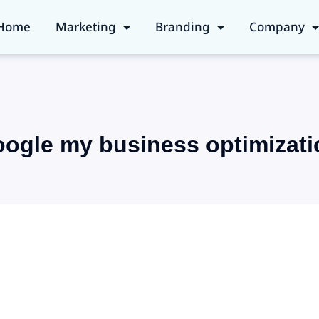
Home
Marketing
Branding
Company
oogle my business optimizati