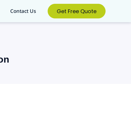
Get Free Quote
Contact Us
on