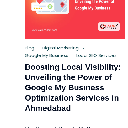
Blog
Digital Marketing
Google My Business
Local SEO Services
Boosting Local Visibility:
Unveiling the Power of
Google My Business
Optimization Services in
Ahmedabad