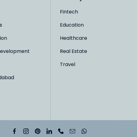
Fintech
s
Education
ion
Healthcare
evelopment
Real Estate
Travel
dabad