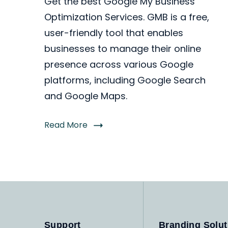
Get the best Google My Business
Optimization Services. GMB is a free,
user-friendly tool that enables
businesses to manage their online
presence across various Google
platforms, including Google Search
and Google Maps.
Read More
Support
Branding Solut