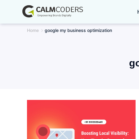
Skip
to
content
Home
google my business optimization
g