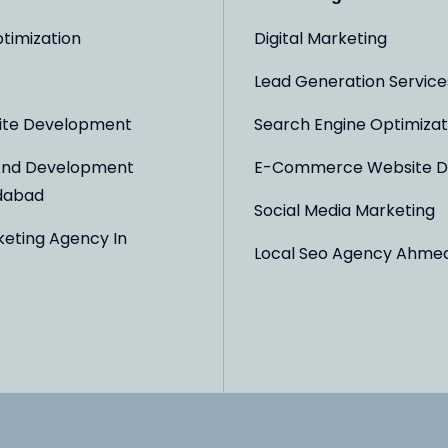
timization
Digital Marketing
Lead Generation Service
ite Development
Search Engine Optimizat
And Development
E-Commerce Website D
dabad
Social Media Marketing
keting Agency In
Local Seo Agency Ahme