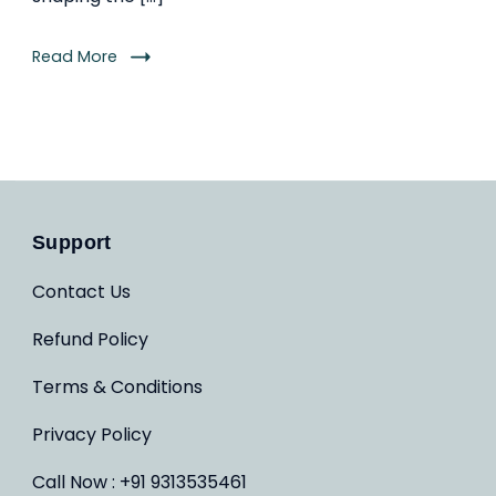
Read More
Support
Contact Us
Refund Policy
Terms & Conditions
Privacy Policy
Call Now : +91 9313535461