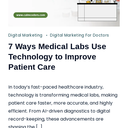
Digital Marketing
Digital Marketing For Doctors
7 Ways Medical Labs Use
Technology to Improve
Patient Care
In today’s fast-paced healthcare industry,
technology is transforming medical labs, making
patient care faster, more accurate, and highly
efficient. From AI-driven diagnostics to digital
record-keeping, these advancements are
shaping the […]