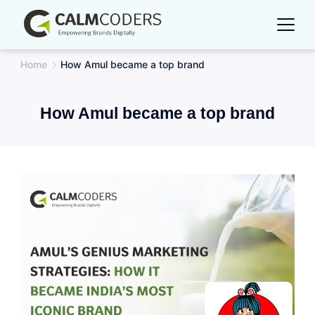
Skip
to
content
Home
How Amul became a top brand
How Amul became a top brand