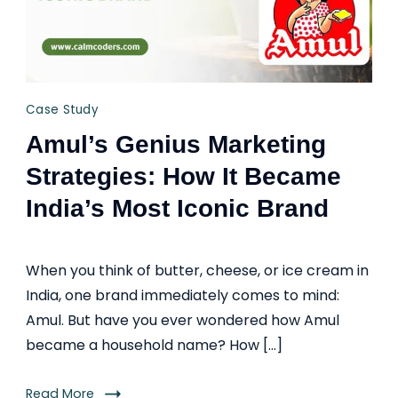
Case Study
Amul’s Genius Marketing
Strategies: How It Became
India’s Most Iconic Brand
When you think of butter, cheese, or ice cream in
India, one brand immediately comes to mind:
Amul. But have you ever wondered how Amul
became a household name? How […]
Read More