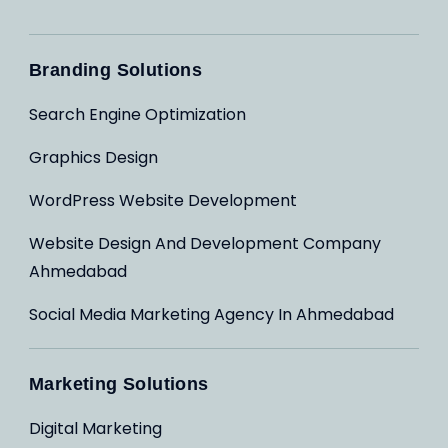
Branding Solutions
Search Engine Optimization
Graphics Design
WordPress Website Development
Website Design And Development Company
Ahmedabad
Social Media Marketing Agency In Ahmedabad
Marketing Solutions
Digital Marketing