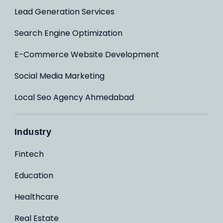
Lead Generation Services
Search Engine Optimization
E-Commerce Website Development
Social Media Marketing
Local Seo Agency Ahmedabad
Industry
Fintech
Education
Healthcare
Real Estate