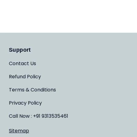
Support
Contact Us
Refund Policy
Terms & Conditions
Privacy Policy
Call Now : +91 9313535461
Sitemap