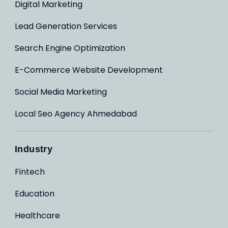
Digital Marketing
Lead Generation Services
Search Engine Optimization
E-Commerce Website Development
Social Media Marketing
Local Seo Agency Ahmedabad
Industry
Fintech
Education
Healthcare