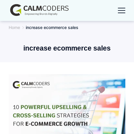
Skip
to
content
Home
increase ecommerce sales
increase ecommerce sales