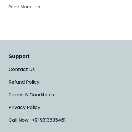
Read More
Support
Contact Us
Refund Policy
Terms & Conditions
Privacy Policy
Call Now : +91 9313535461