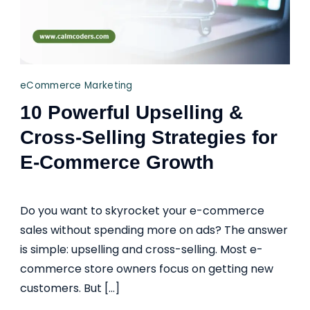
eCommerce Marketing
10 Powerful Upselling &
Cross-Selling Strategies for
E-Commerce Growth
Do you want to skyrocket your e-commerce
sales without spending more on ads? The answer
is simple: upselling and cross-selling. Most e-
commerce store owners focus on getting new
customers. But […]