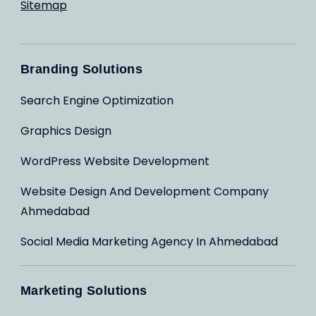
Sitemap
Branding Solutions
Search Engine Optimization
Graphics Design
WordPress Website Development
Website Design And Development Company
Ahmedabad
Social Media Marketing Agency In Ahmedabad
Marketing Solutions