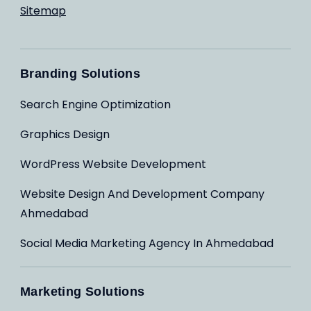
Sitemap
Branding Solutions
Search Engine Optimization
Graphics Design
WordPress Website Development
Website Design And Development Company
Ahmedabad
Social Media Marketing Agency In Ahmedabad
Marketing Solutions