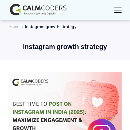
Skip
to
content
Home
Instagram growth strategy
Instagram growth strategy