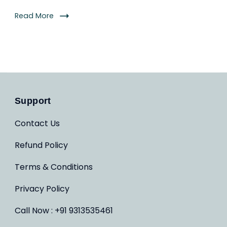
Read More
Support
Contact Us
Refund Policy
Terms & Conditions
Privacy Policy
Call Now : +91 9313535461