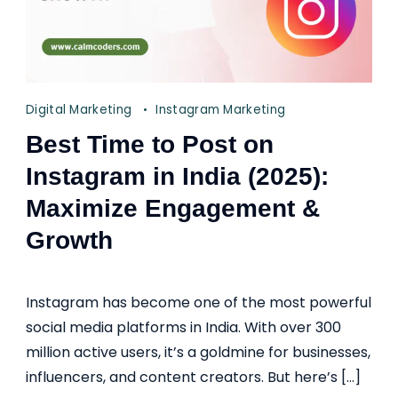
Digital Marketing
Instagram Marketing
Best Time to Post on
Instagram in India (2025):
Maximize Engagement &
Growth
Instagram has become one of the most powerful
social media platforms in India. With over 300
million active users, it’s a goldmine for businesses,
influencers, and content creators. But here’s […]