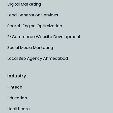
Digital Marketing
Lead Generation Services
Search Engine Optimization
E-Commerce Website Development
Social Media Marketing
Local Seo Agency Ahmedabad
Industry
Fintech
Education
Healthcare