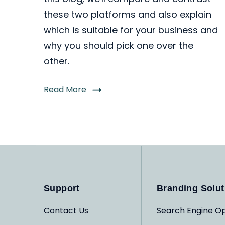
these two platforms and also explain
which is suitable for your business and
why you should pick one over the
other.
Read More
Support
Branding Solut
Contact Us
Search Engine Op