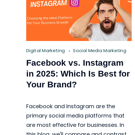
Digital Marketing
Social Media Marketing
Facebook vs. Instagram
in 2025: Which Is Best for
Your Brand?
Facebook and Instagram are the
primary social media platforms that
are most effective for businesses. In
this blog, we'll compare and contrast