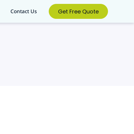
Get Free Quote
Contact Us