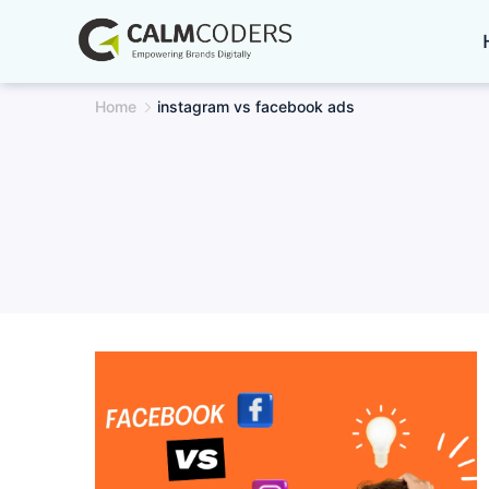
Skip
to
content
Home
instagram vs facebook ads