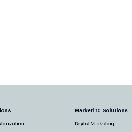
ions
Marketing Solutions
timization
Digital Marketing