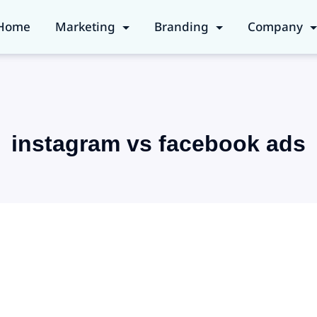
Home
Marketing
Branding
Company
instagram vs facebook ads