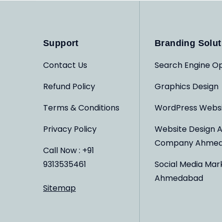
Support
Branding Solut
Contact Us
Search Engine Op
Refund Policy
Graphics Design
Terms & Conditions
WordPress Webs
Privacy Policy
Website Design 
Company Ahme
Call Now : +91
9313535461
Social Media Mar
Ahmedabad
Sitemap