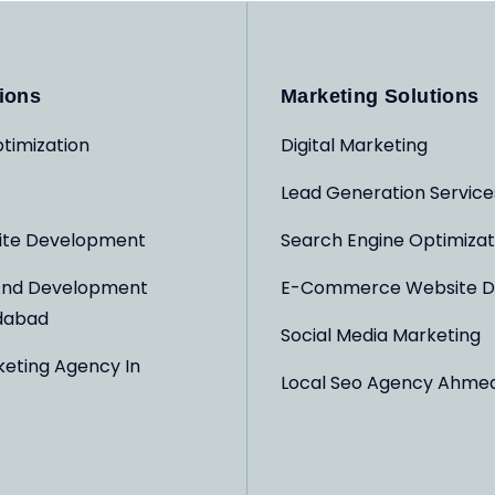
ions
Marketing Solutions
timization
Digital Marketing
Lead Generation Service
ite Development
Search Engine Optimizat
And Development
E-Commerce Website D
dabad
Social Media Marketing
keting Agency In
Local Seo Agency Ahme