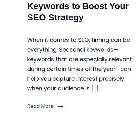
Keywords to Boost Your
SEO Strategy
When it comes to SEO, timing can be
everything. Seasonal keywords—
keywords that are especially relevant
during certain times of the year—can
help you capture interest precisely
when your audience is […]
Read More