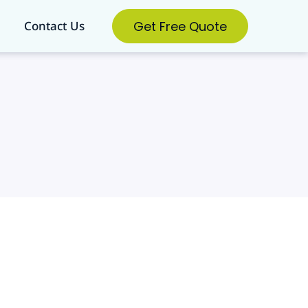
Get Free Quote
Contact Us