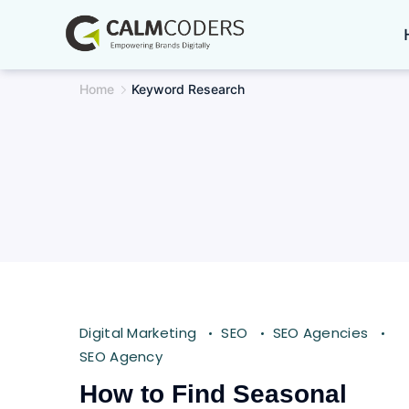
Skip
to
content
Home
Keyword Research
Digital Marketing
SEO
SEO Agencies
SEO Agency
How to Find Seasonal