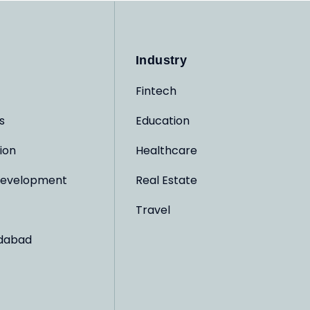
Industry
Fintech
s
Education
ion
Healthcare
evelopment
Real Estate
Travel
dabad