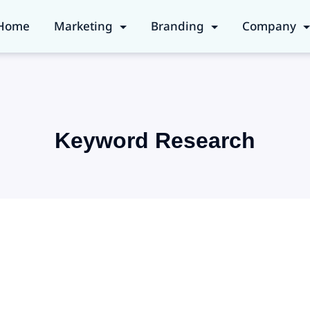
Home
Marketing
Branding
Company
Keyword Research