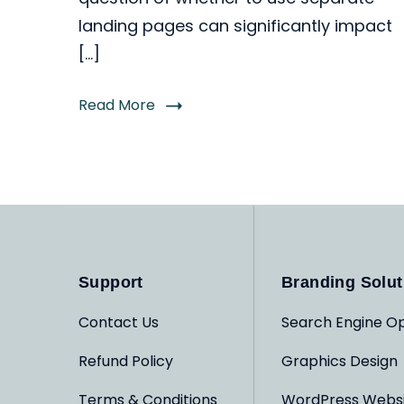
landing pages can significantly impact
[…]
Read More
Support
Branding Solut
Contact Us
Search Engine Op
Refund Policy
Graphics Design
Terms & Conditions
WordPress Webs