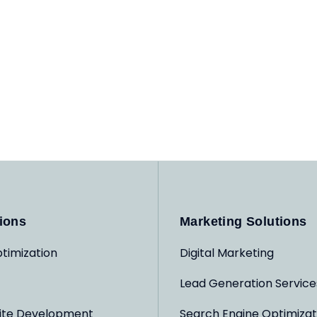
ions
Marketing Solutions
timization
Digital Marketing
Lead Generation Service
ite Development
Search Engine Optimizat