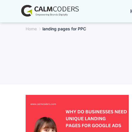
Skip
to
content
Home
landing pages for PPC