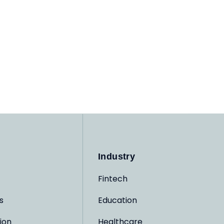
Industry
Fintech
s
Education
ion
Healthcare