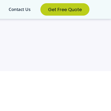
Get Free Quote
Contact Us