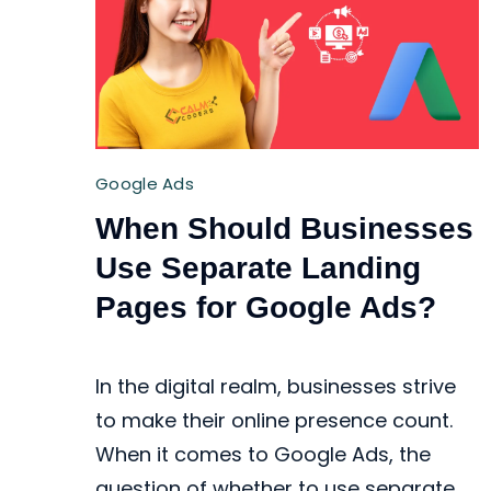
Google Ads
When Should Businesses
Use Separate Landing
Pages for Google Ads?
In the digital realm, businesses strive
to make their online presence count.
When it comes to Google Ads, the
question of whether to use separate