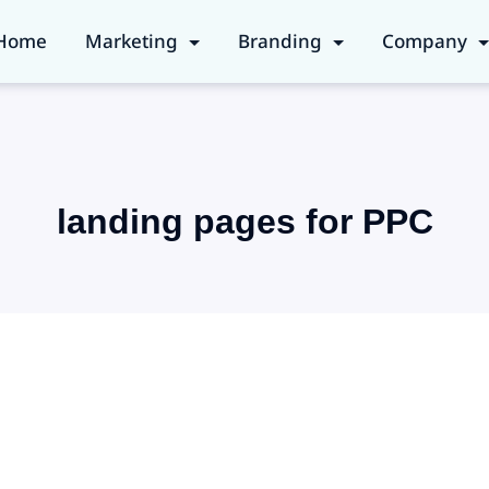
Home
Marketing
Branding
Company
landing pages for PPC