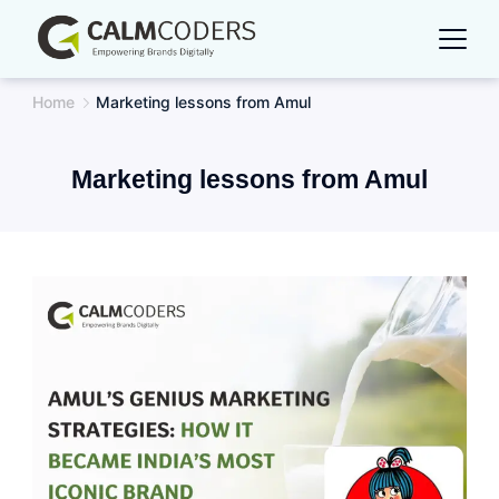
Skip
to
content
Home
Marketing lessons from Amul
Marketing lessons from Amul