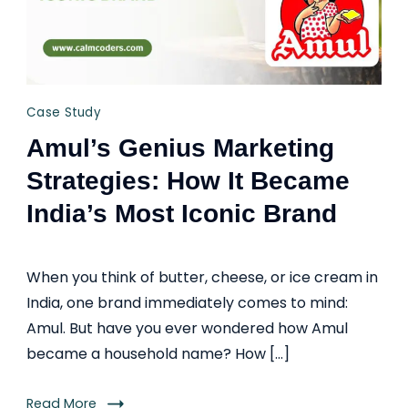
Case Study
Amul’s Genius Marketing
Strategies: How It Became
India’s Most Iconic Brand
When you think of butter, cheese, or ice cream in
India, one brand immediately comes to mind:
Amul. But have you ever wondered how Amul
became a household name? How […]
Read More