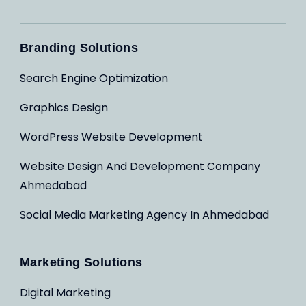
Branding Solutions
Search Engine Optimization
Graphics Design
WordPress Website Development
Website Design And Development Company
Ahmedabad
Social Media Marketing Agency In Ahmedabad
Marketing Solutions
Digital Marketing