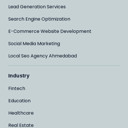
Lead Generation Services
Search Engine Optimization
E-Commerce Website Development
Social Media Marketing
Local Seo Agency Ahmedabad
Industry
Fintech
Education
Healthcare
Real Estate