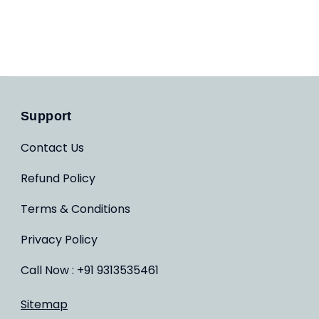
Support
Contact Us
Refund Policy
Terms & Conditions
Privacy Policy
Call Now : +91 9313535461
Sitemap