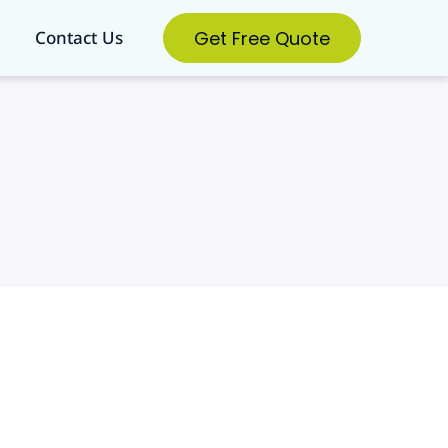
Get Free Quote
Contact Us