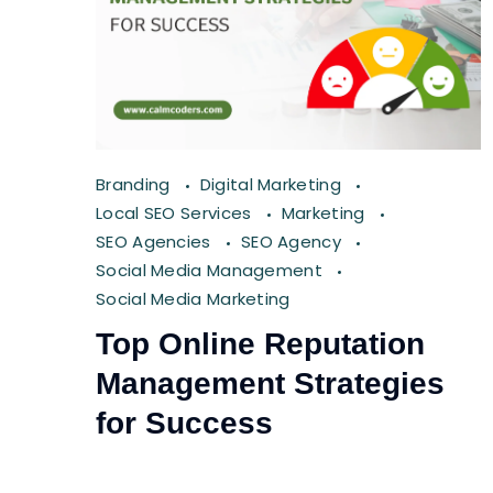
Branding
Digital Marketing
Local SEO Services
Marketing
SEO Agencies
SEO Agency
Social Media Management
Social Media Marketing
Top Online Reputation
Management Strategies
for Success