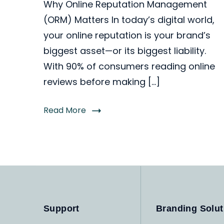
Why Online Reputation Management
(ORM) Matters In today’s digital world,
your online reputation is your brand’s
biggest asset—or its biggest liability.
With 90% of consumers reading online
reviews before making […]
Read More
Support
Branding Solut