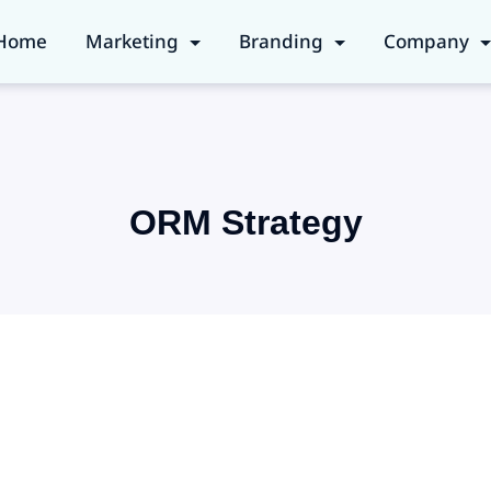
Home
Marketing
Branding
Company
ORM Strategy