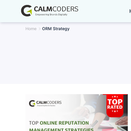
Skip
to
content
Home
ORM Strategy