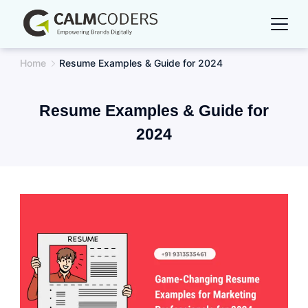
Skip
to
content
Home
Resume Examples & Guide for 2024
Resume Examples & Guide for
2024