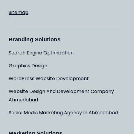
Sitemap
Branding Solutions
Search Engine Optimization
Graphics Design
WordPress Website Development
Website Design And Development Company
Ahmedabad
Social Media Marketing Agency In Ahmedabad
Marketing Solutions