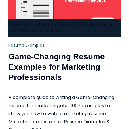
Marketing professionals Resume Examples & Guide
for 2024 | Calm Coders
Resume Examples
Game-Changing Resume
Examples for Marketing
Professionals
A complete guide to writing a Game-Changing
resume for marketing jobs. 100+ examples to
show you how to write a marketing resume.
Marketing professionals Resume Examples &