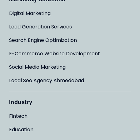
Digital Marketing
Lead Generation Services
Search Engine Optimization
E-Commerce Website Development
Social Media Marketing
Local Seo Agency Ahmedabad
Industry
Fintech
Education