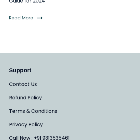
Guide for 2024
Read More
Support
Contact Us
Refund Policy
Terms & Conditions
Privacy Policy
Call Now : +91 9313535461