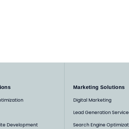
ions
Marketing Solutions
timization
Digital Marketing
Lead Generation Service
ite Development
Search Engine Optimizat