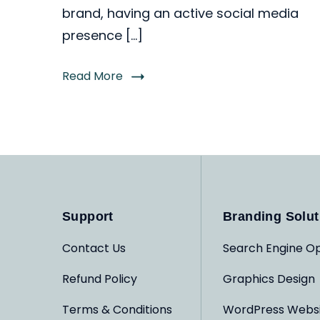
brand, having an active social media
presence […]
Read More
Support
Branding Solut
Contact Us
Search Engine Op
Refund Policy
Graphics Design
Terms & Conditions
WordPress Webs