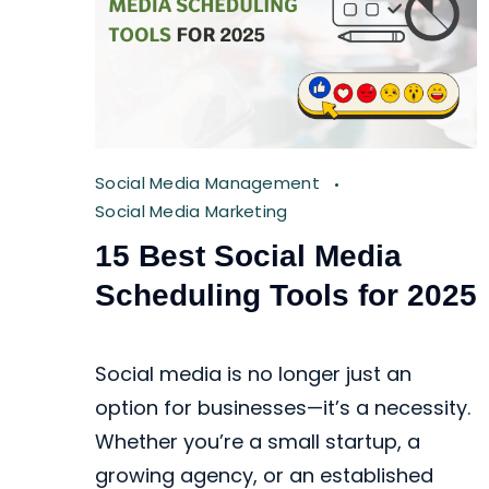
Social Media Management
Social Media Marketing
15 Best Social Media
Scheduling Tools for 2025
Social media is no longer just an
option for businesses—it’s a necessity.
Whether you’re a small startup, a
growing agency, or an established