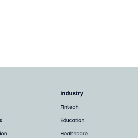
Industry
Fintech
s
Education
ion
Healthcare