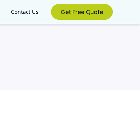
Get Free Quote
Contact Us