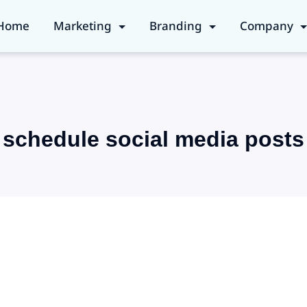
Home
Marketing
Branding
Company
schedule social media posts