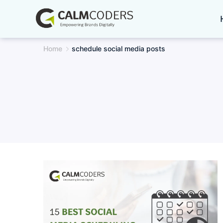
Skip
to
content
Home
schedule social media posts