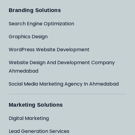
Branding Solutions
Search Engine Optimization
Graphics Design
WordPress Website Development
Website Design And Development Company
Ahmedabad
Social Media Marketing Agency In Ahmedabad
Marketing Solutions
Digital Marketing
Lead Generation Services