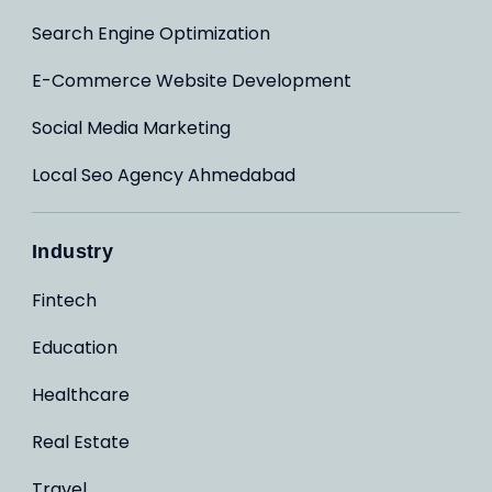
Search Engine Optimization
E-Commerce Website Development
Social Media Marketing
Local Seo Agency Ahmedabad
Industry
Fintech
Education
Healthcare
Real Estate
Travel