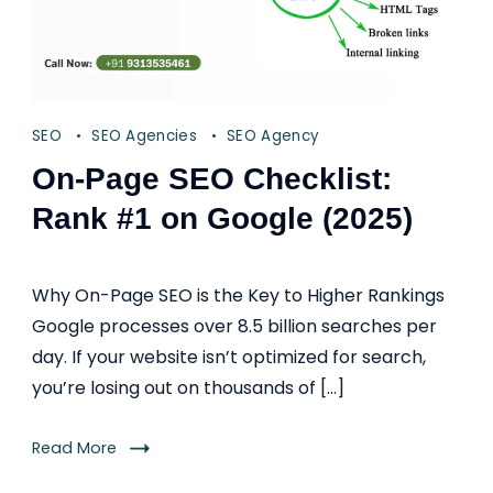
SEO
SEO Agencies
SEO Agency
On-Page SEO Checklist:
Rank #1 on Google (2025)
Why On-Page SEO is the Key to Higher Rankings
Google processes over 8.5 billion searches per
day. If your website isn’t optimized for search,
you’re losing out on thousands of […]
Read More