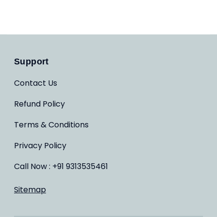
Support
Contact Us
Refund Policy
Terms & Conditions
Privacy Policy
Call Now : +91 9313535461
Sitemap