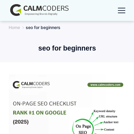
Skip
to
content
Home
seo for beginners
seo for beginners