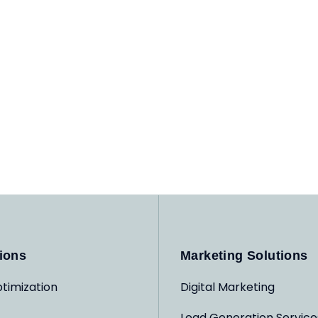
ions
Marketing Solutions
timization
Digital Marketing
Lead Generation Service