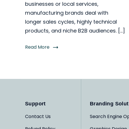
businesses or local services,
manufacturing brands deal with
longer sales cycles, highly technical
products, and niche B2B audiences. […]
Read More
Support
Branding Solut
Contact Us
Search Engine Op
Refund Policy
Graphics Design