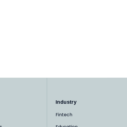
Industry
Fintech
s
Education