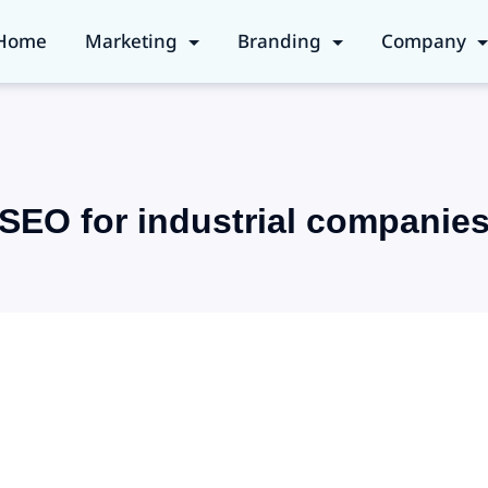
Home
Marketing
Branding
Company
SEO for industrial companie