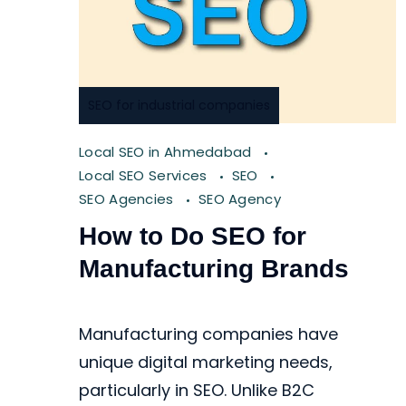
SEO for industrial companies
Local SEO in Ahmedabad
Local SEO Services
SEO
SEO Agencies
SEO Agency
How to Do SEO for
Manufacturing Brands
Manufacturing companies have
unique digital marketing needs,
particularly in SEO. Unlike B2C