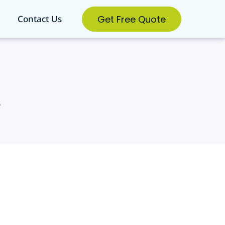
Get Free Quote
Contact Us
s