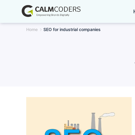
Skip
to
content
Home
SEO for industrial companies