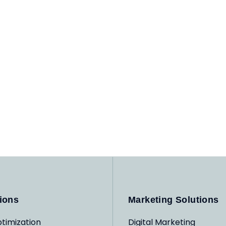
ions
Marketing Solutions
timization
Digital Marketing