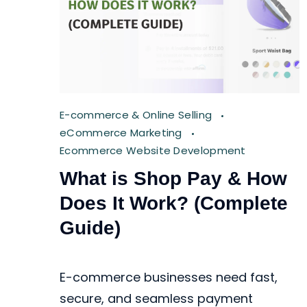
E-commerce & Online Selling
eCommerce Marketing
Ecommerce Website Development
What is Shop Pay & How
Does It Work? (Complete
Guide)
E-commerce businesses need fast,
secure, and seamless payment