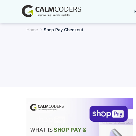
Skip
to
content
Home
Shop Pay Checkout