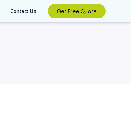
Get Free Quote
Contact Us