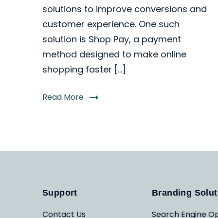
solutions to improve conversions and
customer experience. One such
solution is Shop Pay, a payment
method designed to make online
shopping faster […]
Read More
Support
Branding Solut
Contact Us
Search Engine Op