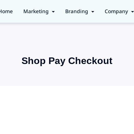
Home
Marketing
Branding
Company
Shop Pay Checkout